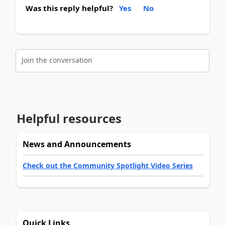
Was this reply helpful?
Yes
No
Join the conversation
Helpful resources
News and Announcements
Check out the Community Spotlight Video Series
Quick Links