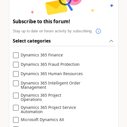
Subscribe to this forum!
Stay up to date on forum activity by subscribing.
Select categories
Dynamics 365 Finance
Dynamics 365 Fraud Protection
Dynamics 365 Human Resources
Dynamics 365 Intelligent Order
Management
Dynamics 365 Project
Operations
Dynamics 365 Project Service
Automation
Microsoft Dynamics AX