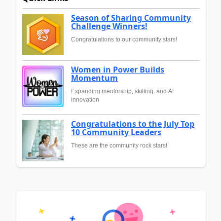
Season of Sharing Community
Challenge Winners!
Congratulations to our community stars!
Women in Power Builds
Momentum
Expanding mentorship, skilling, and AI
innovation
Congratulations to the July Top
10 Community Leaders
These are the community rock stars!