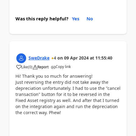
Was this reply helpful?
Yes
No
SweDrake
4
on
09 Apr 2024
at
11:55:40
Copy link
Like
(
0
)
Report
Hi! Thank you so much for answering!
Just reversing the entry did not take away the
depreciation unfortunately. I had to use the "cancel
transaction" button for it to be reversed in the
Fixed Asset registry as well. And after that I turned
on the integration again and run the depreciation
the correct way. Phew!