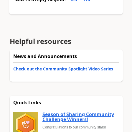
Helpful resources
News and Announcements
Check out the Community Spotlight Video Series
Quick Links
Season of Sharing Community
Challenge Winners!
Congratulations to our community stars!