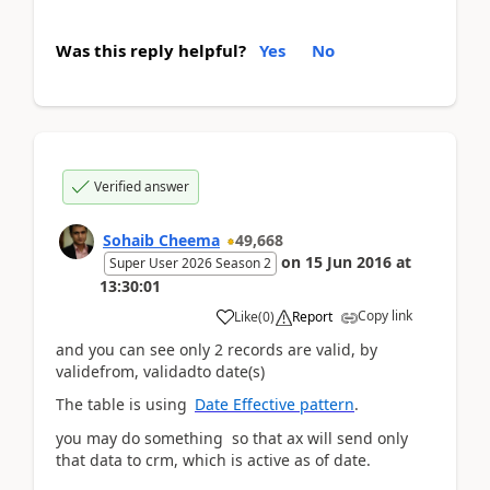
Was this reply helpful?
Yes
No
Verified answer
Sohaib Cheema
49,668
on
15 Jun 2016
at
Super User 2026 Season 2
13:30:01
Copy link
Like
(
0
)
Report
and you can see only 2 records are valid, by
validefrom, validadto date(s)
The table is using
Date Effective pattern
.
you may do something so that ax will send only
that data to crm, which is active as of date.