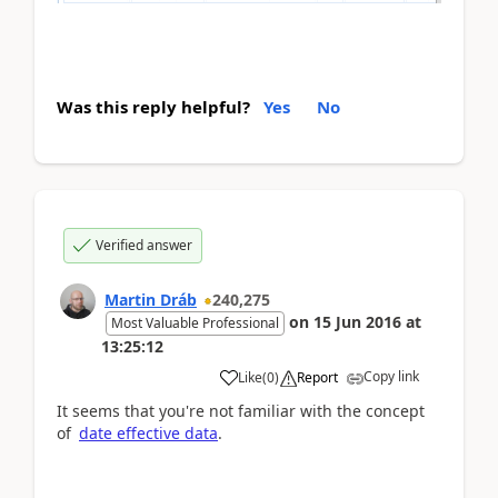
Was this reply helpful?
Yes
No
Verified answer
Martin Dráb
240,275
on
15 Jun 2016
at
Most Valuable Professional
13:25:12
Copy link
Like
(
0
)
Report
It seems that you're not familiar with the concept
of
date effective data
.