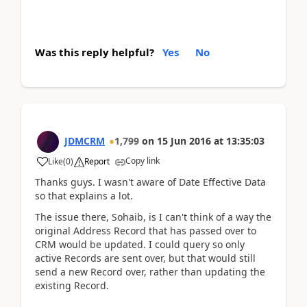
Was this reply helpful?
Yes
No
JDMCRM
1,799
on
15 Jun 2016
at
13:35:03
Copy link
Like
(
0
)
Report
Thanks guys. I wasn't aware of Date Effective Data
so that explains a lot.
The issue there, Sohaib, is I can't think of a way the
original Address Record that has passed over to
CRM would be updated. I could query so only
active Records are sent over, but that would still
send a new Record over, rather than updating the
existing Record.