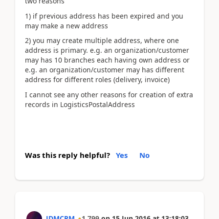
two reasons
1) if previous address has been expired and you
may make a new address
2) you may create multiple address, where one
address is primary. e.g. an organization/customer
may has 10 branches each having own address or
e.g. an organization/customer may has different
address for different roles (delivery, invoice)
I cannot see any other reasons for creation of extra
records in LogisticsPostalAddress
Was this reply helpful?
Yes
No
JDMCRM
1,799
on
15 Jun 2016
at
13:18:03