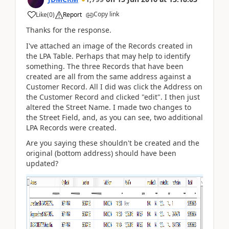
Copy link
Like
(
0
)
Report
Thanks for the response.
I've attached an image of the Records created in
the LPA Table. Perhaps that may help to identify
something. The three Records that have been
created are all from the same address against a
Customer Record. All I did was click the Address on
the Customer Record and clicked "edit". I then just
altered the Street Name. I made two changes to
the Street Field, and, as you can see, two additional
LPA Records were created.
Are you saying these shouldn't be created and the
original (bottom address) should have been
updated?