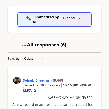
Summarized by
Expand
AI
All responses (
6
)
A
Sort by
Sohaib Cheema
49,668
on
15 Jun 2016
at
Super User 2026 Season 2
12:57:12
Copy link
Like
(
0
)
Report
A new record in address table can be created for