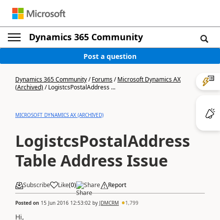
Dynamics 365 Community
Post a question
Dynamics 365 Community
/
Forums
/
Microsoft Dynamics AX
(Archived)
/
LogistcsPostalAddress ...
MICROSOFT DYNAMICS AX (ARCHIVED)
LogistcsPostalAddress
Table Address Issue
Subscribe
Like
(
0
)
Share
Report
Posted on
15 Jun 2016 12:53:02
by
JDMCRM
1,799
Hi,