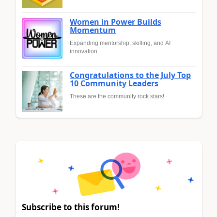
Women in Power Builds
Momentum
Expanding mentorship, skilling, and AI
innovation
Congratulations to the July Top
10 Community Leaders
These are the community rock stars!
Subscribe to this forum!