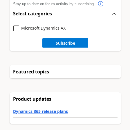
Stay up to date on forum activity by subscribing.
Select categories
Microsoft Dynamics AX
Subscribe
Featured topics
Product updates
Dynamics 365 release plans