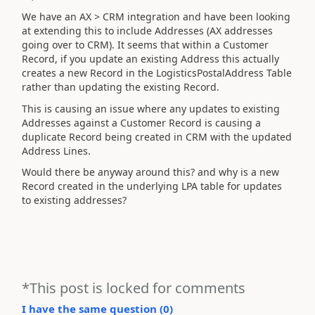
We have an AX > CRM integration and have been looking
at extending this to include Addresses (AX addresses
going over to CRM). It seems that within a Customer
Record, if you update an existing Address this actually
creates a new Record in the LogisticsPostalAddress Table
rather than updating the existing Record.
This is causing an issue where any updates to existing
Addresses against a Customer Record is causing a
duplicate Record being created in CRM with the updated
Address Lines.
Would there be anyway around this? and why is a new
Record created in the underlying LPA table for updates
to existing addresses?
*This post is locked for comments
I have the same question (
0
)