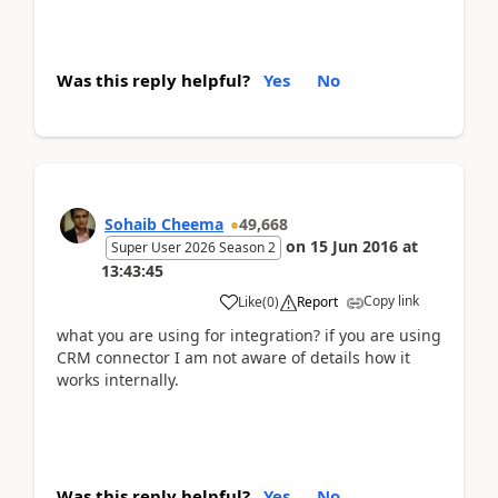
Was this reply helpful?
Yes
No
Sohaib Cheema
49,668
on
15 Jun 2016
at
Super User 2026 Season 2
13:43:45
Copy link
Like
(
0
)
Report
what you are using for integration? if you are using
CRM connector I am not aware of details how it
works internally.
Was this reply helpful?
Yes
No