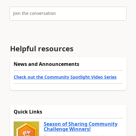
Join the conversation
Helpful resources
News and Announcements
Check out the Community Spotlight Video Series
Quick Links
Season of Sharing Community
Challenge Winners!