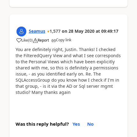
Seamus
1,577
on
28 May 2020
at
09:49:17
Copy link
Like
(
0
)
Report
You are definitely right, Justin. Thanks! I checked
the FilteredQuery View and what I see corresponds
to the Personal Views which have been explicitly
shared with me, so this is definitely a permissions
issue, - as you identified early on. Re. The
SQLAccessGroup do you know how I check if I'm in
that group, - is it via the AD or Sql server mgmt
studio? Many thanks again
Was this reply helpful?
Yes
No