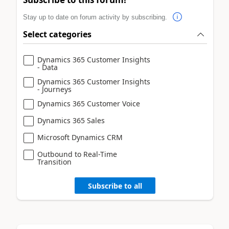
Stay up to date on forum activity by subscribing.
Select categories
Dynamics 365 Customer Insights
- Data
Dynamics 365 Customer Insights
- Journeys
Dynamics 365 Customer Voice
Dynamics 365 Sales
Microsoft Dynamics CRM
Outbound to Real-Time
Transition
Subscribe to all