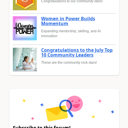
Congratulations to our community stars!
Women in Power Builds
Momentum
Expanding mentorship, skilling, and AI
innovation
Congratulations to the July Top
10 Community Leaders
These are the community rock stars!
Subscribe to this forum!