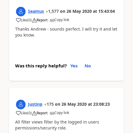
Seamus
1,577
on
26 May 2020
at
15:43:04
Copy link
Like
(
0
)
Report
Thanks Andrew - sounds perfect. I will try it and let
you know.
Was this reply helpful?
Yes
No
Justinp
175
on
26 May 2020
at
23:08:23
Copy link
Like
(
0
)
Report
All filter views filter by the logged in users
permissions/security role.