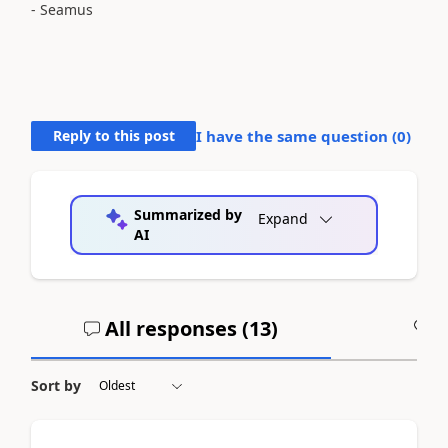
- Seamus
Reply to this post
I have the same question (
0
)
Summarized by
Expand
AI
All responses (
13
)
A
Sort by