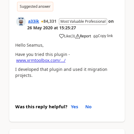
Suggested answer
a33ik
84,331
on
Most Valuable Professional
26 May 2020
at
15:25:27
Copy link
Like
(
3
)
Report
Hello Seamus,
Have you tried this plugin -
www.xrmtoolbox.com/.../
I developed that plugin and used it migration
projects.
Was this reply helpful?
Yes
No