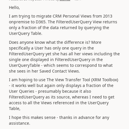
Hello,
I am trying to migrate CRM Personal Views from 2013
onpremise to D365. The FilteredUserQuery View returns
only a fraction of the data returned by querying the
UserQuery Table.
Does anyone know what the difference is? More
specifically a User has only one query in the
FilteredUserQuery yet she has all her views including the
single one displayed in FilteredUserQuery in the
UserQueryTable - which seems to correspond to what
she sees in her Saved Contact Views.
I am hoping to use The View Transfer Tool (XRM Toolbox)
- it works well but again only displays a fraction of the
User Queries - presumably because it also
FilteredUserQuery as its source, whereas I need to get
access to all the Views referenced in the UserQuery
Table,
I hope this makes sense - thanks in advance for any
assistance.