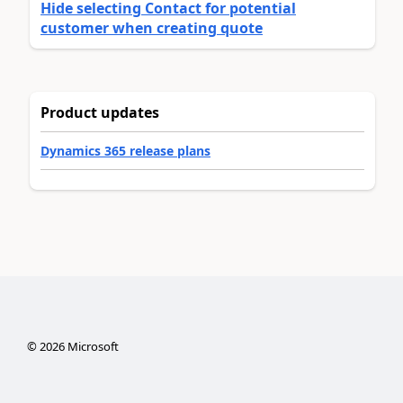
Hide selecting Contact for potential
customer when creating quote
Product updates
Dynamics 365 release plans
©
2026
Microsoft