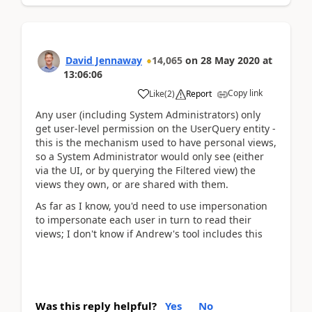
David Jennaway
14,065
on
28 May 2020
at
13:06:06
Copy link
Like
(
2
)
Report
Any user (including System Administrators) only
get user-level permission on the UserQuery entity -
this is the mechanism used to have personal views,
so a System Administrator would only see (either
via the UI, or by querying the Filtered view) the
views they own, or are shared with them.
As far as I know, you'd need to use impersonation
to impersonate each user in turn to read their
views; I don't know if Andrew's tool includes this
Was this reply helpful?
Yes
No