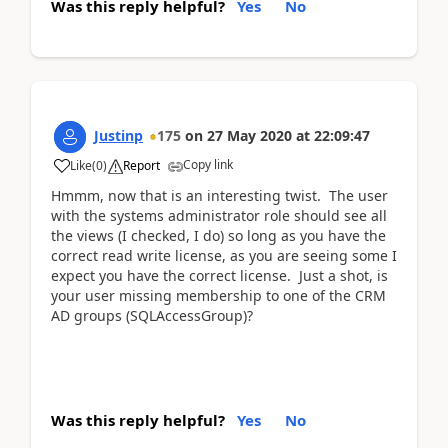
Was this reply helpful?
Yes
No
Justinp
175
on
27 May 2020
at
22:09:47
Copy link
Like
(
0
)
Report
Hmmm, now that is an interesting twist. The user
with the systems administrator role should see all
the views (I checked, I do) so long as you have the
correct read write license, as you are seeing some I
expect you have the correct license. Just a shot, is
your user missing membership to one of the CRM
AD groups (SQLAccessGroup)?
Was this reply helpful?
Yes
No