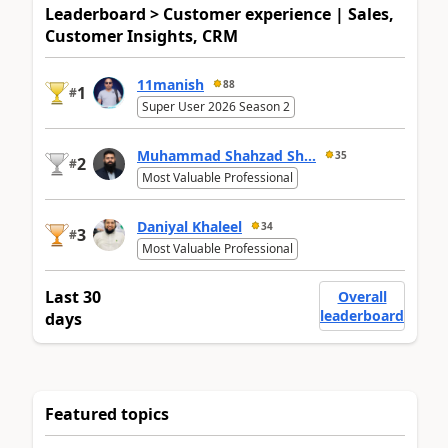
Leaderboard > Customer experience | Sales,
Customer Insights, CRM
11manish
88
1
#
Super User 2026 Season 2
Muhammad Shahzad Sh...
35
2
#
Most Valuable Professional
Daniyal Khaleel
34
3
#
Most Valuable Professional
Last 30
Overall
leaderboard
days
Featured topics