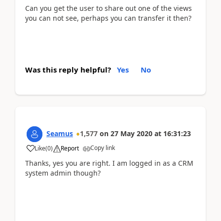
Can you get the user to share out one of the views
you can not see, perhaps you can transfer it then?
Was this reply helpful?
Yes
No
Seamus
1,577
on
27 May 2020
at
16:31:23
Copy link
Like
(
0
)
Report
Thanks, yes you are right. I am logged in as a CRM
system admin though?