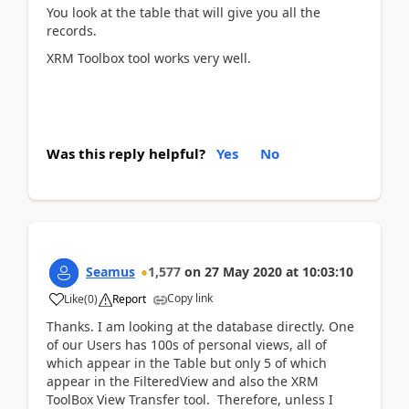
You look at the table that will give you all the
records.
XRM Toolbox tool works very well.
Was this reply helpful?
Yes
No
Seamus
1,577
on
27 May 2020
at
10:03:10
Copy link
Like
(
0
)
Report
Thanks. I am looking at the database directly. One
of our Users has 100s of personal views, all of
which appear in the Table but only 5 of which
appear in the FilteredView and also the XRM
ToolBox View Transfer tool. Therefore, unless I