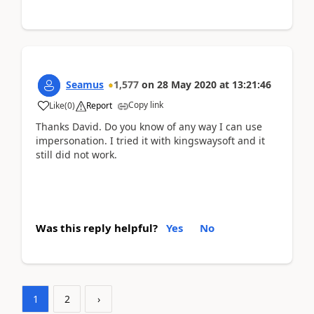
Seamus
1,577
on
28 May 2020
at
13:21:46
Copy link
Like
(
0
)
Report
Thanks David. Do you know of any way I can use
impersonation. I tried it with kingswaysoft and it
still did not work.
Was this reply helpful?
Yes
No
1
2
›