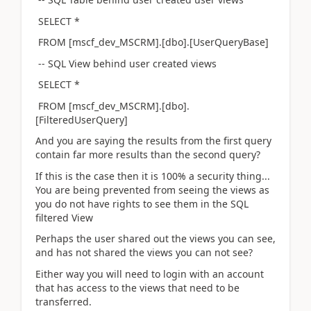
SELECT *
FROM [mscf_dev_MSCRM].[dbo].[UserQueryBase]
-- SQL View behind user created views
SELECT *
FROM [mscf_dev_MSCRM].[dbo].
[FilteredUserQuery]
And you are saying the results from the first query
contain far more results than the second query?
If this is the case then it is 100% a security thing...
You are being prevented from seeing the views as
you do not have rights to see them in the SQL
filtered View
Perhaps the user shared out the views you can see,
and has not shared the views you can not see?
Either way you will need to login with an account
that has access to the views that need to be
transferred.