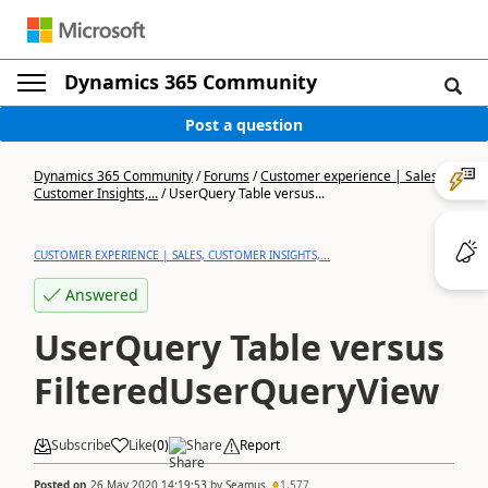
Dynamics 365 Community
Post a question
Dynamics 365 Community
/
Forums
/
Customer experience | Sales,
Customer Insights,...
/
UserQuery Table versus...
CUSTOMER EXPERIENCE | SALES, CUSTOMER INSIGHTS,...
Answered
UserQuery Table versus
FilteredUserQueryView
Subscribe
Like
(
0
)
Share
Report
Posted on
26 May 2020 14:19:53
by
Seamus
1,577