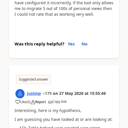
have configured it incorrectly, if the tool only allows
me to migrate 5 out of 100s of personal views then
I could not rate that as working very well.
Was this reply helpful?
Yes
No
Suggested answer
Justinp
175
on
27 May 2020
at
15:55:49
Copy link
Like
(
0
)
Report
Interesting, here is my hypothesis,
I am guessing you have looked at or are looking at:
-- SQL Table behind user created user views