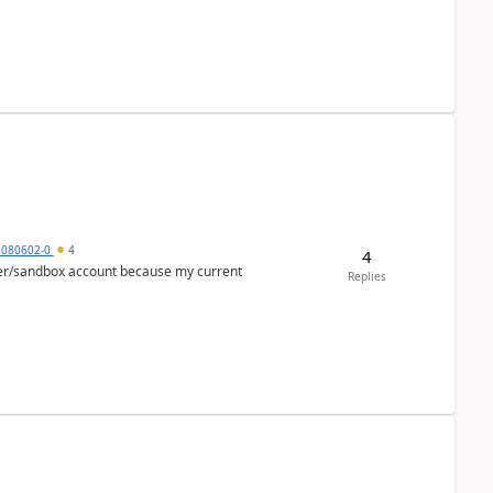
5080602-0
4
4
per/sandbox account because my current
Replies