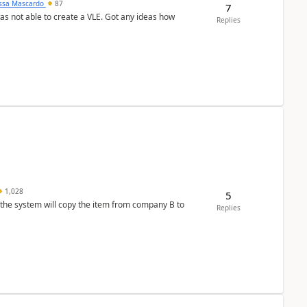
ssa Mascardo
87
7
was not able to create a VLE. Got any ideas how
Replies
1,028
5
 the system will copy the item from company B to
Replies