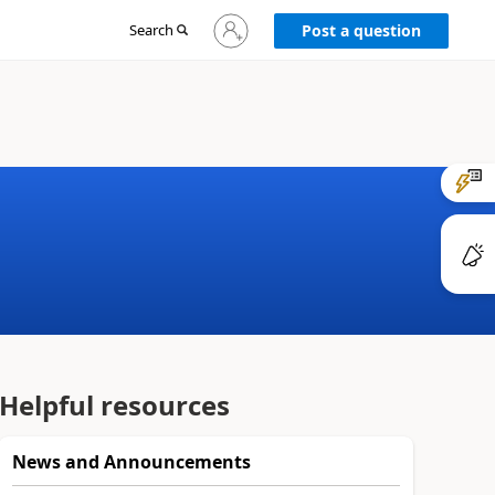
Sign
Search
Post a question
in
to
your
account
Helpful resources
News and Announcements