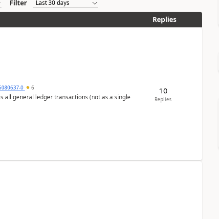
Filter
Replies
5080637-0
6
10
s all general ledger transactions (not as a single
Replies