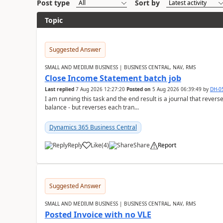
Post type
Sort by
Topic
Suggested Answer
SMALL AND MEDIUM BUSINESS | BUSINESS CENTRAL, NAV, RMS
Close Income Statement batch job
Last replied
7 Aug 2026 12:27:20
Posted on
5 Aug 2026 06:39:49
by
DH-0
I am running this task and the end result is a journal that reverse
balance - but reverses each tran...
Dynamics 365 Business Central
Reply
Like
(
4
)
Share
Report
Suggested Answer
SMALL AND MEDIUM BUSINESS | BUSINESS CENTRAL, NAV, RMS
Posted Invoice with no VLE