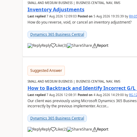
SMALL AND MEDIUM BUSINESS | BUSINESS CENTRAL, NAV, RMS
Inventory Adjustments
Last replied
7 Aug 2026 12:09:03
Posted on
5 Aug 2026 19:35:39
by
RH-0
How do you reverse, void, or cancel an inventory adjustment?
Dynamics 365 Business Central
Reply
Like
(
3
)
Share
Report
Suggested Answer
SMALL AND MEDIUM BUSINESS | BUSINESS CENTRAL, NAV, RMS
How to Backtrack and Identify Incorrect G/L 
Last replied
7 Aug 2026 12:08:31
Posted on
4 Aug 2026 14:29:00
by
RG-1
Our client was previously using Microsoft Dynamics 365 Busine
incorrectly by the previous implementer. Accor...
Dynamics 365 Business Central
Reply
Like
(
2
)
Share
Report