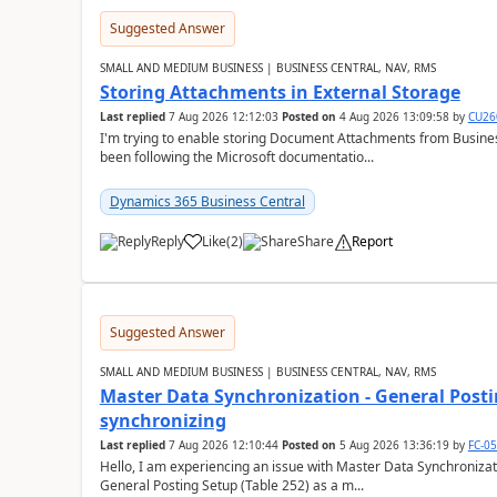
Suggested Answer
SMALL AND MEDIUM BUSINESS | BUSINESS CENTRAL, NAV, RMS
Storing Attachments in External Storage
Last replied
7 Aug 2026 12:12:03
Posted on
4 Aug 2026 13:09:58
by
CU26
I'm trying to enable storing Document Attachments from Business
been following the Microsoft documentatio...
Dynamics 365 Business Central
Reply
Like
(
2
)
Share
Report
Suggested Answer
SMALL AND MEDIUM BUSINESS | BUSINESS CENTRAL, NAV, RMS
Master Data Synchronization - General Postin
synchronizing
Last replied
7 Aug 2026 12:10:44
Posted on
5 Aug 2026 13:36:19
by
FC-0
Hello, I am experiencing an issue with Master Data Synchronizat
General Posting Setup (Table 252) as a m...