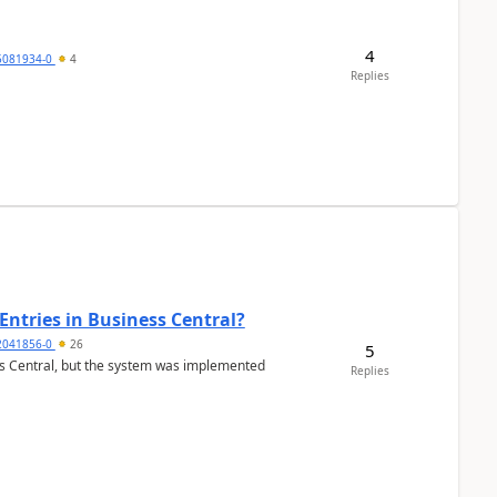
4
5081934-0
4
Replies
Entries in Business Central?
2041856-0
26
5
ss Central, but the system was implemented
Replies