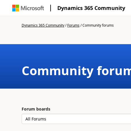
Dynamics 365 Community
Dynamics 365 Community
/
Forums
/
Community forums
Community foru
Forum boards