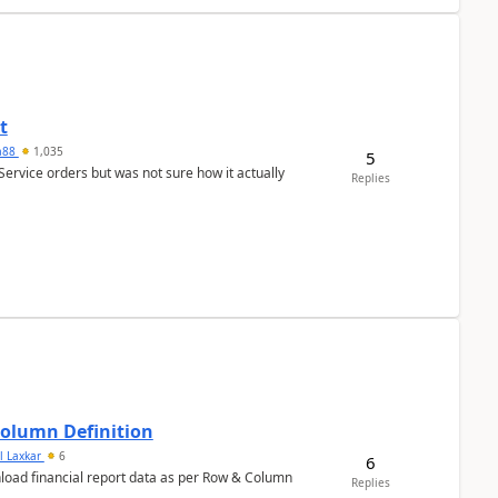
t
ra88
1,035
5
Service orders but was not sure how it actually
Replies
Column Definition
l Laxkar
6
6
nload financial report data as per Row & Column
Replies