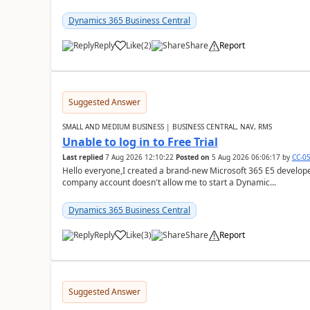
Dynamics 365 Business Central
Reply
Like
(
2
)
Share
Report
Suggested Answer
SMALL AND MEDIUM BUSINESS | BUSINESS CENTRAL, NAV, RMS
Unable to log in to Free Trial
Last replied
7 Aug 2026 12:10:22
Posted on
5 Aug 2026 06:06:17
by
CC-0
Hello everyone,I created a brand-new Microsoft 365 E5 develo
company account doesn't allow me to start a Dynamic...
Dynamics 365 Business Central
Reply
Like
(
3
)
Share
Report
Suggested Answer