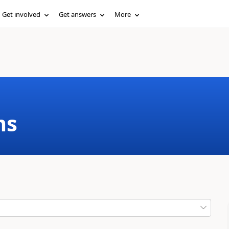
Get involved
Get answers
More
ms