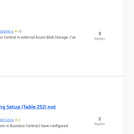
060546-0
10
3
 Central in external Azure Blob Storage. I've
Replies
g Setup (Table 252) not
2
5081326-0
2
Replies
ion in Business Central.I have configured