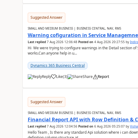
Suggested Answer
SMALL AND MEDIUM BUSINESS | BUSINESS CENTRAL, NAV, RMS
Warning cofiguration in Service Managemne
Last replied
7 Aug 2026 12:06:48
Posted on
4 Aug 2026 20:27:55
by
Indi
Hi We were trying to configure warnings in the Detail section of 
works.Can anyone help in u...
Dynamics 365 Business Central
Reply
Like
(
3
)
Share
Report
Suggested Answer
SMALL AND MEDIUM BUSINESS | BUSINESS CENTRAL, NAV, RMS
Financial Report API with Row Definition & 
Last replied
7 Aug 2026 12:04:56
Posted on
6 Aug 2026 05:25:07
by
Visha
Hello Team , Is there any standard Api solution where i can dow
definition column structure at...