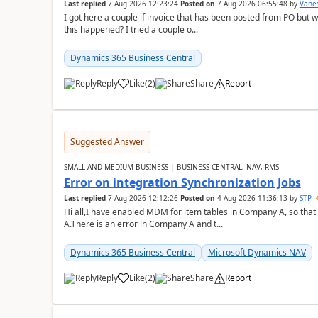
Last replied
7 Aug 2026 12:23:24
Posted on
7 Aug 2026 06:55:48
by
Vane
I got here a couple if invoice that has been posted from PO but 
this happened? I tried a couple o...
Dynamics 365 Business Central
Reply
Like
(
2
)
Share
Report
Suggested Answer
SMALL AND MEDIUM BUSINESS | BUSINESS CENTRAL, NAV, RMS
Error on integration Synchronization Jobs
Last replied
7 Aug 2026 12:12:26
Posted on
4 Aug 2026 11:36:13
by
STP
Hi all,I have enabled MDM for item tables in Company A, so that
A.There is an error in Company A and t...
Dynamics 365 Business Central
Microsoft Dynamics NAV
Reply
Like
(
2
)
Share
Report