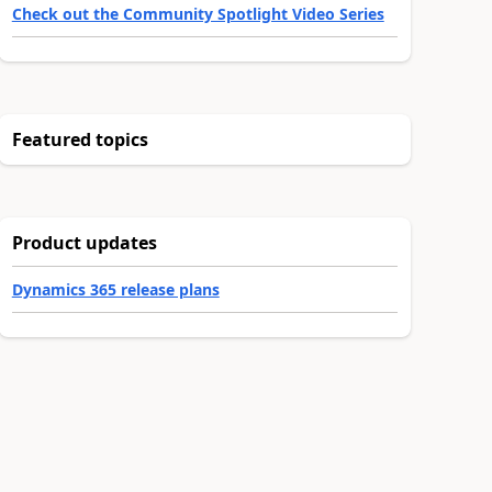
Check out the Community Spotlight Video Series
Featured topics
Product updates
Dynamics 365 release plans