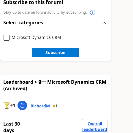
Subscribe to this forum!
Stay up to date on forum activity by subscribing.
Select categories
Microsoft Dynamics CRM
Subscribe
Leaderboard > 🔒一 Microsoft Dynamics CRM
(Archived)
1
#
RichardM
1
Last 30
Overall
leaderboard
days