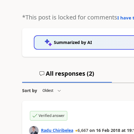
*This post is locked for comments
I have 
Summarized by AI
All responses (
2
)
Sort by
Verified answer
Radu Chiribelea
6,667
on
16 Feb 2018
at
19: