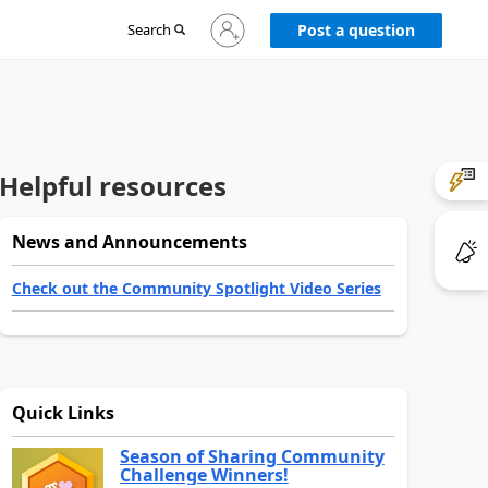
Sign
Search
Post a question
in
to
your
account
Helpful resources
News and Announcements
Check out the Community Spotlight Video Series
Quick Links
Season of Sharing Community
Challenge Winners!