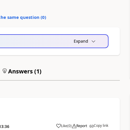
the same question (
0
)
Expand
Answers (
1
)
Copy link
Like
(
0
)
Report
13:36