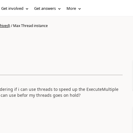
Get involved
Get answers
More
hived)
/
Max Thread instance
dering if i can use threads to speed up the ExecuteMultiple
i can use befor my threads goes on hold?