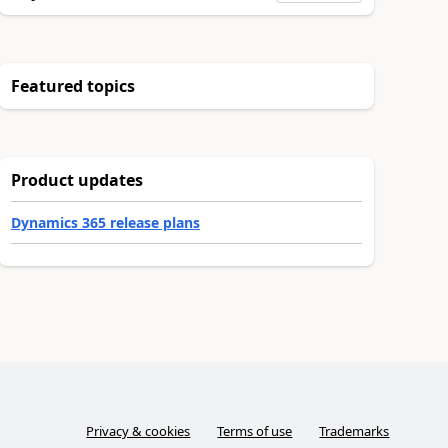
Featured topics
Product updates
Dynamics 365 release plans
Privacy & cookies
Terms of use
Trademarks