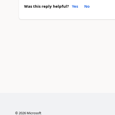
Was this reply helpful?
Yes
No
©
2026
Microsoft