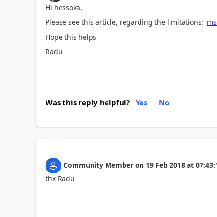
Hi hessoka,
Please see this article, regarding the limitations:
msd
Hope this helps
Radu
Was this reply helpful?
Yes
No
Community Member
on
19 Feb 2018
at
07:43:
thx Radu