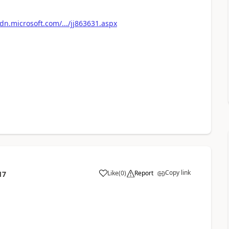
n.microsoft.com/.../jj863631.aspx
Copy link
Like
(
0
)
Report
17