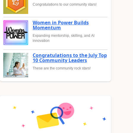
Congratulations to our community stars!
Women in Power Builds
Momentum
Expanding mentorship, skilling, and AI
innovation
Congratulations to the July Top
10 Community Leaders
These are the community rock stars!