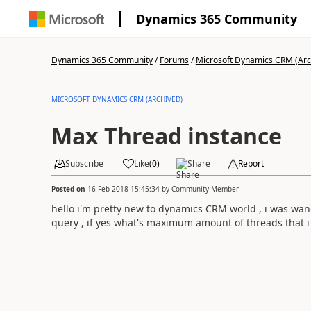
Dynamics 365 Community
Dynamics 365 Community
/
Forums
/
Microsoft Dynamics CRM (Arc
MICROSOFT DYNAMICS CRM (ARCHIVED)
Max Thread instance
Subscribe
Like
(
0
)
Share
Report
Posted on
16 Feb 2018 15:45:34
by
Community Member
hello i'm pretty new to dynamics CRM world , i was wan
query , if yes what's maximum amount of threads that 