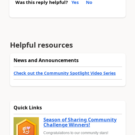
Was this reply helpful?
Yes
No
Helpful resources
News and Announcements
Check out the Community Spotlight Video Series
Quick Links
Season of Sharing Community
Challenge Winners!
Congratulations to our community stars!