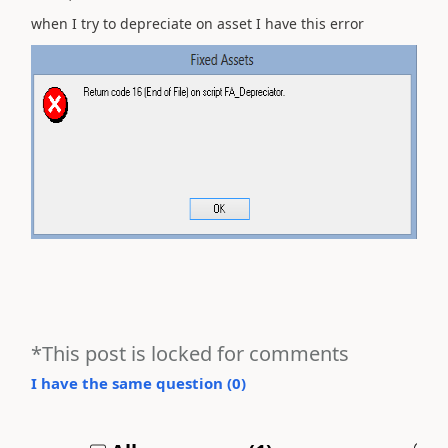
when I try to depreciate on asset I have this error
*This post is locked for comments
I have the same question (
0
)