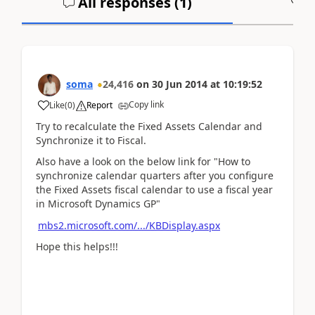
All responses (
1
)
A
soma
24,416
on
30 Jun 2014
at
10:19:52
Copy link
Like
(
0
)
Report
Try to recalculate the Fixed Assets Calendar and
Synchronize it to Fiscal.
Also have a look on the below link for "How to
synchronize calendar quarters after you configure
the Fixed Assets fiscal calendar to use a fiscal year
in Microsoft Dynamics GP"
mbs2.microsoft.com/.../KBDisplay.aspx
Hope this helps!!!