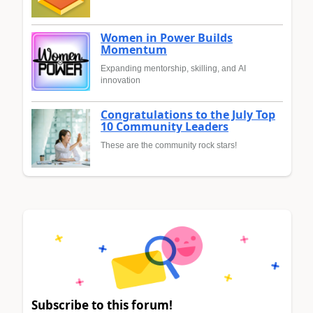
Women in Power Builds
Momentum
Expanding mentorship, skilling, and AI
innovation
Congratulations to the July Top
10 Community Leaders
These are the community rock stars!
Subscribe to this forum!