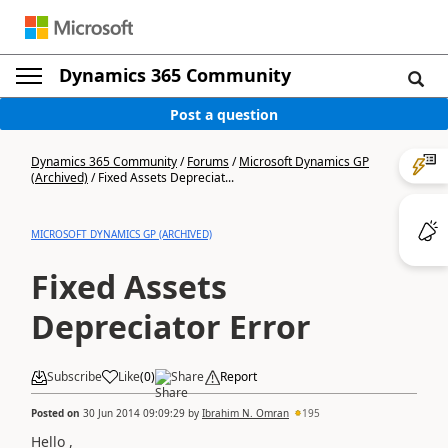
Dynamics 365 Community
Post a question
Dynamics 365 Community
/
Forums
/
Microsoft Dynamics GP
(Archived)
/
Fixed Assets Depreciat...
MICROSOFT DYNAMICS GP (ARCHIVED)
Fixed Assets
Depreciator Error
Subscribe
Like
(
0
)
Share
Report
Posted on
30 Jun 2014 09:09:29
by
Ibrahim N. Omran
195
Hello ,