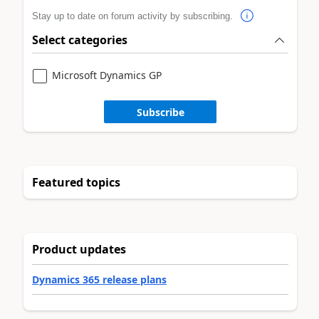
Stay up to date on forum activity by subscribing.
Select categories
Microsoft Dynamics GP
Subscribe
Featured topics
Product updates
Dynamics 365 release plans