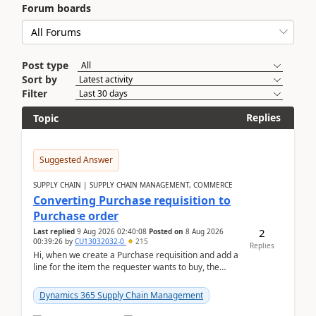
Forum boards
Post type
Sort by
Filter
Replies
Topic
Suggested Answer
SUPPLY CHAIN | SUPPLY CHAIN MANAGEMENT, COMMERCE
Converting Purchase requisition to
Purchase order
2
Last replied
9 Aug 2026 02:40:08
Posted on
8 Aug 2026
00:39:26
by
CU13032032-0
215
Replies
Hi, when we create a Purchase requisition and add a
line for the item the requester wants to buy, the
address is either the LE address or the site add...
Dynamics 365 Supply Chain Management