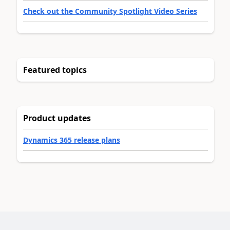
Check out the Community Spotlight Video Series
Featured topics
Product updates
Dynamics 365 release plans