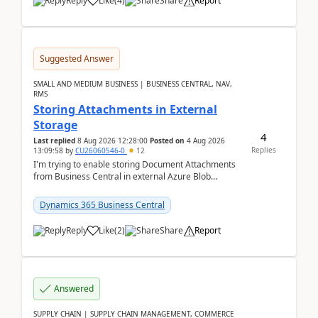
Reply
Like
(
4
)
Share
Report
Suggested Answer
SMALL AND MEDIUM BUSINESS | BUSINESS CENTRAL, NAV,
RMS
Storing Attachments in External
Storage
4
Last replied
8 Aug 2026 12:28:00
Posted on
4 Aug 2026
Replies
13:09:58
by
CU26060546-0
12
I'm trying to enable storing Document Attachments
from Business Central in external Azure Blob
Storage. I've been following the Microsoft
documentatio...
Dynamics 365 Business Central
Reply
Like
(
2
)
Share
Report
Answered
SUPPLY CHAIN | SUPPLY CHAIN MANAGEMENT, COMMERCE