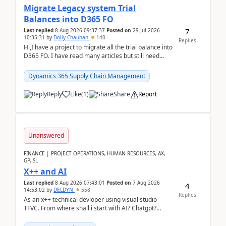
Migrate Legacy system Trial
Balances into D365 FO
7
Last replied
8 Aug 2026 09:37:37
Posted on
29 Jul 2026
10:35:31
by
Dolly Chauhan
140
Replies
Hi,I have a project to migrate all the trial balance into
D365 FO. I have read many articles but still need
clarity before implementation. Using ...
Dynamics 365 Supply Chain Management
Reply
Like
(
1
)
Share
Report
Unanswered
FINANCE | PROJECT OPERATIONS, HUMAN RESOURCES, AX,
GP, SL
X++ and AI
Last replied
8 Aug 2026 07:43:01
Posted on
7 Aug 2026
4
14:53:02
by
DELDYN
558
Replies
As an x++ technical devloper using visual studio
TFVC. From where shall i start with AI? Chatgpt?
(Already using it for asking questions outside ...