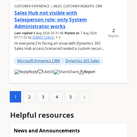
CUSTOMER EXPERIENCE | SALES, CUSTOMER INSIGHTS, CRM
Sales Hub not visible with
Salesperson role; only System
Administrator works
2
Last replied
8 Aug 2026 05:31:46
Posted on
7 Aug 2026
Replies
07:11:22
by
CU06011245-0
0
Hi everyone,I'm facing an issue with Dynamics 365
Sales Hub access.ScenarioCreated a custom security
role by copying the out-of-the-box Salesperson ro...
Microsoft Dynamics CRM
Dynamics 365 Sales
Reply
Like
(
0
)
Share
Report
1
2
3
4
5
›
Helpful resources
News and Announcements