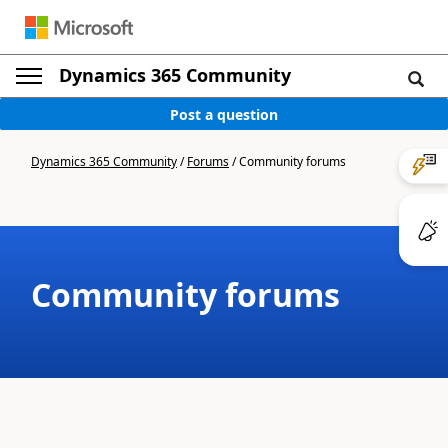
Dynamics 365 Community
Post a question
Dynamics 365 Community
/
Forums
/
Community forums
Community forums