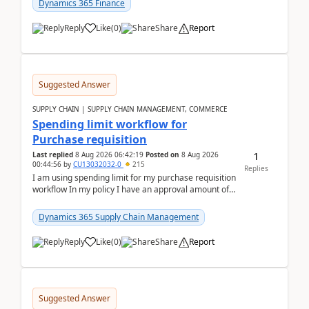
Dynamics 365 Finance
Reply
Like
(
0
)
Share
Report
Suggested Answer
SUPPLY CHAIN | SUPPLY CHAIN MANAGEMENT, COMMERCE
Spending limit workflow for
Purchase requisition
1
Last replied
8 Aug 2026 06:42:19
Posted on
8 Aug 2026
00:44:56
by
CU13032032-0
215
Replies
I am using spending limit for my purchase requisition
workflow In my policy I have an approval amount of
1000$ and spending amount of 200 $In my ...
Dynamics 365 Supply Chain Management
Reply
Like
(
0
)
Share
Report
Suggested Answer