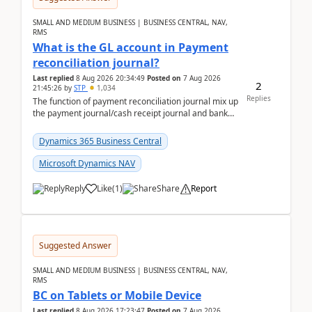
SMALL AND MEDIUM BUSINESS | BUSINESS CENTRAL, NAV,
RMS
What is the GL account in Payment
reconciliation journal?
Last replied
8 Aug 2026 20:34:49
Posted on
7 Aug 2026
2
21:45:26
by
STP
1,034
Replies
The function of payment reconciliation journal mix up
the payment journal/cash receipt journal and bank
reconciliation.When we import bank statement i...
Dynamics 365 Business Central
Microsoft Dynamics NAV
Reply
Like
(
1
)
Share
Report
Suggested Answer
SMALL AND MEDIUM BUSINESS | BUSINESS CENTRAL, NAV,
RMS
BC on Tablets or Mobile Device
Last replied
8 Aug 2026 17:23:47
Posted on
7 Aug 2026