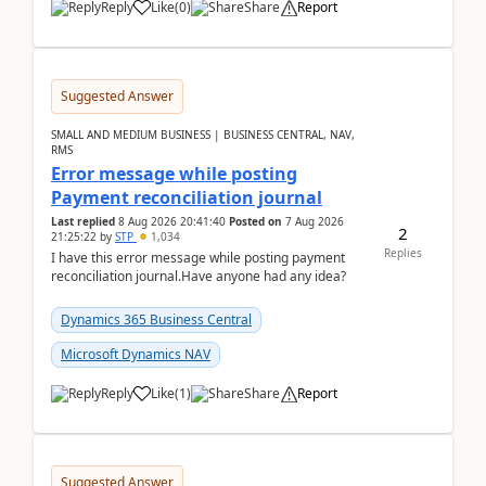
Reply
Like
(
0
)
Share
Report
Suggested Answer
SMALL AND MEDIUM BUSINESS | BUSINESS CENTRAL, NAV,
RMS
Error message while posting
Payment reconciliation journal
Last replied
8 Aug 2026 20:41:40
Posted on
7 Aug 2026
2
21:25:22
by
STP
1,034
Replies
I have this error message while posting payment
reconciliation journal.Have anyone had any idea?
Dynamics 365 Business Central
Microsoft Dynamics NAV
Reply
Like
(
1
)
Share
Report
Suggested Answer