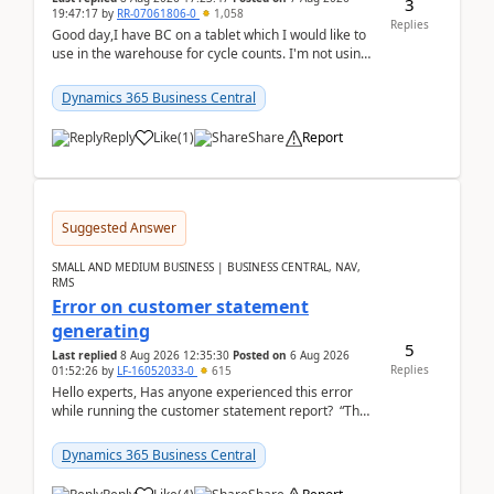
3
19:47:17
by
RR-07061806-0
1,058
Replies
Good day,I have BC on a tablet which I would like to
use in the warehouse for cycle counts. I'm not using
any 3rd party apps, when I create the physic...
Dynamics 365 Business Central
Reply
Like
(
1
)
Share
Report
Suggested Answer
SMALL AND MEDIUM BUSINESS | BUSINESS CENTRAL, NAV,
RMS
Error on customer statement
generating
5
Last replied
8 Aug 2026 12:35:30
Posted on
6 Aug 2026
Replies
01:52:26
by
LF-16052033-0
615
Hello experts, Has anyone experienced this error
while running the customer statement report? “The
error, The data does not represent a val...
Dynamics 365 Business Central