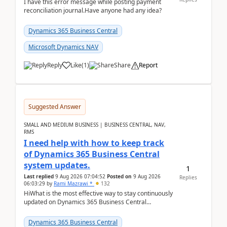
I have this error message while posting payment
reconciliation journal.Have anyone had any idea?
Dynamics 365 Business Central
Microsoft Dynamics NAV
Reply
Like
(
1
)
Share
Report
Suggested Answer
SMALL AND MEDIUM BUSINESS | BUSINESS CENTRAL, NAV,
RMS
I need help with how to keep track
of Dynamics 365 Business Central
system updates.
1
Last replied
9 Aug 2026 07:04:52
Posted on
9 Aug 2026
Replies
06:03:29
by
Rami Mazrawi *
132
HiWhat is the most effective way to stay continuously
updated on Dynamics 365 Business Central
releases? I want to ensure I never miss a Microsoft
upd...
Dynamics 365 Business Central