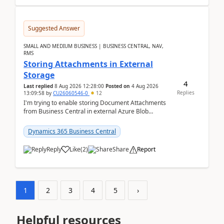
Suggested Answer
SMALL AND MEDIUM BUSINESS | BUSINESS CENTRAL, NAV,
RMS
Storing Attachments in External
Storage
4
Last replied
8 Aug 2026 12:28:00
Posted on
4 Aug 2026
Replies
13:09:58
by
CU26060546-0
12
I'm trying to enable storing Document Attachments
from Business Central in external Azure Blob
Storage. I've been following the Microsoft
documentatio...
Dynamics 365 Business Central
Reply
Like
(
2
)
Share
Report
1
2
3
4
5
›
Helpful resources