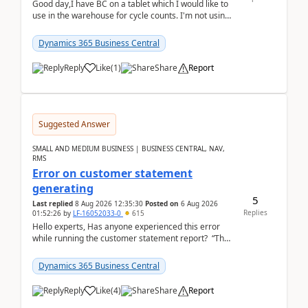
Good day,I have BC on a tablet which I would like to
use in the warehouse for cycle counts. I'm not using
any 3rd party apps, when I create the physic...
Dynamics 365 Business Central
Reply
Like
(
1
)
Share
Report
Suggested Answer
SMALL AND MEDIUM BUSINESS | BUSINESS CENTRAL, NAV,
RMS
Error on customer statement
generating
5
Last replied
8 Aug 2026 12:35:30
Posted on
6 Aug 2026
Replies
01:52:26
by
LF-16052033-0
615
Hello experts, Has anyone experienced this error
while running the customer statement report? “The
error, The data does not represent a val...
Dynamics 365 Business Central
Reply
Like
(
4
)
Share
Report