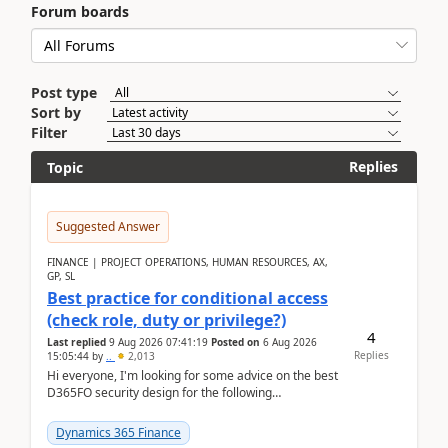
Forum boards
Post type
Sort by
Filter
Replies
Topic
Suggested Answer
FINANCE | PROJECT OPERATIONS, HUMAN RESOURCES, AX,
GP, SL
Best practice for conditional access
(check role, duty or privilege?)
4
Last replied
9 Aug 2026 07:41:19
Posted on
6 Aug 2026
Replies
15:05:44
by
..
2,013
Hi everyone, I'm looking for some advice on the best
D365FO security design for the following
scenario. Let's assume these users currently h...
Dynamics 365 Finance