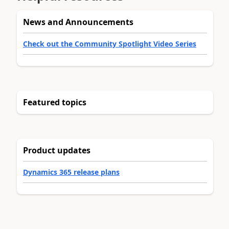
News and Announcements
Check out the Community Spotlight Video Series
Featured topics
Product updates
Dynamics 365 release plans