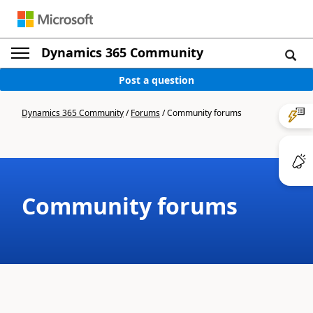
Dynamics 365 Community
Post a question
Dynamics 365 Community
/
Forums
/
Community forums
Community forums