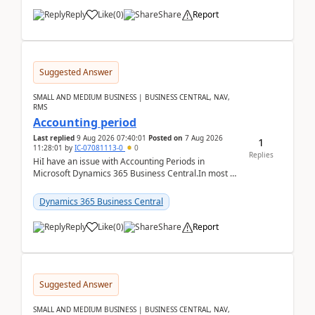
Reply
Like
(
0
)
Share
Report
Suggested Answer
SMALL AND MEDIUM BUSINESS | BUSINESS CENTRAL, NAV,
RMS
Accounting period
Last replied
9 Aug 2026 07:40:01
Posted on
7 Aug 2026
1
11:28:01
by
IC-07081113-0
0
Replies
HiI have an issue with Accounting Periods in
Microsoft Dynamics 365 Business Central.In most of
the environments, when trying to select multiple
perio...
Dynamics 365 Business Central
Reply
Like
(
0
)
Share
Report
Suggested Answer
SMALL AND MEDIUM BUSINESS | BUSINESS CENTRAL, NAV,