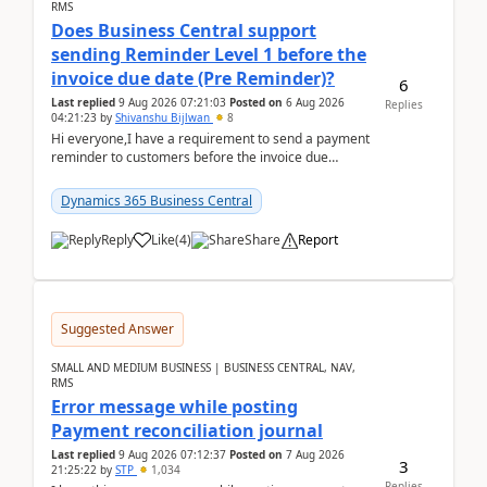
RMS
Does Business Central support
sending Reminder Level 1 before the
invoice due date (Pre Reminder)?
6
Last replied
9 Aug 2026 07:21:03
Posted on
6 Aug 2026
Replies
04:21:23
by
Shivanshu Bijlwan
8
Hi everyone,I have a requirement to send a payment
reminder to customers before the invoice due
date.For example:Invoice Due Date: 20-Aug-
2026Reminder...
Dynamics 365 Business Central
Reply
Like
(
4
)
Share
Report
Suggested Answer
SMALL AND MEDIUM BUSINESS | BUSINESS CENTRAL, NAV,
RMS
Error message while posting
Payment reconciliation journal
Last replied
9 Aug 2026 07:12:37
Posted on
7 Aug 2026
3
21:25:22
by
STP
1,034
Replies