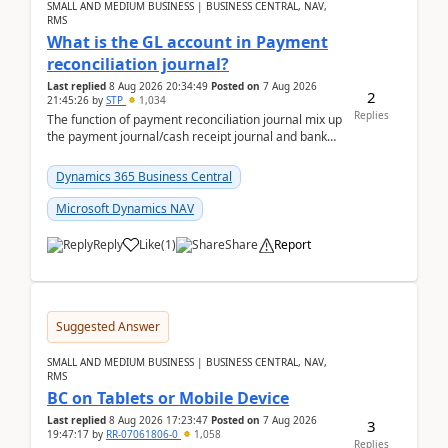
SMALL AND MEDIUM BUSINESS | BUSINESS CENTRAL, NAV,
RMS
What is the GL account in Payment
reconciliation journal?
Last replied
8 Aug 2026 20:34:49
Posted on
7 Aug 2026
2
21:45:26
by
STP
1,034
Replies
The function of payment reconciliation journal mix up
the payment journal/cash receipt journal and bank
reconciliation.When we import bank statement i...
Dynamics 365 Business Central
Microsoft Dynamics NAV
Reply
Like
(
1
)
Share
Report
Suggested Answer
SMALL AND MEDIUM BUSINESS | BUSINESS CENTRAL, NAV,
RMS
BC on Tablets or Mobile Device
Last replied
8 Aug 2026 17:23:47
Posted on
7 Aug 2026
3
19:47:17
by
RR-07061806-0
1,058
Replies