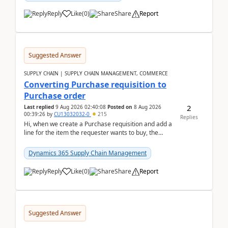
Reply
Like
(
0
)
Share
Report
Suggested Answer
SUPPLY CHAIN | SUPPLY CHAIN MANAGEMENT, COMMERCE
Converting Purchase requisition to
Purchase order
2
Last replied
9 Aug 2026 02:40:08
Posted on
8 Aug 2026
00:39:26
by
CU13032032-0
215
Replies
Hi, when we create a Purchase requisition and add a
line for the item the requester wants to buy, the
address is either the LE address or the site add...
Dynamics 365 Supply Chain Management
Reply
Like
(
0
)
Share
Report
Suggested Answer