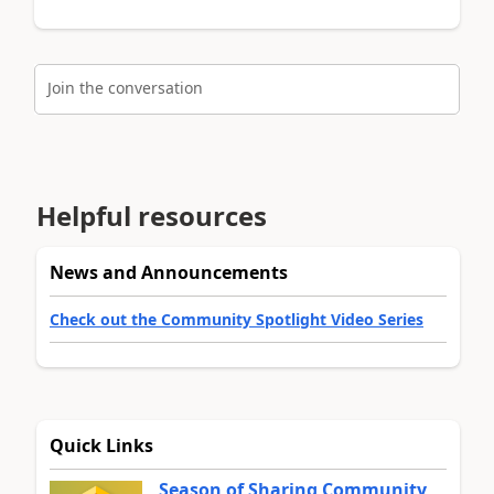
Join the conversation
Helpful resources
News and Announcements
Check out the Community Spotlight Video Series
Quick Links
Season of Sharing Community