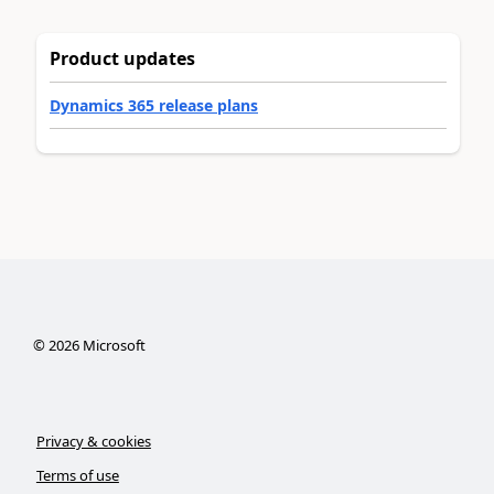
Product updates
Dynamics 365 release plans
©
2026
Microsoft
Privacy & cookies
Terms of use