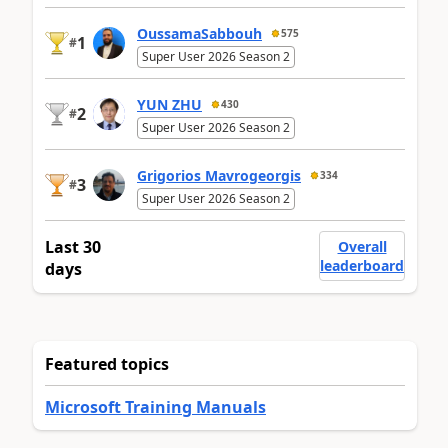
OussamaSabbouh
575
1
#
Super User 2026 Season 2
YUN ZHU
430
2
#
Super User 2026 Season 2
Grigorios Mavrogeorgis
334
3
#
Super User 2026 Season 2
Last 30
Overall
leaderboard
days
Featured topics
Microsoft Training Manuals