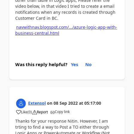
other than table in Logic apps, Please refer the
video below, in that video I tried to create a email
notifications when any records is created through
Customer Card in BC.
navwithnav.blogspot.com/.../azure-logic-app-with-
business-central.html
Was this reply helpful?
Yes
No
Extensol
on
08 Sep 2022
at
05:17:00
Copy link
Like
(
0
)
Report
Thanks for your response Nitin. However, I am
trting to find a way to Post a TO either through
Logic Apps or PowerAutomate or Workflow (Not