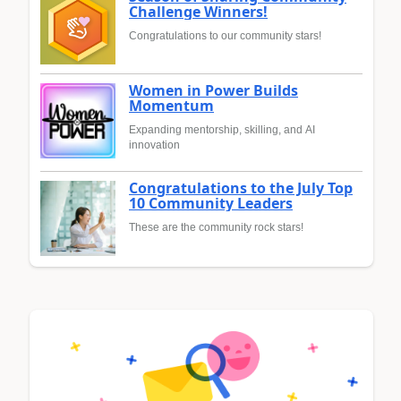
Challenge Winners!
Congratulations to our community stars!
Women in Power Builds
Momentum
Expanding mentorship, skilling, and AI
innovation
Congratulations to the July Top
10 Community Leaders
These are the community rock stars!