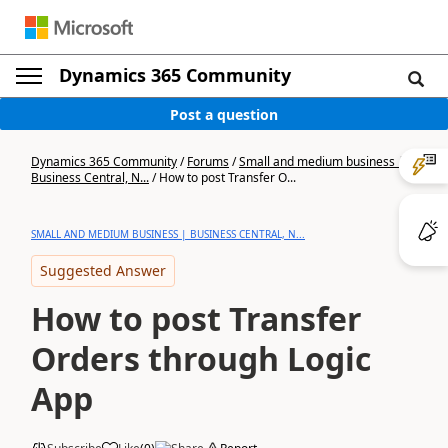
Dynamics 365 Community
Post a question
Dynamics 365 Community
/
Forums
/
Small and medium business |
Business Central, N...
/
How to post Transfer O...
SMALL AND MEDIUM BUSINESS | BUSINESS CENTRAL, N...
Suggested Answer
How to post Transfer
Orders through Logic
App