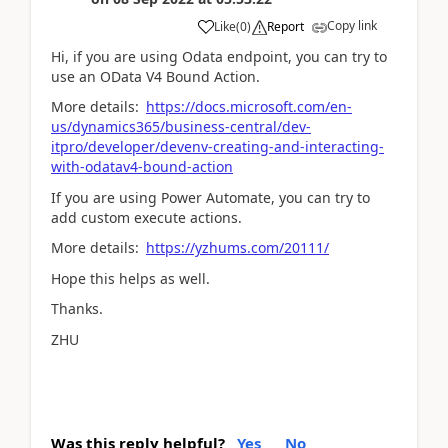
Copy link
Like
(
0
)
Report
Hi, if you are using Odata endpoint, you can try to
use an OData V4 Bound Action.
More details:
https://docs.microsoft.com/en-
us/dynamics365/business-central/dev-
itpro/developer/devenv-creating-and-interacting-
with-odatav4-bound-action
If you are using Power Automate, you can try to
add custom execute actions.
More details:
https://yzhums.com/20111/
Hope this helps as well.
Thanks.
ZHU
Was this reply helpful?
Yes
No