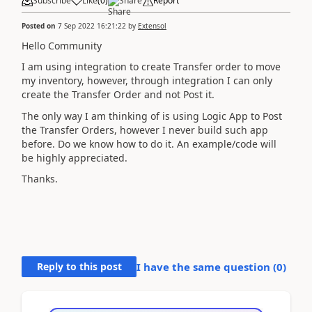
Subscribe
Like
(
0
)
Share
Report
Posted on
7 Sep 2022 16:21:22
by
Extensol
Hello Community
I am using integration to create Transfer order to move
my inventory, however, through integration I can only
create the Transfer Order and not Post it.
The only way I am thinking of is using Logic App to Post
the Transfer Orders, however I never build such app
before. Do we know how to do it. An example/code will
be highly appreciated.
Thanks.
Reply to this post
I have the same question (
0
)