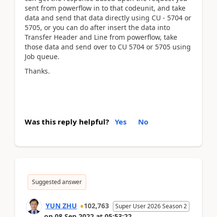
sent from powerflow in to that codeunit, and take
data and send that data directly using CU - 5704 or
5705, or you can do after insert the data into
Transfer Header and Line from powerflow, take
those data and send over to CU 5704 or 5705 using
Job queue.
Thanks.
Was this reply helpful?
Yes
No
Suggested answer
YUN ZHU
102,763
Super User 2026 Season 2
on
08 Sep 2022
at
05:53:22