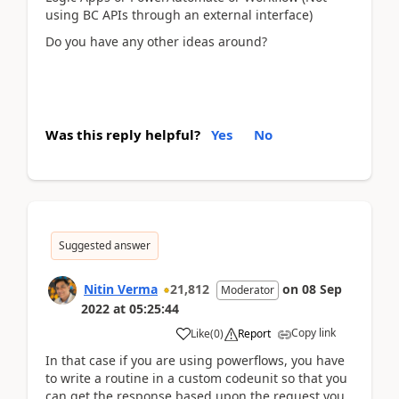
using BC APIs through an external interface)
Do you have any other ideas around?
Was this reply helpful?
Yes
No
Suggested answer
Nitin Verma
21,812
on
08 Sep
Moderator
2022
at
05:25:44
Copy link
Like
(
0
)
Report
In that case if you are using powerflows, you have
to write a routine in a custom codeunit so that you
can get the response based upon the request you