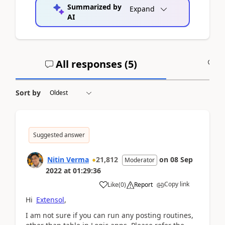
Summarized by
Expand
AI
All responses (
5
)
A
Sort by
Suggested answer
Nitin Verma
21,812
on
08 Sep
Moderator
2022
at
01:29:36
Copy link
Like
(
0
)
Report
Hi
Extensol
,
I am not sure if you can run any posting routines,