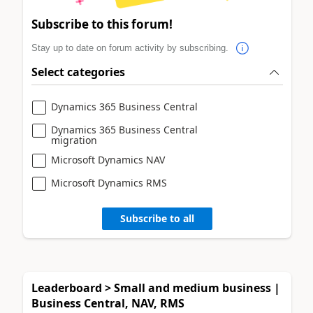
Subscribe to this forum!
Stay up to date on forum activity by subscribing.
Select categories
Dynamics 365 Business Central
Dynamics 365 Business Central
migration
Microsoft Dynamics NAV
Microsoft Dynamics RMS
Subscribe to all
Leaderboard > Small and medium business |
Business Central, NAV, RMS