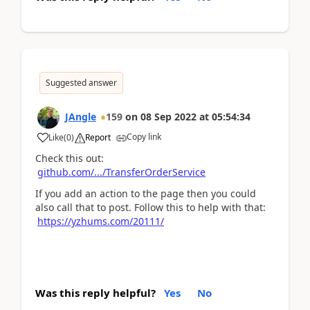
Suggested answer
JAngle
159
on
08 Sep 2022
at
05:54:34
Copy link
Like
(
0
)
Report
Check this out:
github.com/.../TransferOrderService
If you add an action to the page then you could
also call that to post. Follow this to help with that:
https://yzhums.com/20111/
Was this reply helpful?
Yes
No