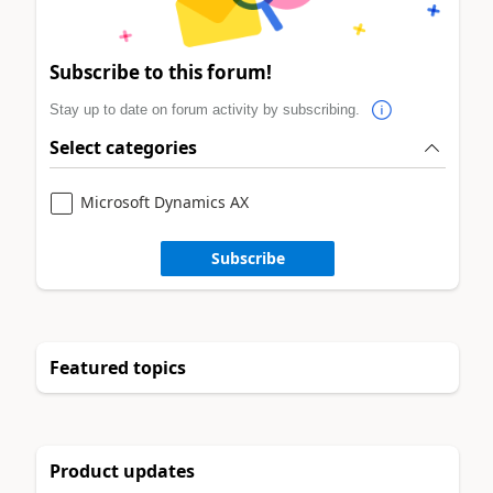
Subscribe to this forum!
Stay up to date on forum activity by subscribing.
Select categories
Microsoft Dynamics AX
Subscribe
Featured topics
Product updates