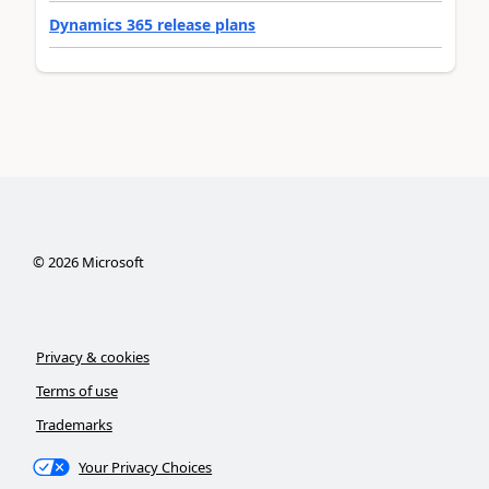
Dynamics 365 release plans
©
2026
Microsoft
Privacy & cookies
Terms of use
Trademarks
Your Privacy Choices