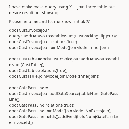
I have make make query using X++ join three table but
desire result not showing
Please help me and let me know is it ok ??
qbdsCustInvoiceJour =
query3.addDataSource(tableNum(CustPackingSlipJour));
qbdsCustInvoiceJour.relations(true);
qbdsCustInvoiceJour.joinMode(JoinMode::InnerJoin);
qbdsCustTable=qbdsCustInvoiceJour.addDataSource(tabl
eNum(CustTable));
qbdsCustTable.relations(true);
qbdsCustTable.joinMode(JoinMode::InnerJoin);
qbdsGatePassLine =
qbdsCustInvoiceJour.addDataSource(tableNum(GatePass
Line));
qbdsGatePassLine.relations(true);
qbdsGatePassLine.joinMode(JoinMode::NoExistsJoin);
qbdsGatePassLine.fields().addField(fieldNum(GatePassLin
e,InvoiceId));