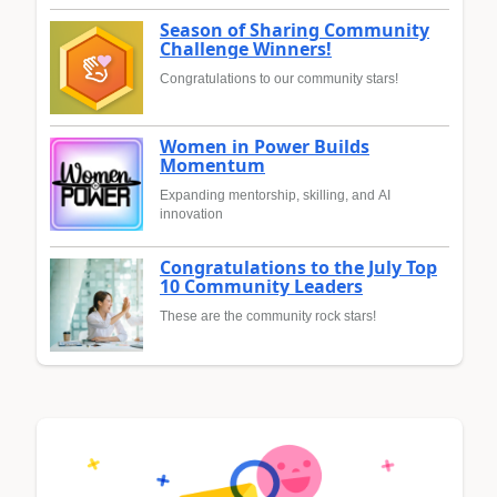
Season of Sharing Community
Challenge Winners!
Congratulations to our community stars!
Women in Power Builds
Momentum
Expanding mentorship, skilling, and AI
innovation
Congratulations to the July Top
10 Community Leaders
These are the community rock stars!