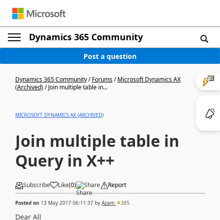
Dynamics 365 Community
Post a question
Dynamics 365 Community
/
Forums
/
Microsoft Dynamics AX
(Archived)
/
Join multiple table in...
MICROSOFT DYNAMICS AX (ARCHIVED)
Join multiple table in
Query in X++
Subscribe
Like
(
0
)
Share
Report
Posted on
13 May 2017 06:11:37
by
Azam
385
Dear All