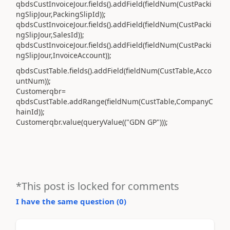
qbdsCustInvoiceJour.fields().addField(fieldNum(CustPacki
ngSlipJour,PackingSlipId));
qbdsCustInvoiceJour.fields().addField(fieldNum(CustPacki
ngSlipJour,SalesId));
qbdsCustInvoiceJour.fields().addField(fieldNum(CustPacki
ngSlipJour,InvoiceAccount));
qbdsCustTable.fields().addField(fieldNum(CustTable,Acco
untNum));
Customerqbr=
qbdsCustTable.addRange(fieldNum(CustTable,CompanyC
hainId));
Customerqbr.value(queryValue(("GDN GP")));
*This post is locked for comments
I have the same question (
0
)