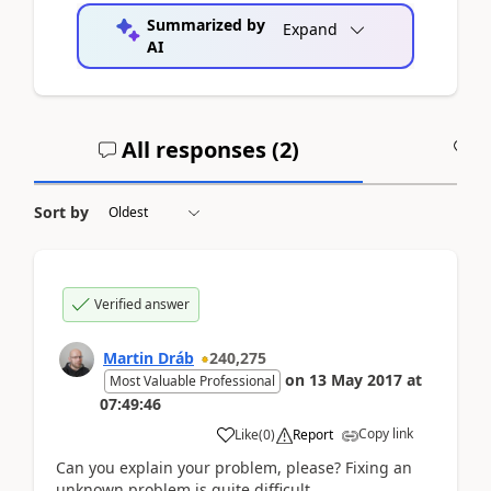
Summarized by
Expand
AI
All responses (
2
)
A
Sort by
Verified answer
Martin Dráb
240,275
on
13 May 2017
at
Most Valuable Professional
07:49:46
Copy link
Like
(
0
)
Report
Can you explain your problem, please? Fixing an
unknown problem is quite difficult.