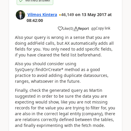
Verified answer
Vilmos Kintera
46,149
on
13 May 2017
at
08:42:00
Copy link
Like
(
0
)
Report
Also your query is wrong in a sense that you are
doing addField calls, but AX automatically adds all
fields for you. You only need to add specific fields,
if you have cleared the field list beforehand.
Also you should consider using
SysQuery::findOrCreate* method as a good
practice to avoid adding duplicate datasources,
ranges, whatsoever in the future.
Finally, check the generated query as Martin
suggested in order to be sure the data you are
expecting would show, like you are not missing
records for the value you are trying to filter for, you
are also in the correct legal entity (company), there
are relations correctly defined between the tables,
and finally exprimenting with the fetch mode.