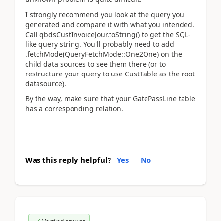
I strongly recommend you look at the query you
generated and compare it with what you intended.
Call qbdsCustInvoiceJour.toString() to get the SQL-
like query string. You'll probably need to add
.fetchMode(QueryFetchMode::One2One) on the
child data sources to see them there (or to
restructure your query to use CustTable as the root
datasource).
By the way, make sure that your GatePassLine table
has a corresponding relation.
Was this reply helpful?
Yes
No