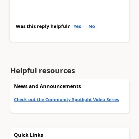
Was this reply helpful?
Yes
No
Helpful resources
News and Announcements
Check out the Community Spotlight Video Series
Quick Links