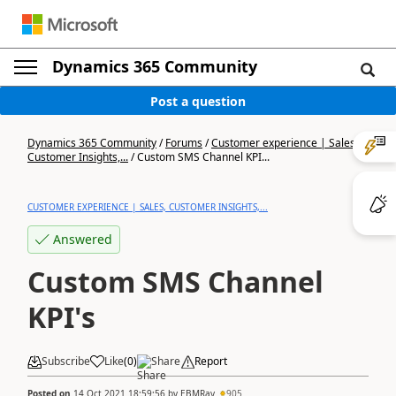
Dynamics 365 Community
Post a question
Dynamics 365 Community
/
Forums
/
Customer experience | Sales,
Customer Insights,...
/
Custom SMS Channel KPI...
CUSTOMER EXPERIENCE | SALES, CUSTOMER INSIGHTS,...
Answered
Custom SMS Channel
KPI's
Subscribe
Like
(
0
)
Share
Report
Posted on
14 Oct 2021 18:59:56
by
EBMRay
905