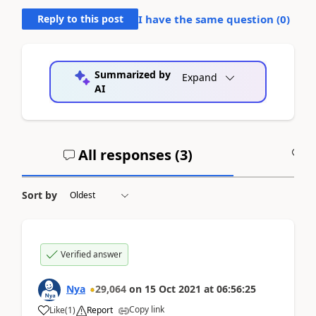
Reply to this post
I have the same question (
0
)
Summarized by
Expand
AI
All responses (
3
)
A
Sort by
Verified answer
Nya
29,064
on
15 Oct 2021
at
06:56:25
Copy link
Like
(
1
)
Report