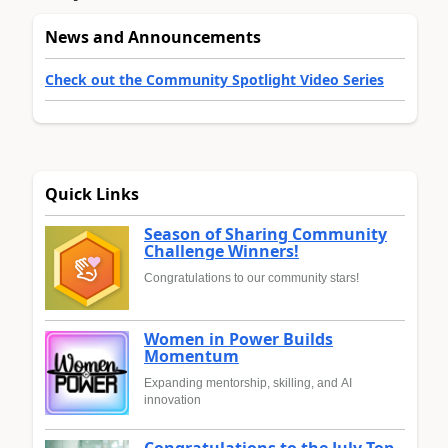
News and Announcements
Check out the Community Spotlight Video Series
Quick Links
Season of Sharing Community
Challenge Winners!
Congratulations to our community stars!
Women in Power Builds
Momentum
Expanding mentorship, skilling, and AI
innovation