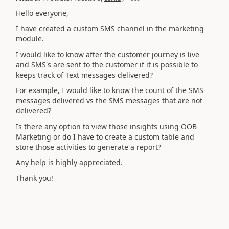
Hello everyone,
I have created a custom SMS channel in the marketing
module.
I would like to know after the customer journey is live
and SMS's are sent to the customer if it is possible to
keeps track of Text messages delivered?
For example, I would like to know the count of the SMS
messages delivered vs the SMS messages that are not
delivered?
Is there any option to view those insights using OOB
Marketing or do I have to create a custom table and
store those activities to generate a report?
Any help is highly appreciated.
Thank you!