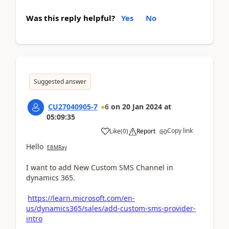
Was this reply helpful?
Yes
No
Suggested answer
CU27040905-7
6
on
20 Jan 2024
at
05:09:35
Copy link
Like
(
0
)
Report
Hello
EBMRay
I want to add New Custom SMS Channel in
dynamics 365.
https://learn.microsoft.com/en-
us/dynamics365/sales/add-custom-sms-provider-
intro