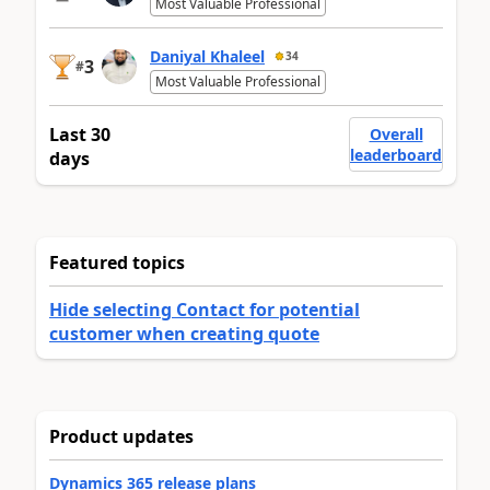
Most Valuable Professional
Daniyal Khaleel
34
3
#
Most Valuable Professional
Last 30
Overall
leaderboard
days
Featured topics
Hide selecting Contact for potential
customer when creating quote
Product updates
Dynamics 365 release plans