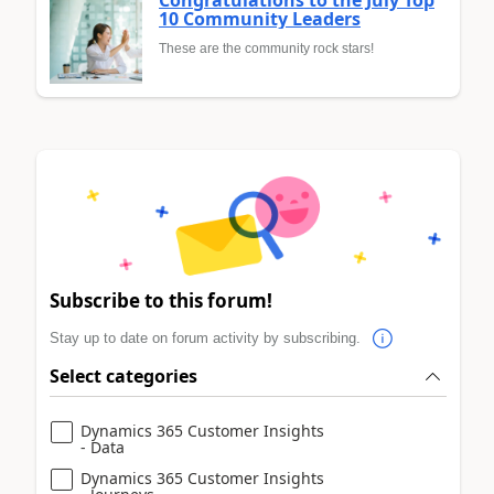
Congratulations to the July Top
10 Community Leaders
These are the community rock stars!
Subscribe to this forum!
Stay up to date on forum activity by subscribing.
Select categories
Dynamics 365 Customer Insights
- Data
Dynamics 365 Customer Insights