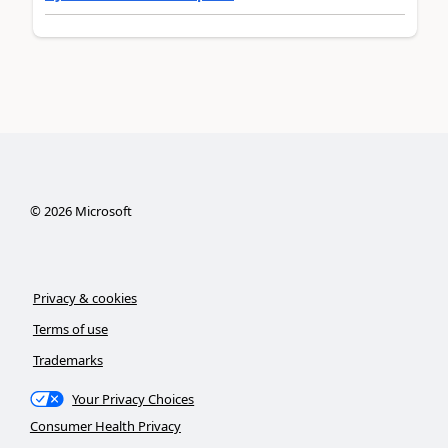
©
2026
Microsoft
Privacy & cookies
Terms of use
Trademarks
Your Privacy Choices
Consumer Health Privacy