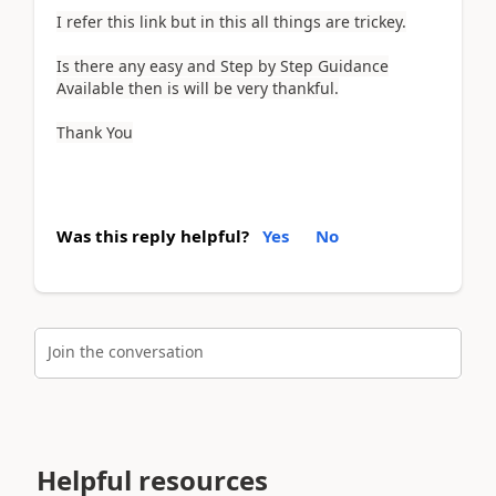
I refer this link but in this all things are trickey.
Is there any easy and Step by Step Guidance
Available then is will be very thankful.
Thank You
Was this reply helpful?
Yes
No
Join the conversation
Helpful resources