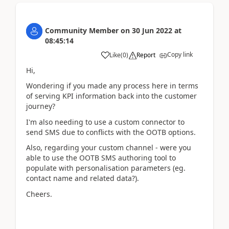
Community Member
on
30 Jun 2022
at
08:45:14
Copy link
Like
(
0
)
Report
Hi,
Wondering if you made any process here in terms
of serving KPI information back into the customer
journey?
I'm also needing to use a custom connector to
send SMS due to conflicts with the OOTB options.
Also, regarding your custom channel - were you
able to use the OOTB SMS authoring tool to
populate with personalisation parameters (eg.
contact name and related data?).
Cheers.