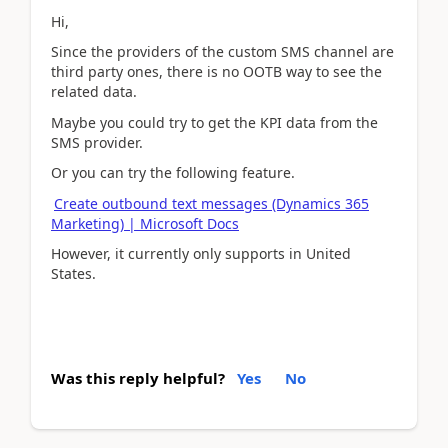
Hi,
Since the providers of the
custom SMS channel are
third party ones, there is no OOTB way to see the
related data.
Maybe you could try to get the KPI data from the
SMS provider.
Or you can try the following feature.
Create outbound text messages (Dynamics 365
Marketing) | Microsoft Docs
However, it currently only supports in United
States.
Was this reply helpful?
Yes
No