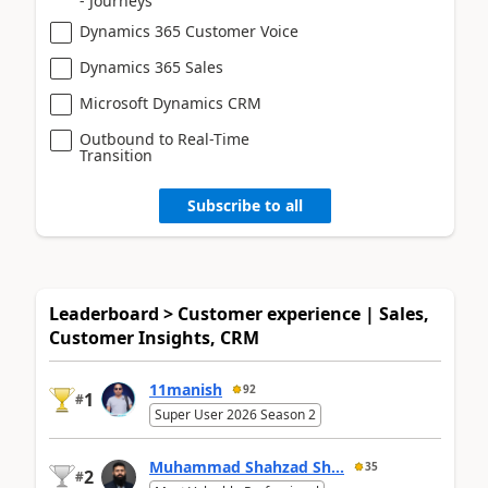
- Journeys
Dynamics 365 Customer Voice
Dynamics 365 Sales
Microsoft Dynamics CRM
Outbound to Real-Time
Transition
Subscribe to all
Leaderboard > Customer experience | Sales,
Customer Insights, CRM
11manish
92
1
#
Super User 2026 Season 2
Muhammad Shahzad Sh...
35
2
#