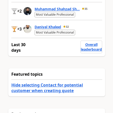
Muhammad Shahzad Sh...
35
2
#
Most Valuable Professional
Daniyal Khaleel
32
3
#
Most Valuable Professional
Last 30
Overall
leaderboard
days
Featured topics
Hide selecting Contact for potential
customer when creating quote