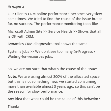
Hi experts,
Our Client’s CRM online performance becomes very slow
sometimes. We tried to find the cause of the issue but so
far, no success. The performance monitoring tools like
Microsoft Admin Site >> Service Health >> Shows that all
is OK with CRM.
Dynamics CRM diagnostics tool shows the same.
Systems Jobs >> We don’t see too many In-Progress /
Waiting-for-resources jobs.
So, we are not sure that what’s the cause of the issue!
Note
: We are using almost 300% of the allocated space
but this is not something new, we started consuming
more than available almost 3 years ago, so this can’t be
the reason for slow performance.
Any idea that what could be the cause of this behavior?
Thanks