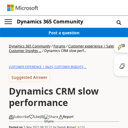
Dynamics 365 Community
Post a question
Dynamics 365 Community
/
Forums
/
Customer experience | Sales,
Customer Insights,...
/
Dynamics CRM slow perf...
CUSTOMER EXPERIENCE | SALES, CUSTOMER INSIGHTS,...
Suggested Answer
Dynamics CRM slow
performance
Subscribe
Like
(
0
)
Share
Report
Posted on
5 Nov 2021 06:32:21
by
Yaqub Ahmad
220