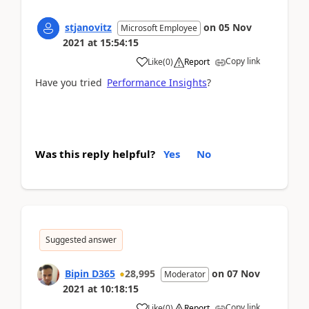
stjanovitz
on
05 Nov
Microsoft Employee
2021
at
15:54:15
Copy link
Like
(
0
)
Report
Have you tried
Performance Insights
?
Was this reply helpful?
Yes
No
Suggested answer
Bipin D365
28,995
on
07 Nov
Moderator
2021
at
10:18:15
Copy link
Like
(
0
)
Report