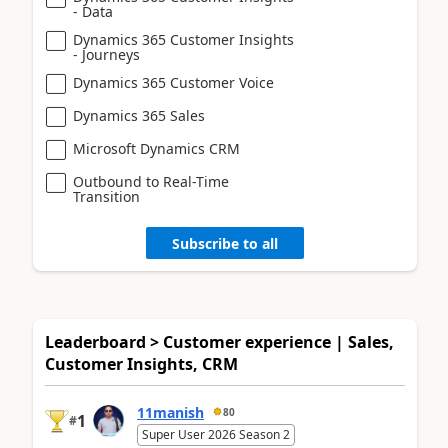
- Data
Dynamics 365 Customer Insights
- Journeys
Dynamics 365 Customer Voice
Dynamics 365 Sales
Microsoft Dynamics CRM
Outbound to Real-Time
Transition
Subscribe to all
Leaderboard > Customer experience | Sales,
Customer Insights, CRM
11manish
80
1
#
Super User 2026 Season 2