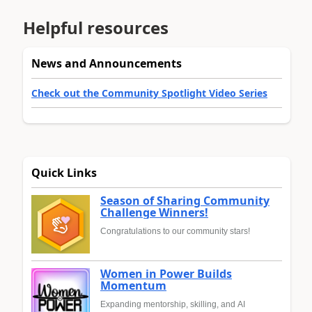
Helpful resources
News and Announcements
Check out the Community Spotlight Video Series
Quick Links
Season of Sharing Community
Challenge Winners!
Congratulations to our community stars!
Women in Power Builds
Momentum
Expanding mentorship, skilling, and AI