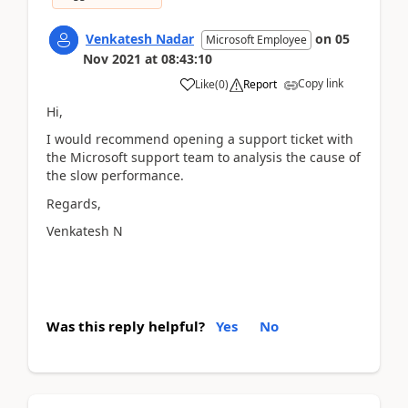
Venkatesh Nadar
on
05
Microsoft Employee
Nov 2021
at
08:43:10
Copy link
Like
(
0
)
Report
Hi,
I would recommend opening a support ticket with
the Microsoft support team to analysis the cause of
the slow performance.
Regards,
Venkatesh N
Was this reply helpful?
Yes
No