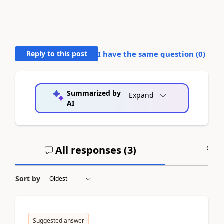
Reply to this post
I have the same question (
0
)
Summarized by
Expand
AI
All responses (
3
)
A
Sort by
Suggested answer