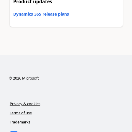
Product updates
Dynamics 365 release plans
©
2026
Microsoft
Privacy & cookies
Terms of use
Trademarks