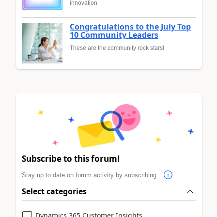
innovation
Congratulations to the July Top
10 Community Leaders
These are the community rock stars!
Subscribe to this forum!
Stay up to date on forum activity by subscribing.
Select categories
Dynamics 365 Customer Insights