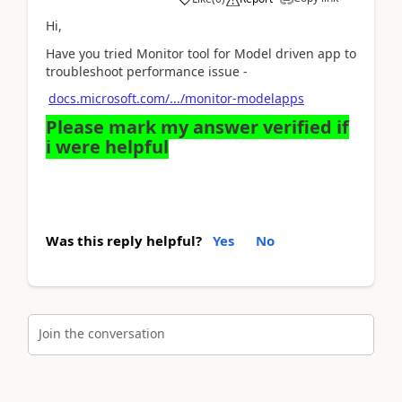
Hi,
Have you tried Monitor tool for Model driven app to
troubleshoot performance issue -
docs.microsoft.com/.../monitor-modelapps
Please mark my answer verified if
i were helpful
Was this reply helpful?
Yes
No
Join the conversation