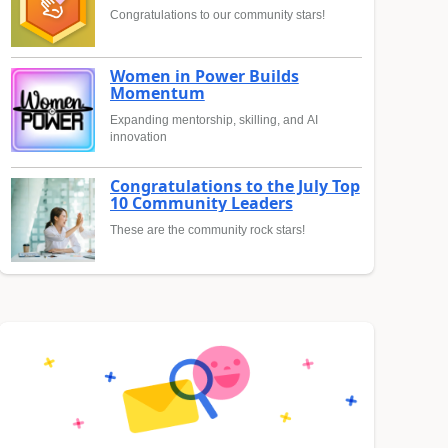
Congratulations to our community stars!
Women in Power Builds
Momentum
Expanding mentorship, skilling, and AI
innovation
Congratulations to the July Top
10 Community Leaders
These are the community rock stars!