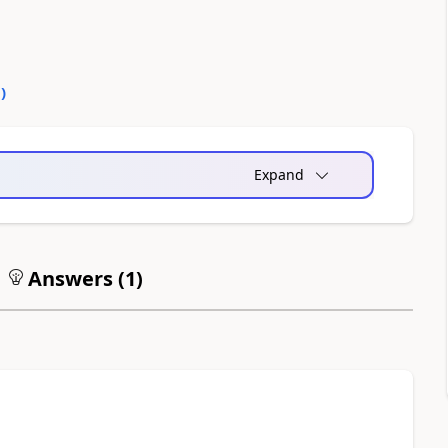
0
)
Expand
Answers (
1
)