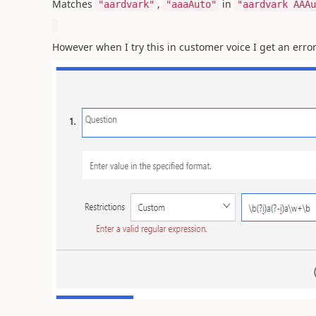
Matches
,
in
"aardvark"
"aaaAuto"
"aardvark AAAu
However when I try this in customer voice I get an error