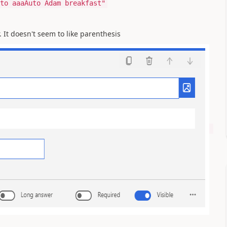
to aaaAuto Adam breakfast"
. It doesn't seem to like parenthesis