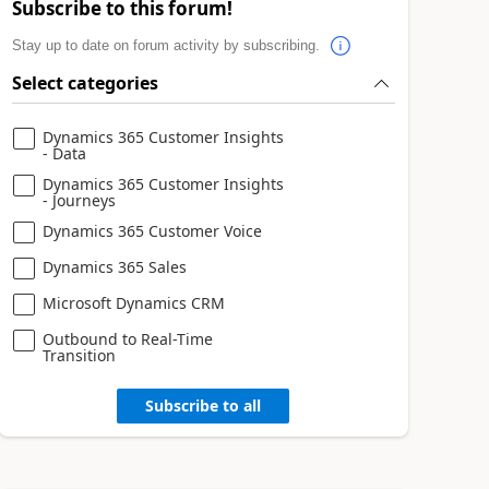
Subscribe to this forum!
Stay up to date on forum activity by subscribing.
Select categories
Dynamics 365 Customer Insights
- Data
Dynamics 365 Customer Insights
- Journeys
Dynamics 365 Customer Voice
Dynamics 365 Sales
Microsoft Dynamics CRM
Outbound to Real-Time
Transition
Subscribe to all