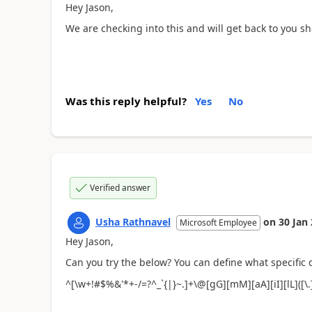
Hey Jason,
We are checking into this and will get back to you sho
Was this reply helpful?
Yes
No
Verified answer
Usha Rathnavel
on
30 Jan
Microsoft Employee
Hey Jason,
Can you try the below? You can define what specific
^[\w+!#$%&'*+-/=?^_`{|}~.]+\@[gG][mM][aA][iI][lL]([\