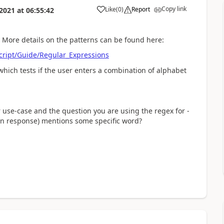
Copy link
Like
(
0
)
Report
 2021
at
06:55:42
 More details on the patterns can be found here:
Script/Guide/Regular_Expressions
which tests if the user enters a combination of alphabet
 use-case and the question you are using the regex for -
tion response) mentions some specific word?