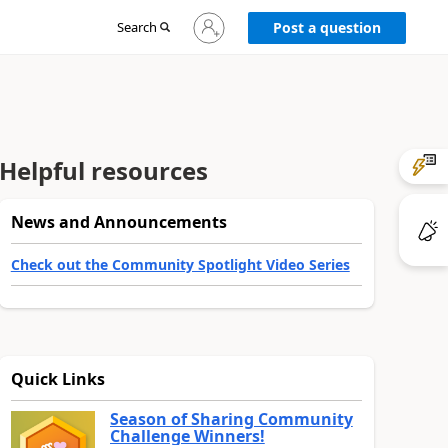
Sign
Search
Post a question
in
to
your
account
Helpful resources
News and Announcements
Check out the Community Spotlight Video Series
Quick Links
Season of Sharing Community
Challenge Winners!