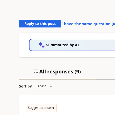
Reply to this post
I have the same question (
Summarized by AI
All responses (
9
)
Sort by
Suggested answer