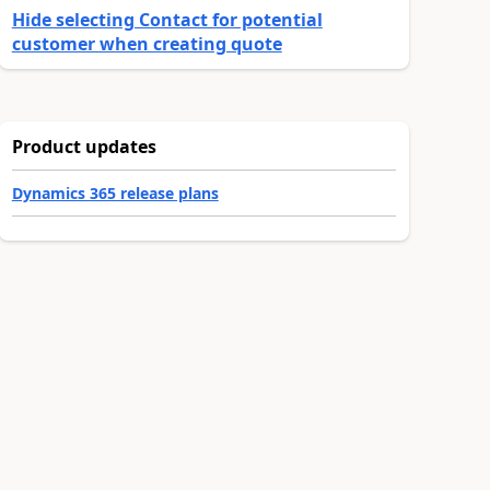
Hide selecting Contact for potential
customer when creating quote
Product updates
Dynamics 365 release plans