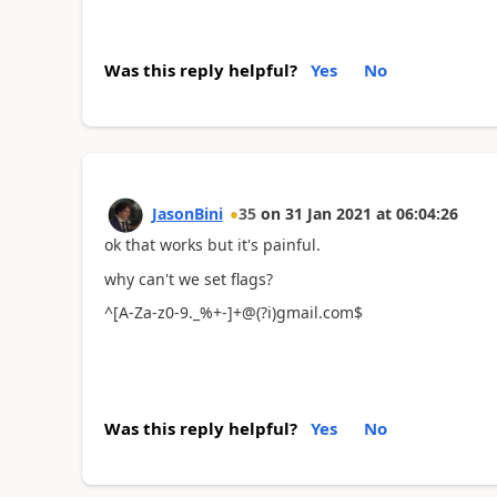
Was this reply helpful?
Yes
No
JasonBini
35
on
31 Jan 2021
at
06:04:26
ok that works but it's painful.
why can't we set flags?
^[A-Za-z0-9._%+-]+@(?i)gmail.com$
Was this reply helpful?
Yes
No