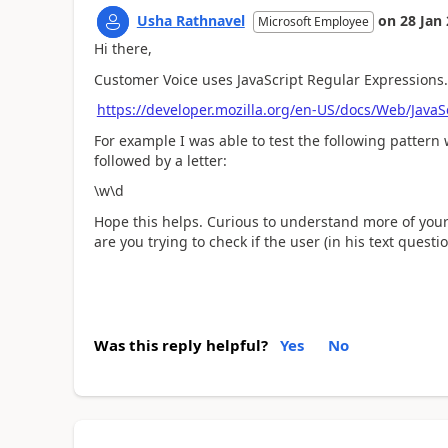
Usha Rathnavel
on
28 Jan
Microsoft Employee
Hi there,
Customer Voice uses JavaScript Regular Expressions.
https://developer.mozilla.org/en-US/docs/Web/Java
For example I was able to test the following pattern 
followed by a letter:
\w\d
Hope this helps. Curious to understand more of your
are you trying to check if the user (in his text ques
Was this reply helpful?
Yes
No