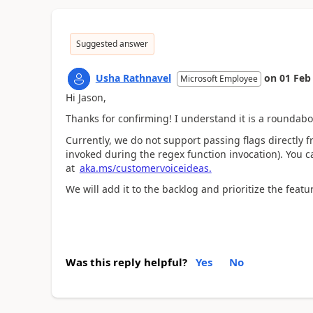
Suggested answer
Usha Rathnavel
on
01 Feb
Microsoft Employee
Hi Jason,
Thanks for confirming! I understand it is a rounda
Currently, we do not support passing flags directly fr
invoked during the regex function invocation). You c
at
aka.ms/customervoiceideas.
We will add it to the backlog and prioritize the feat
Was this reply helpful?
Yes
No