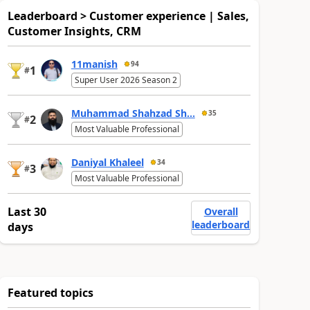
Leaderboard > Customer experience | Sales,
Customer Insights, CRM
11manish
94
1
#
Super User 2026 Season 2
Muhammad Shahzad Sh...
35
2
#
Most Valuable Professional
Daniyal Khaleel
34
3
#
Most Valuable Professional
Last 30
Overall
leaderboard
days
Featured topics