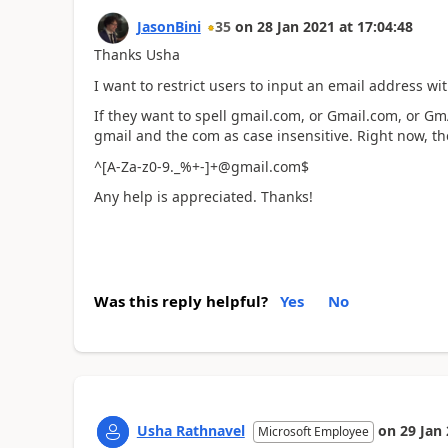
JasonBini
35
on
28 Jan 2021
at
17:04:48
Thanks Usha
I want to restrict users to input an email address w
If they want to spell gmail.com, or Gmail.com, or G
gmail and the com as case insensitive. Right now, the
^[A-Za-z0-9._%+-]+@gmail.com$
Any help is appreciated. Thanks!
Was this reply helpful?
Yes
No
Usha Rathnavel
on
29 Jan
Microsoft Employee