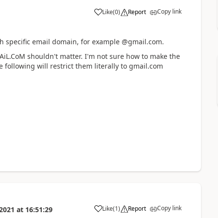
Copy link
Like
(
0
)
Report
ith specific email domain, for example @gmail.com.
mAiL.CoM shouldn't matter. I'm not sure how to make the
 following will restrict them literally to gmail.com
Copy link
Like
(
1
)
Report
 2021
at
16:51:29