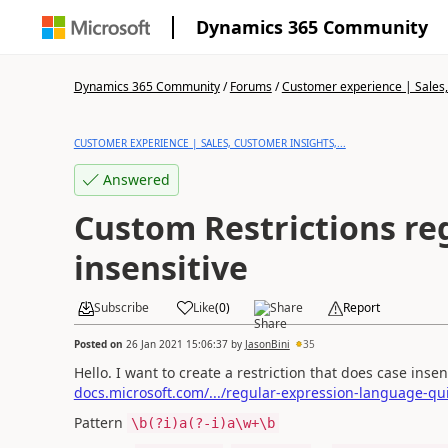
Dynamics 365 Community
Dynamics 365 Community
/
Forums
/
Customer experience | Sales, 
CUSTOMER EXPERIENCE | SALES, CUSTOMER INSIGHTS,...
Answered
Custom Restrictions reg
insensitive
Subscribe
Like
(
0
)
Share
Report
Posted on
26 Jan 2021 15:06:37
by
JasonBini
35
Hello. I want to create a restriction that does case inse
docs.microsoft.com/.../regular-expression-language-qu
Pattern
\b(?i)a(?-i)a\w+\b