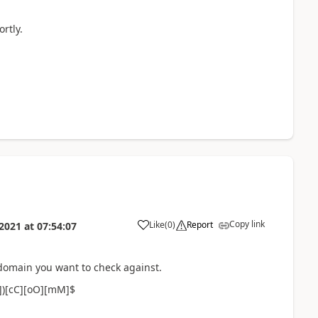
rtly.
Copy link
Like
(
0
)
Report
 2021
at
07:54:07
 domain you want to check against.
.])[cC][oO][mM]$