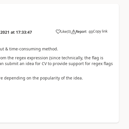
Copy link
Like
(
0
)
Report
 2021
at
17:33:47
bout & time-consuming method.
om the regex expression (since technically, the flag is
an submit an idea for CV to provide support for regex flags
ure depending on the popularity of the idea.