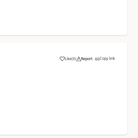
Copy link
Like
(
0
)
Report