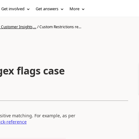
Get involved
Get answers
More
Customer Insights,...
/
Custom Restrictions re...
ex flags case
nsitive matching. For example, as per
ick-reference