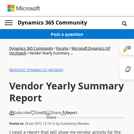
Dynamics 365 Community
Post a question
Dynamics 365 Community
/
Forums
/
Microsoft Dynamics GP
(Archived)
/
Vendor Yearly Summary ...
MICROSOFT DYNAMICS GP (ARCHIVED)
Vendor Yearly Summary
Report
Subscribe
Like
(
0
)
Share
Report
Posted on
28 Jan 2015 12:16:12
by
Community Member
I need a report that will show my vendor activity for the