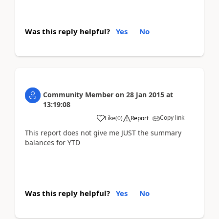
Was this reply helpful?
Yes
No
Community Member
on
28 Jan 2015
at
13:19:08
Copy link
Like
(
0
)
Report
This report does not give me JUST the summary
balances for YTD
Was this reply helpful?
Yes
No