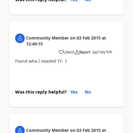
Community Member
on
03 Feb 2015
at
12:40:15
Copy link
Like
(
0
)
Report
Found wha I needed TY. I
Was this reply helpful?
Yes
No
Community Member
on
03 Feb 2015
at