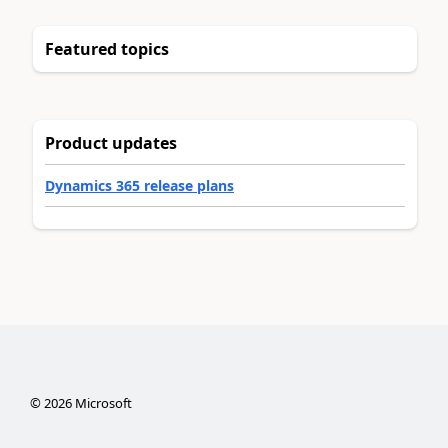
Featured topics
Product updates
Dynamics 365 release plans
©
2026
Microsoft