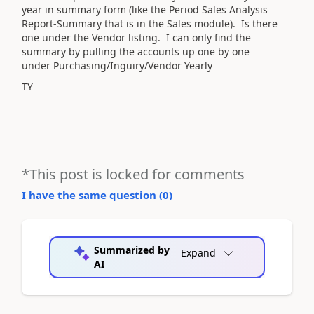
year in summary form (like the Period Sales Analysis
Report-Summary that is in the Sales module). Is there
one under the Vendor listing. I can only find the
summary by pulling the accounts up one by one
under Purchasing/Inguiry/Vendor Yearly
TY
*This post is locked for comments
I have the same question (
0
)
Summarized by
Expand
AI