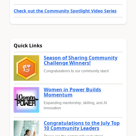
Check out the Community Spotlight Video Series
Quick Links
Season of Sharing Community
Challenge Winners!
Congratulations to our community stars!
Women in Power Builds
Momentum
Expanding mentorship, skilling, and AI
innovation
Congratulations to the July Top
10 Community Leaders