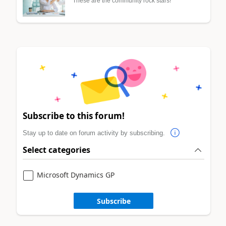
These are the community rock stars!
Subscribe to this forum!
Stay up to date on forum activity by subscribing.
Select categories
Microsoft Dynamics GP
Subscribe