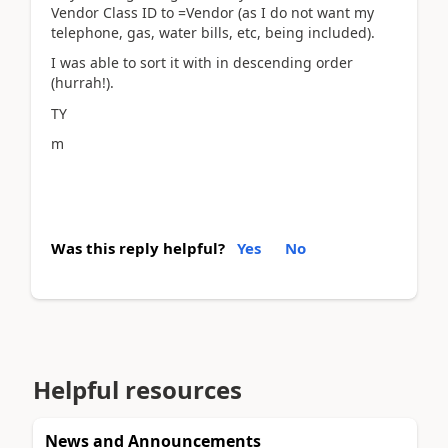
Vendor Class ID to =Vendor (as I do not want my
telephone, gas, water bills, etc, being included).
I was able to sort it with in descending order
(hurrah!).
TY
m
Was this reply helpful?
Yes
No
Helpful resources
News and Announcements