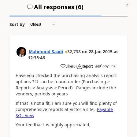
All responses (
6
)
A
Sort by
Mahmoud Saadi
32,738
on
28 Jan 2015
at
12:35:46
Copy link
Like
(
0
)
Report
Have you checked the purchasing analysis report
options ? It can be found under (Purchasing >
Reports > Analysis > Period) , Ranges include the
vendors, periods or years
If that is not a fit, I am sure you will find plenty of
comprehensive reports at Victoria site,
Payable
SQL View
Your feedback is highly appreciated,