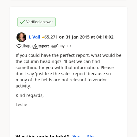
Verified answer
L Vail
65,271
on
31 Jan 2015
at
04:10:02
Copy link
Like
(
0
)
Report
If you could have the perfect report, what would be
the column headings? I'll bet we can find
something for you with that information. Please
don't say 'just like the sales report' because so
many of the fields are not relevant to vendor
activity.
Kind regards,
Leslie
Was this reply helpful?
Yes
No