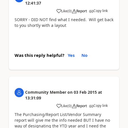
12:41:37
Copy link
Like
(
0
)
Report
SORRY - DID NOT find what I needed. Will get back
to you shortly with a layout
Was this reply helpful?
Yes
No
Community Member
on
03 Feb 2015
at
13:31:09
Copy link
Like
(
0
)
Report
The Purchasing/Report List/Vendor Summary
report will give me the info needed BUT I have no
way of designating the YTD year and I need the