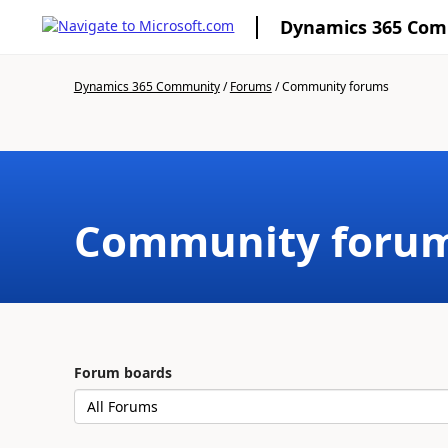
Dynamics 365 Co
Dynamics 365 Community
/
Forums
/
Community forums
Community foru
Forum boards