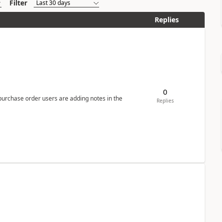
Filter
Replies
0
 purchase order users are adding notes in the
Replies