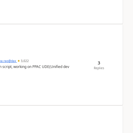
hna.rao@dax
3,022
3
m script, working on PPAC UDE(Unified dev
Replies