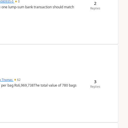
5080935-0
0
2
ere one lump‑sum bank transaction should match
Replies
na Thomas
62
3
T per bag Rs6,969,738The total value of 780 bags
Replies