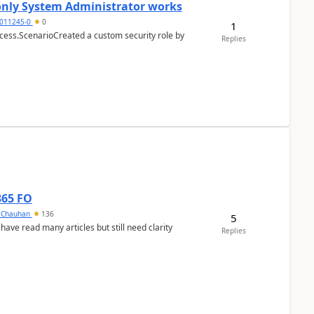
 only System Administrator works
011245-0
0
1
cess.ScenarioCreated a custom security role by
Replies
365 FO
y Chauhan
136
5
 have read many articles but still need clarity
Replies