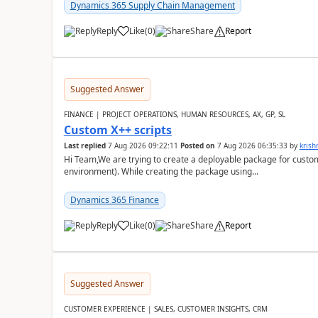
Dynamics 365 Supply Chain Management
Reply
Like
(
0
)
Share
Report
Suggested Answer
FINANCE | PROJECT OPERATIONS, HUMAN RESOURCES, AX, GP, SL
Custom X++ scripts
Last replied
7 Aug 2026 09:22:11
Posted on
7 Aug 2026 06:35:33
by
kris
Hi Team,We are trying to create a deployable package for custo
environment). While creating the package using...
Dynamics 365 Finance
Reply
Like
(
0
)
Share
Report
Suggested Answer
CUSTOMER EXPERIENCE | SALES, CUSTOMER INSIGHTS, CRM