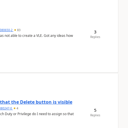
080650-2
83
3
was not able to create a VLE. Got any ideas how
Replies
hat the Delete button is visible
7080247-0
4
5
h Duty or Privilege do I need to assign so that
Replies