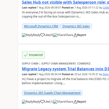
Sales Hub not visible with Salesperson role;
Last replied
7 Aug 2026 08:58:07
Posted on
7 Aug 2026 07:11:22
by
CU06
Hi everyone,I'm facing an issue with Dynamics 365 Sales Hub ac
copying the out-of-the-box Salesperson ro...
Microsoft Dynamics CRM
Dynamics 365 Sales
Reply
Like
(
0
)
Share
Report
Answered
SUPPLY CHAIN | SUPPLY CHAIN MANAGEMENT, COMMERCE
Migrate Legacy system Trial Balances into D
Last replied
7 Aug 2026 08:36:34
Posted on
29 Jul 2026 10:35:31
by
Doll
Hi,I have a project to migrate all the trial balance into D365 FO. I
before implementation. Using ...
Dynamics 365 Supply Chain Management
Reply
Like
(
1
)
Share
Report