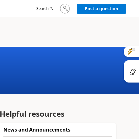
Sign
Search
Post a question
in
to
your
account
Helpful resources
News and Announcements