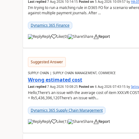
Last replied
7 Aug 2026 10:14:15
Posted on
5 Aug 2026 10:09:57
by
HA-0
I’m trying to run a matching rule in D365 FO for a scenario wh
against multiple payment journals. After ...
Dynamics 365 Finance
Reply
Like
(
0
)
Share
Report
Suggested Answer
SUPPLY CHAIN | SUPPLY CHAIN MANAGEMENT, COMMERCE
Wrong estimated cost
Last replied
7 Aug 2026 10:08:25
Posted on
6 Aug 2026 07:43:15
by
Seli
Hello,There’s an issue with the average cost of item XXX.VR COS
= Rs5,436,396,120There’s an issue with...
Dynamics 365 Supply Chain Management
Reply
Like
(
1
)
Share
Report