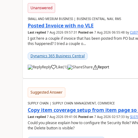
Unanswered
SMALL AND MEDIUM BUSINESS | BUSINESS CENTRAL, NAV, RMS
Posted Invoice with no VLE
Last replied
7 Aug 2026 09:57:31
Posted on
7 Aug 2026 06:55:48
by
CU07
I got here a couple if invoice that has been posted from PO but 
this happened? I tried a couple o...
Dynamics 365 Business Central
Reply
Like
(
1
)
Share
Report
Suggested Answer
SUPPLY CHAIN | SUPPLY CHAIN MANAGEMENT, COMMERCE
Copy item coverage setup from item page so t
Last replied
7 Aug 2026 09:41:06
Posted on
7 Aug 2026 02:57:33
by
SI-0
Could you please explain how to configure the Security Role? Whic
the Delete button is visible?