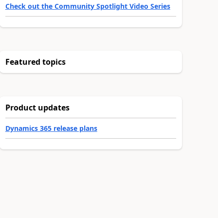
Check out the Community Spotlight Video Series
Featured topics
Product updates
Dynamics 365 release plans