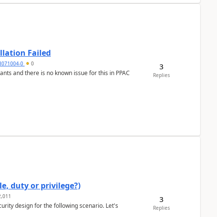
llation Failed
8071004-0
0
3
nants and there is no known issue for this in PPAC
Replies
e, duty or privilege?)
,011
3
rity design for the following scenario. Let's
Replies