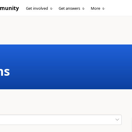
mmunity
Get involved
Get answers
More
ms