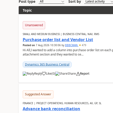
Post type
Sort by
Topic
Unanswered
SMALL AND MEDIUM BUSINESS | BUSINESS CENTRAL, NAV, RMS
Purchase order list and Vendor List
Posted on
7 Aug 2026 10:30:06
by
BBBCMAN
479
Hi All,I wanted to add a column into purchase order list on each
attachment section and they wanted to se...
Dynamics 365 Business Central
Reply
Like
(
0
)
Share
Report
Suggested Answer
FINANCE | PROJECT OPERATIONS, HUMAN RESOURCES, AX, GP, SL
Advance bank reconciliation