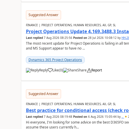
Suggested Answer
FINANCE | PROJECT OPERATIONS, HUMAN RESOURCES, AX, GP, SL
Project Operations Update 4.169.3488.3 Insta
Last replied
7 Aug 2026 08:25:56
Posted on
28 Jul 2026 10:08:12
by
HH-2
The most recent update for Project Operations is failing in all te
and MS Support appear to have no ...
Dynamics 365 Project Operations
Reply
Like
(
0
)
Share
Report
Suggested Answer
FINANCE | PROJECT OPERATIONS, HUMAN RESOURCES, AX, GP, SL
Best practice for conditional access (check rol
Last replied
7 Aug 2026 08:19:48
Posted on
6 Aug 2026 15:05:44
by
..
2
Hi everyone, I'm looking for some advice on the best D365FO secu
assume these users currently h...