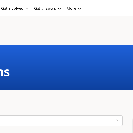
Get involved
Get answers
More
ms