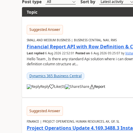
Post type
Sort by
Topic
Suggested Answer
SMALL AND MEDIUM BUSINESS | BUSINESS CENTRAL, NAV, RMS
Financial Report API with Row Definition & 
Last replied
6 Aug 2026 22:52:01
Posted on
6 Aug 2026 05:25:07
by
Visha
Hello Team , Is there any standard Api solution where i can dow
definition column structure at...
Dynamics 365 Business Central
Reply
Like
(
0
)
Share
Report
Suggested Answer
FINANCE | PROJECT OPERATIONS, HUMAN RESOURCES, AX, GP, SL
Project Operations Update 4.169.3488.3 Insta