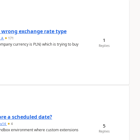
a wrong exchange rate type
s_A
171
1
ompany currency is PLN) which is trying to buy
Replies
re a scheduled date?
av14
4
5
/sandbox environment where custom extensions
Replies