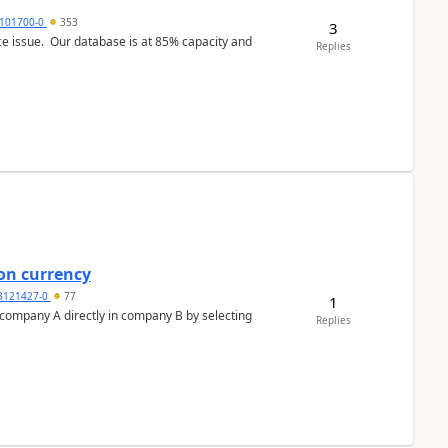
101700-0
353
3
ce issue. Our database is at 85% capacity and
Replies
on currency
3121427-0
77
1
n company A directly in company B by selecting
Replies