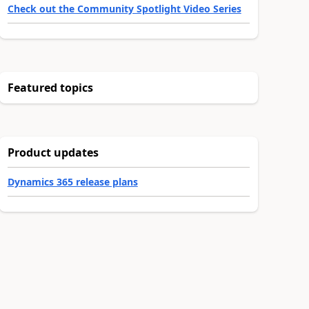
Check out the Community Spotlight Video Series
Featured topics
Product updates
Dynamics 365 release plans