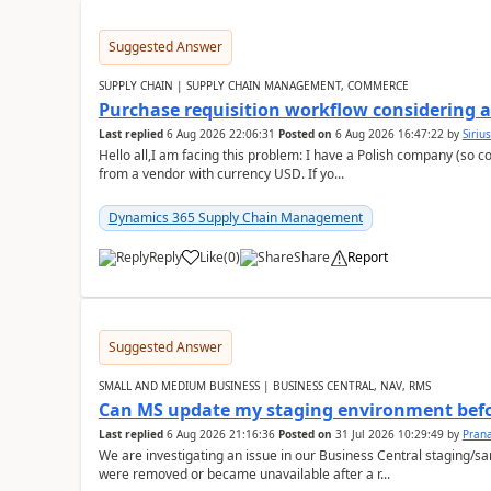
Suggested Answer
SUPPLY CHAIN | SUPPLY CHAIN MANAGEMENT, COMMERCE
Purchase requisition workflow considering 
Last replied
6 Aug 2026 22:06:31
Posted on
6 Aug 2026 16:47:22
by
Siriu
Hello all,I am facing this problem: I have a Polish company (so c
from a vendor with currency USD. If yo...
Dynamics 365 Supply Chain Management
Reply
Like
(
0
)
Share
Report
Suggested Answer
SMALL AND MEDIUM BUSINESS | BUSINESS CENTRAL, NAV, RMS
Can MS update my staging environment befo
Last replied
6 Aug 2026 21:16:36
Posted on
31 Jul 2026 10:29:49
by
Pran
We are investigating an issue in our Business Central staging
were removed or became unavailable after a r...