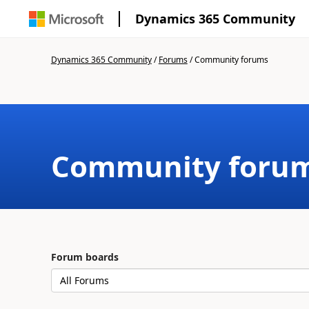
Dynamics 365 Community
Dynamics 365 Community
/
Forums
/
Community forums
Community foru
Forum boards