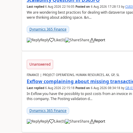
Scalability Question in D365FO
Last replied
6 Aug 2026 22:16:05
Posted on
6 Aug 2026 17:28:13
by
CU03
We are wondering best practices for dealing with dataverse spa
were thinking about adding space. &n...
Dynamics 365 Finance
Reply
Like
(
0
)
Share
Report
Unanswered
FINANCE | PROJECT OPERATIONS, HUMAN RESOURCES, AX, GP, SL
Exflow complaining about missing transacti
Last replied
6 Aug 2026 22:15:18
Posted on
6 Aug 2026 08:34:18
by
GB-0
In Exflow you have the possiblity to post costs from an invoice i
this company. The Posting validation d...
Dynamics 365 Finance
Reply
Like
(
0
)
Share
Report