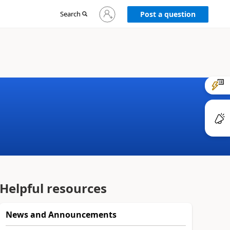
Sign
Search
Post a question
in
to
your
account
Helpful resources
News and Announcements