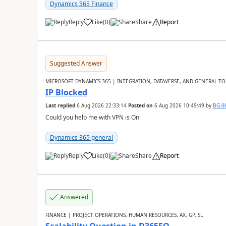
Dynamics 365 Finance
Reply
Like
(
0
)
Share
Report
Suggested Answer
MICROSOFT DYNAMICS 365 | INTEGRATION, DATAVERSE, AND GENERAL TO
IP Blocked
Last replied
6 Aug 2026 22:33:14
Posted on
6 Aug 2026 10:49:49
by
BG-0
Could you help me with VPN is On
Dynamics 365 general
Reply
Like
(
0
)
Share
Report
Answered
FINANCE | PROJECT OPERATIONS, HUMAN RESOURCES, AX, GP, SL