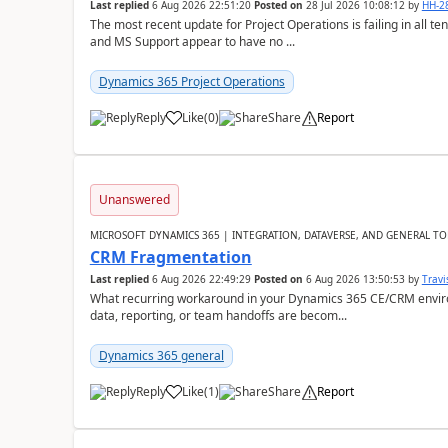
Last replied
6 Aug 2026 22:51:20
Posted on
28 Jul 2026 10:08:12
by
HH-2
The most recent update for Project Operations is failing in all te
and MS Support appear to have no ...
Dynamics 365 Project Operations
Reply
Like
(
0
)
Share
Report
Unanswered
MICROSOFT DYNAMICS 365 | INTEGRATION, DATAVERSE, AND GENERAL TO
CRM Fragmentation
Last replied
6 Aug 2026 22:49:29
Posted on
6 Aug 2026 13:50:53
by
Travi
What recurring workaround in your Dynamics 365 CE/CRM enviro
data, reporting, or team handoffs are becom...
Dynamics 365 general
Reply
Like
(
1
)
Share
Report