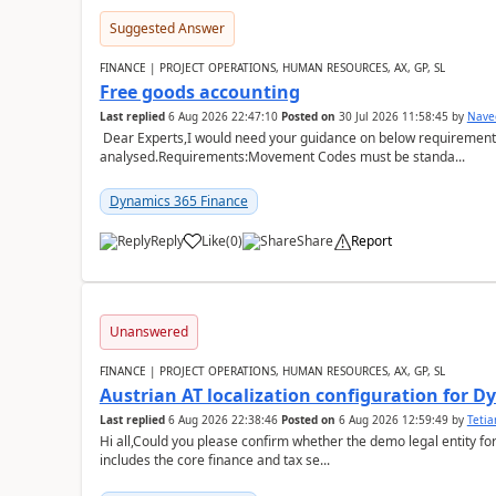
Suggested Answer
FINANCE | PROJECT OPERATIONS, HUMAN RESOURCES, AX, GP, SL
Free goods accounting
Last replied
6 Aug 2026 22:47:10
Posted on
30 Jul 2026 11:58:45
by
Nave
Dear Experts,I would need your guidance on below requirement 
analysed.Requirements:Movement Codes must be standa...
Dynamics 365 Finance
Reply
Like
(
0
)
Share
Report
Unanswered
FINANCE | PROJECT OPERATIONS, HUMAN RESOURCES, AX, GP, SL
Austrian AT localization configuration for 
Last replied
6 Aug 2026 22:38:46
Posted on
6 Aug 2026 12:59:49
by
Teti
Hi all,Could you please confirm whether the demo legal entity for
includes the core finance and tax se...