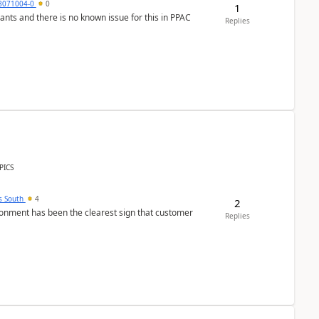
8071004-0
0
1
nants and there is no known issue for this in PPAC
Replies
PICS
s South
4
2
nment has been the clearest sign that customer
Replies