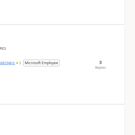
PICS
3
Microsoft Employee
6081048-0
2
Replies