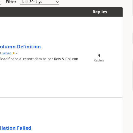
Filter
Replies
Column Definition
l Laxkar
2
4
nload financial report data as per Row & Column
Replies
llation Failed