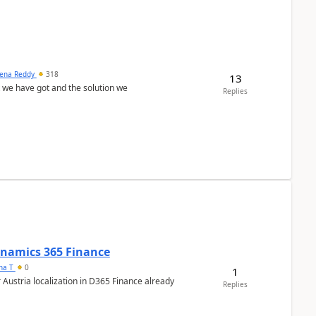
ena Reddy
318
13
we have got and the solution we
Replies
Dynamics 365 Finance
ana T
0
1
 Austria localization in D365 Finance already
Replies