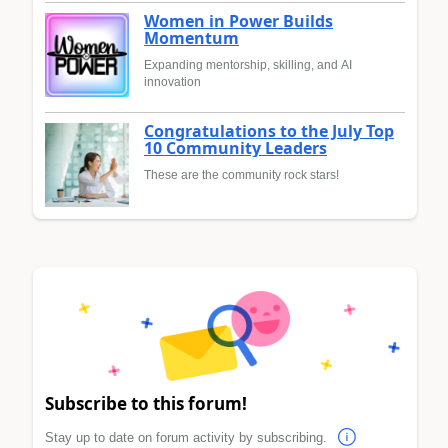
Women in Power Builds
Momentum
Expanding mentorship, skilling, and AI
innovation
Congratulations to the July Top
10 Community Leaders
These are the community rock stars!
Subscribe to this forum!
Stay up to date on forum activity by subscribing.