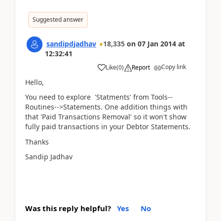
Suggested answer
sandipdjadhav
18,335
on
07 Jan 2014
at
12:32:41
Copy link
Like
(
0
)
Report
Hello,
You need to explore 'Statments' from Tools--
Routines-->Statements. One addition things with
that 'Paid Transactions Removal' so it won't show
fully paid transactions in your Debtor Statements.
Thanks
Sandip Jadhav
Was this reply helpful?
Yes
No