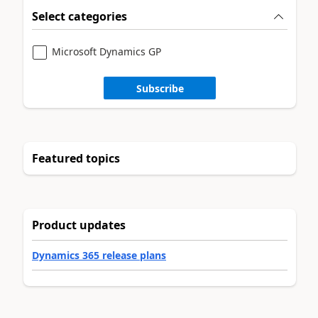
Select categories
Microsoft Dynamics GP
Subscribe
Featured topics
Product updates
Dynamics 365 release plans