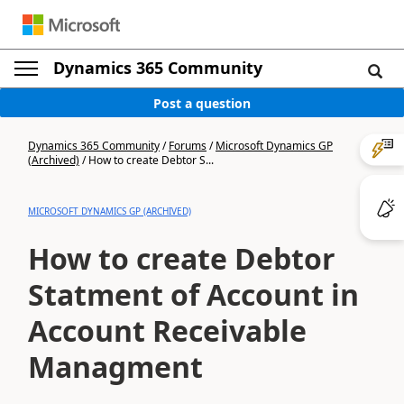
Dynamics 365 Community
Post a question
Dynamics 365 Community
/
Forums
/
Microsoft Dynamics GP
(Archived)
/
How to create Debtor S...
MICROSOFT DYNAMICS GP (ARCHIVED)
How to create Debtor
Statment of Account in
Account Receivable
Managment