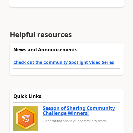
Helpful resources
News and Announcements
Check out the Community Spotlight Video Series
Quick Links
Season of Sharing Community
Challenge Winners!
Congratulations to our community stars!