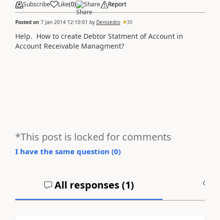
Subscribe
Like
(
0
)
Share
Report
Posted on
7 Jan 2014 12:10:01
by
Denisedro
30
Help. How to create Debtor Statment of Account in
Account Receivable Managment?
*This post is locked for comments
I have the same question (
0
)
All responses (
1
)
A