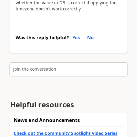
whether the value in DB is correct if applying the
timezone doesn't work correctly.
Was this reply helpful?
Yes
No
Join the conversation
Helpful resources
News and Announcements
Check out the Community Spotlight Video Series