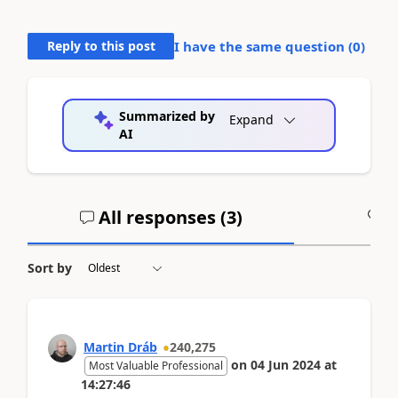
Reply to this post
I have the same question (
0
)
Summarized by
Expand
AI
All responses (
3
)
A
Sort by
Martin Dráb
240,275
on
04 Jun 2024
at
Most Valuable Professional
14:27:46