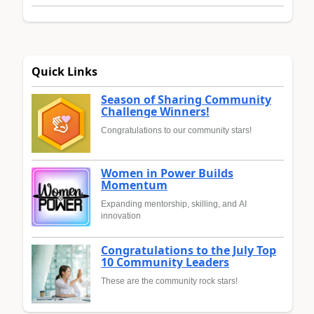
Quick Links
Season of Sharing Community
Challenge Winners!
Congratulations to our community stars!
Women in Power Builds
Momentum
Expanding mentorship, skilling, and AI
innovation
Congratulations to the July Top
10 Community Leaders
These are the community rock stars!