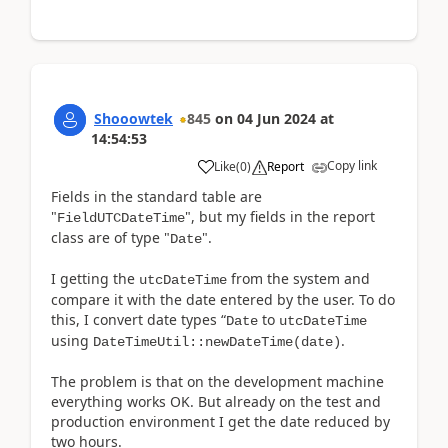
Shooowtek
845
on
04 Jun 2024
at
14:54:53
Copy link
Like
(
0
)
Report
Fields in the standard table are
"
", but my fields in the report
FieldUTCDateTime
class are of type "
".
Date
I getting the
from the system and
utcDateTime
compare it with the date entered by the user. To do
this, I convert date types “
to
Date
utcDateTime
using
.
DateTimeUtil::newDateTime(date)
The problem is that on the development machine
everything works OK. But already on the test and
production environment I get the date reduced by
two hours.