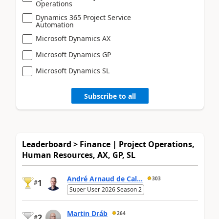
Operations
Dynamics 365 Project Service
Automation
Microsoft Dynamics AX
Microsoft Dynamics GP
Microsoft Dynamics SL
Subscribe to all
Leaderboard > Finance | Project Operations,
Human Resources, AX, GP, SL
André Arnaud de Cal...
303
1
#
Super User 2026 Season 2
Martin Dráb
264
2
#