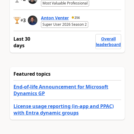
Most Valuable Professional
Anton Venter
256
3
#
Super User 2026 Season 2
Last 30
Overall
leaderboard
days
Featured topics
End-of-life Announcement for Microsoft
Dynamics GP
License usage reporting (in-app and PPAC)
with Entra dynamic groups