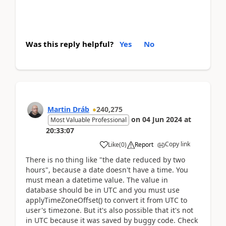
Was this reply helpful?
Yes
No
Martin Dráb
240,275
on
04 Jun 2024
at
Most Valuable Professional
20:33:07
Copy link
Like
(
0
)
Report
There is no thing like "the date reduced by two
hours", because a date doesn't have a time. You
must mean a datetime value. The value in
database should be in UTC and you must use
applyTimeZoneOffset() to convert it from UTC to
user's timezone. But it's also possible that it's not
in UTC because it was saved by buggy code. Check