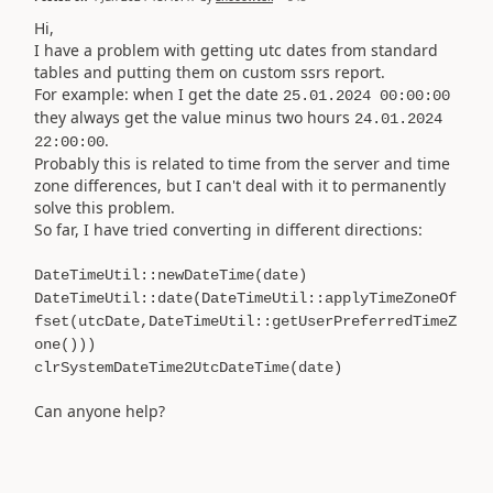
Hi,
I have a problem with getting utc dates from standard
tables and putting them on custom ssrs report.
For example: when I get the date
25.01.2024 00:00:00
they always get the value minus two hours
24.01.2024
.
22:00:00
Probably this is related to time from the server and time
zone differences, but I can't deal with it to permanently
solve this problem.
So far, I have tried converting in different directions:
DateTimeUtil::newDateTime(date)
DateTimeUtil::date(DateTimeUtil::applyTimeZoneOf
fset(utcDate,DateTimeUtil::getUserPreferredTimeZ
one()))
clrSystemDateTime2UtcDateTime(date)
Can anyone help?