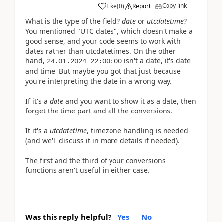
Copy link
Like
(
0
)
Report
What is the type of the field?
date
or
utcdatetime
?
You mentioned "UTC dates", which doesn't make a
good sense, and your code seems to work with
dates rather than utcdatetimes.
On the other
hand,
isn't a date, it's date
24.01.2024 22:00:00
and time. But maybe you got that just because
you're interpreting the date in a wrong way.
If it's a
date
and you want to show it as a date, then
forget the time part and all the conversions.
It it's a
utcdatetime
, timezone handling is needed
(and we'll discuss it in more details if needed).
The first and the third of your conversions
functions aren't useful in either case.
Was this reply helpful?
Yes
No