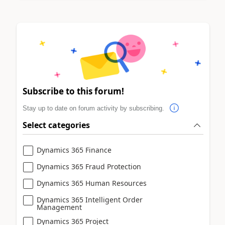
Subscribe to this forum!
Stay up to date on forum activity by subscribing.
Select categories
Dynamics 365 Finance
Dynamics 365 Fraud Protection
Dynamics 365 Human Resources
Dynamics 365 Intelligent Order
Management
Dynamics 365 Project