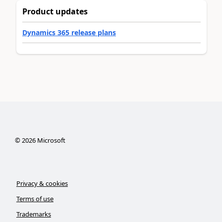
Product updates
Dynamics 365 release plans
©
2026
Microsoft
Privacy & cookies
Terms of use
Trademarks