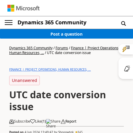
Dynamics 365 Community
Post a question
Dynamics 365 Community
/
Forums
/
Finance | Project Operations,
Human Resources, ...
/
UTC date conversion issue
FINANCE | PROJECT OPERATIONS, HUMAN RESOURCES, ...
Unanswered
UTC date conversion
issue
Subscribe
Like
(
1
)
Share
Report
Posted on
4 Jun 2024 13:49:47
by
Shooowtek
845