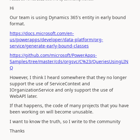
Hi
Our team is using Dynamics 365's entity in early bound
format.
https://docs.microsoft.com/en-
us/powerapps/developer/data-platform/org-
service/generate-early-bound-classes
https://github.com/microsoft/PowerApps-
Samples/tree/master/cds/orgsvc/C%23/QueriesUsingLIN
Q
However, I think I heard somewhere that they no longer
support the use of ServiceContext and
IOrganizationService and only support the use of
WebAPI later.
If that happens, the code of many projects that you have
been working on will become unusable.
I want to know the truth, so I write to the community
Thanks