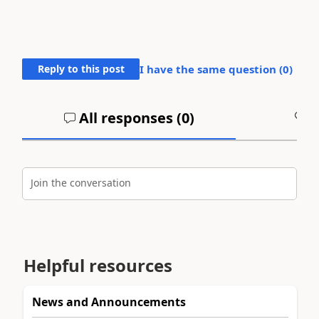
Reply to this post
I have the same question (
0
)
All responses (
0
)
A
Join the conversation
Helpful resources
News and Announcements