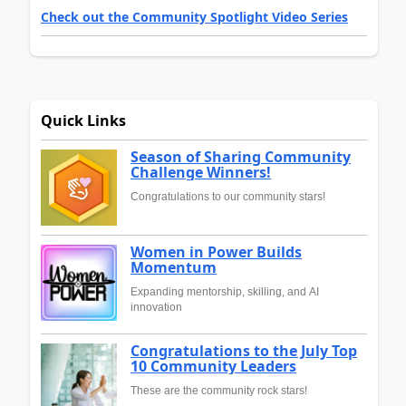
Check out the Community Spotlight Video Series
Quick Links
Season of Sharing Community
Challenge Winners!
Congratulations to our community stars!
Women in Power Builds
Momentum
Expanding mentorship, skilling, and AI
innovation
Congratulations to the July Top
10 Community Leaders
These are the community rock stars!