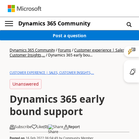
Dynamics 365 Community
Post a question
Dynamics 365 Community
/
Forums
/
Customer experience | Sales,
Customer Insights,...
/
Dynamics 365 early bou...
CUSTOMER EXPERIENCE | SALES, CUSTOMER INSIGHTS,...
Unanswered
Dynamics 365 early
bound support
Subscribe
Like
(
0
)
Share
Report
Posted on
16 Feb 2022 06:04:49
by
Community Member