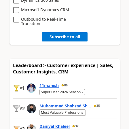
Dynamics 365 Sales
Microsoft Dynamics CRM
Outbound to Real-Time
Transition
Subscribe to all
Leaderboard > Customer experience | Sales,
Customer Insights, CRM
11manish
80
1
#
Super User 2026 Season 2
Muhammad Shahzad Sh...
35
2
#
Most Valuable Professional
Daniyal Khaleel
32
3
#