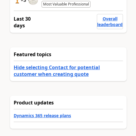
Most Valuable Professional
Last 30
Overall
leaderboard
days
Featured topics
Hide selecting Contact for potential
customer when creating quote
Product updates
Dynamics 365 release plans