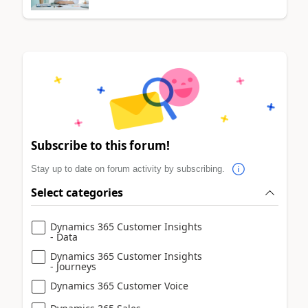
Subscribe to this forum!
Stay up to date on forum activity by subscribing.
Select categories
Dynamics 365 Customer Insights
- Data
Dynamics 365 Customer Insights
- Journeys
Dynamics 365 Customer Voice