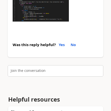
Was this reply helpful?
Yes
No
Join the conversation
Helpful resources