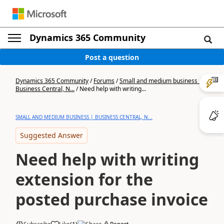
Dynamics 365 Community
Post a question
Dynamics 365 Community
/
Forums
/
Small and medium business |
Business Central, N...
/
Need help with writing...
SMALL AND MEDIUM BUSINESS | BUSINESS CENTRAL, N...
Suggested Answer
Need help with writing
extension for the
posted purchase invoice