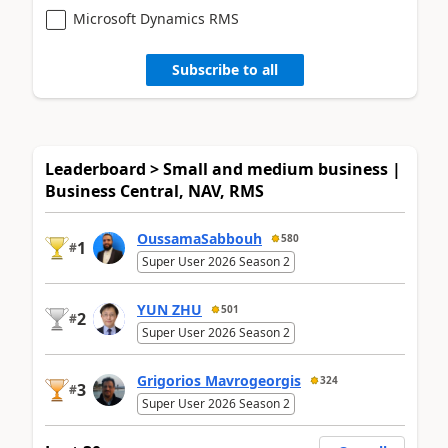
Microsoft Dynamics RMS
Subscribe to all
Leaderboard > Small and medium business |
Business Central, NAV, RMS
OussamaSabbouh
580
1
#
Super User 2026 Season 2
YUN ZHU
501
2
#
Super User 2026 Season 2
Grigorios Mavrogeorgis
324
3
#
Super User 2026 Season 2