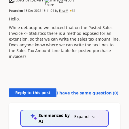
Subscribe
Like
(
1
)
Share
Report
Posted on
13 Dec 2022 15:11:04
by
EliseM
31
Hello,
While debugging we noticed that on the Posted Sales
Invoice -> Statistics there is a method exposed for an
extension, so that we can write the sales tax amount line.
Does anyone know where we can write the tax lines to
the Sales Tax Amount Line table for posted purchase
invoices?
Reply to this post
I have the same question (
0
)
Summarized by
Expand
AI