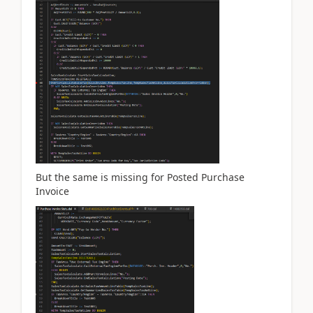
But the same is missing for Posted Purchase
Invoice