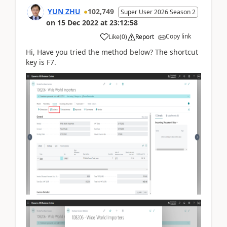
YUN ZHU
102,749
Super User 2026 Season 2
on
15 Dec 2022
at
23:12:58
Copy link
Like
(
0
)
Report
Hi, Have you tried the method below? The shortcut
key is F7.