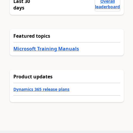
Last 30
Overall
leaderboard
days
Featured topics
Microsoft Training Manuals
Product updates
Dynamics 365 release plans