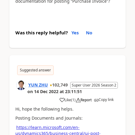
documentation for posting “Purchase Invoice”?
Was this reply helpful?
Yes
No
Suggested answer
YUN ZHU
102,749
Super User 2026 Season 2
on
14 Dec 2022
at
23:11:51
Copy link
Like
(
1
)
Report
Hi, hope the following helps.
Posting Documents and Journals:
https://learn.microsoft.com/en-
us/dynamics365/business-central/ui-post-