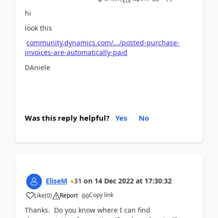
hi
look this
community.dynamics.com/.../posted-purchase-
invoices-are-automatically-paid
DAniele
Was this reply helpful?
Yes
No
EliseM
31
on
14 Dec 2022
at
17:30:32
Copy link
Like
(
0
)
Report
Thanks. Do you know where I can find