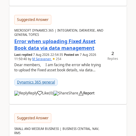
Suggested Answer
MICROSOFT DYNAMICS 365 | INTEGRATION, DATAVERSE, AND
GENERAL TOPICS
Error when uploading Fixed Asset
Book data via data management
2
Last replied
7 Aug 2026 22:54:35
Posted on
7 Aug 2026
Replies
11:50:40
by
M Saravanan
254
Dear members, I am facing the error while trying
to upload the Fixed asset book details, via data
management Import/Export. I am ha...
Dynamics 365 general
Reply
Like
(
0
)
Share
Report
Suggested Answer
SMALL AND MEDIUM BUSINESS | BUSINESS CENTRAL, NAV,
RMS