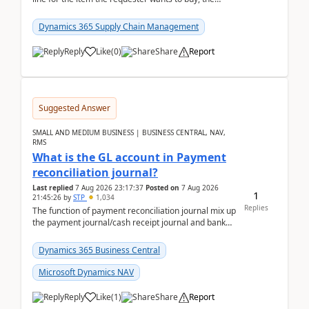
address is either the LE address or the site add...
Dynamics 365 Supply Chain Management
Reply
Like
(
0
)
Share
Report
Suggested Answer
SMALL AND MEDIUM BUSINESS | BUSINESS CENTRAL, NAV,
RMS
What is the GL account in Payment
reconciliation journal?
Last replied
7 Aug 2026 23:17:37
Posted on
7 Aug 2026
1
21:45:26
by
STP
1,034
Replies
The function of payment reconciliation journal mix up
the payment journal/cash receipt journal and bank
reconciliation.When we import bank statement i...
Dynamics 365 Business Central
Microsoft Dynamics NAV
Reply
Like
(
1
)
Share
Report