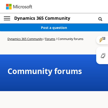
Dynamics 365 Community
Post a question
Dynamics 365 Community
/
Forums
/
Community forums
Community forums