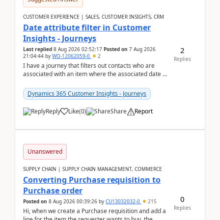
CUSTOMER EXPERIENCE | SALES, CUSTOMER INSIGHTS, CRM
Date attribute filter in Customer
Insights - Journeys
2
Last replied
8 Aug 2026 02:52:17
Posted on
7 Aug 2026
21:04:44
by
WO-12062059-0
2
Replies
I have a journey that filters out contacts who are
associated with an item where the associated date is
in the past. The date field is formatted as MM...
Dynamics 365 Customer Insights - Journeys
Reply
Like
(
0
)
Share
Report
Unanswered
SUPPLY CHAIN | SUPPLY CHAIN MANAGEMENT, COMMERCE
Converting Purchase requisition to
Purchase order
0
Posted on
8 Aug 2026 00:39:26
by
CU13032032-0
215
Replies
Hi, when we create a Purchase requisition and add a
line for the item the requester wants to buy, the