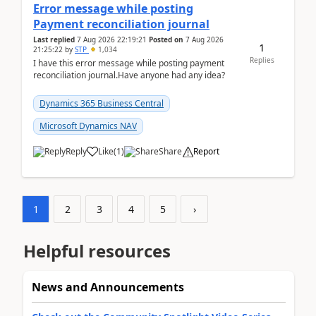
Error message while posting
Payment reconciliation journal
Last replied
7 Aug 2026 22:19:21
Posted on
7 Aug 2026
1
21:25:22
by
STP
1,034
Replies
I have this error message while posting payment
reconciliation journal.Have anyone had any idea?
Dynamics 365 Business Central
Microsoft Dynamics NAV
Reply
Like
(
1
)
Share
Report
1
2
3
4
5
›
Helpful resources
News and Announcements