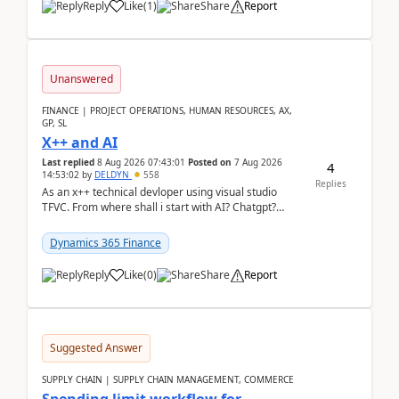
Reply
Like
(
1
)
Share
Report
Unanswered
FINANCE | PROJECT OPERATIONS, HUMAN RESOURCES, AX,
GP, SL
X++ and AI
Last replied
8 Aug 2026 07:43:01
Posted on
7 Aug 2026
4
14:53:02
by
DELDYN
558
Replies
As an x++ technical devloper using visual studio
TFVC. From where shall i start with AI? Chatgpt?
(Already using it for asking questions outside ...
Dynamics 365 Finance
Reply
Like
(
0
)
Share
Report
Suggested Answer
SUPPLY CHAIN | SUPPLY CHAIN MANAGEMENT, COMMERCE