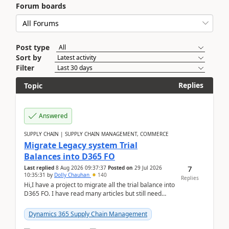
Forum boards
Post type
Sort by
Filter
Replies
Topic
Answered
SUPPLY CHAIN | SUPPLY CHAIN MANAGEMENT, COMMERCE
Migrate Legacy system Trial
Balances into D365 FO
7
Last replied
8 Aug 2026 09:37:37
Posted on
29 Jul 2026
10:35:31
by
Dolly Chauhan
140
Replies
Hi,I have a project to migrate all the trial balance into
D365 FO. I have read many articles but still need
clarity before implementation. Using ...
Dynamics 365 Supply Chain Management