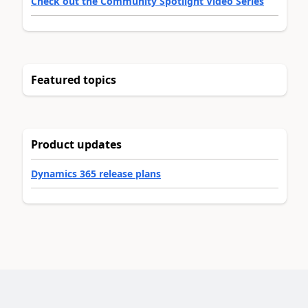
Check out the Community Spotlight Video Series
Featured topics
Product updates
Dynamics 365 release plans