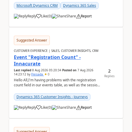
Microsoft Dynamics CRM
Dynamics 365 Sales
Reply
Like
(
0
)
Share
Report
Suggested Answer
CUSTOMER EXPERIENCE | SALES, CUSTOMER INSIGHTS, CRM
Event "Registration Count" -
Innacurate
2
Last replied
8 Aug 2026 05:20:34
Posted on
7 Aug 2026
14:23:12
by
Fleisada
0
Replies
Hello All,I'm having problems with the registration
count field in our events table, as well as the session
count field in our sessions table. I...
Dynamics 365 Customer Insights - Journeys
Reply
Like
(
0
)
Share
Report
Suggested Answer