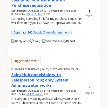
Spending limit workflow for
Purchase requisition
1
Last replied
8 Aug 2026 06:42:19
Posted on
8 Aug 2026
00:44:56
by
CU13032032-0
215
Replies
I am using spending limit for my purchase requisition
workflow In my policy I have an approval amount of
1000$ and spending amount of 200 $In my ...
Dynamics 365 Supply Chain Management
Reply
Like
(
0
)
Share
Report
Suggested Answer
CUSTOMER EXPERIENCE | SALES, CUSTOMER INSIGHTS, CRM
Sales Hub not visible with
Salesperson role; only System
Administrator works
2
Last replied
8 Aug 2026 05:31:46
Posted on
7 Aug 2026
Replies
07:11:22
by
CU06011245-0
0
Hi everyone,I'm facing an issue with Dynamics 365
Sales Hub access.ScenarioCreated a custom security
role by copying the out-of-the-box Salesperson ro...