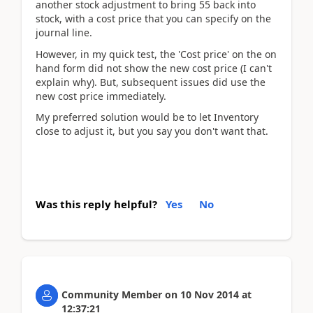
another stock adjustment to bring 55 back into
stock, with a cost price that you can specify on the
journal line.
However, in my quick test, the 'Cost price' on the on
hand form did not show the new cost price (I can't
explain why). But, subsequent issues did use the
new cost price immediately.
My preferred solution would be to let Inventory
close to adjust it, but you say you don't want that.
Was this reply helpful?
Yes
No
Community Member
on
10 Nov 2014
at
12:37:21