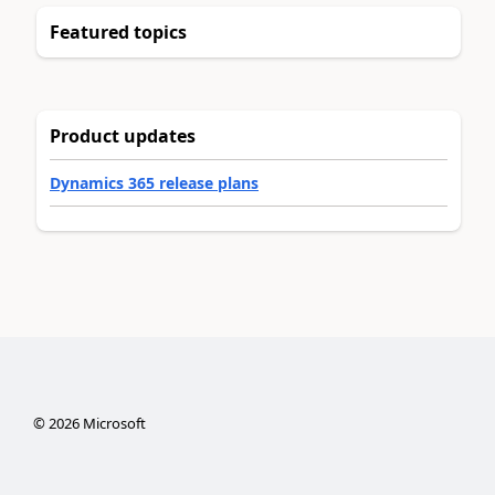
Featured topics
Product updates
Dynamics 365 release plans
©
2026
Microsoft