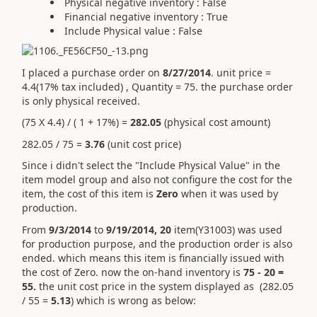
Physical negative inventory : False
Financial negative inventory : True
Include Physical value : False
I placed a purchase order on
8/27/2014
. unit price =
4.4(17% tax included) , Quantity = 75. the purchase order
is only physical received.
(75 X 4.4) / ( 1 + 17%) =
282.05
(physical cost amount)
282.05 / 75 =
3.76
(unit cost price)
Since i didn't select the "Include Physical Value" in the
item model group and also not configure the cost for the
item, the cost of this item is
Zero
when it was used by
production.
From
9/3/2014
to
9/19/2014, 20
item(Y31003) was used
for production purpose, and the production order is also
ended. which means this item is financially issued with
the cost of Zero. now the on-hand inventory is
75 - 20 =
55.
the unit cost price in the system displayed as (282.05
/ 55 =
5.13
) which is wrong as below: