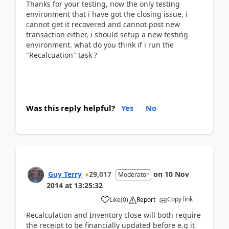
Thanks for your testing, now the only testing
environment that i have got the closing issue, i
cannot get it recovered and cannot post new
transaction either, i should setup a new testing
environment. what do you think if i run the
"Recalcuation" task ?
Was this reply helpful?
Yes
No
Guy Terry
29,017
on
10 Nov
Moderator
2014
at
13:25:32
Copy link
Like
(
0
)
Report
Recalculation and Inventory close will both require
the receipt to be financially updated before e.g it