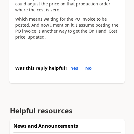
could adjust the price on that production order
where the cost is zero.
Which means waiting for the PO invoice to be
posted. And now I mention it, I assume posting the
PO invoice is another way to get the On Hand 'Cost
price' updated.
Was this reply helpful?
Yes
No
Helpful resources
News and Announcements