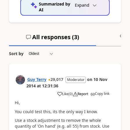
Summarized by
Expand
AI
All responses (
3
)
A
Sort by
Guy Terry
29,017
on
10 Nov
Moderator
2014
at
12:31:36
Copy link
Like
(
0
)
Report
Hi,
You could test this, its the only way I know.
Use a stock adjustment to remove the whole
quantity of 'On hand' (e.g. all 55) from stock. Use