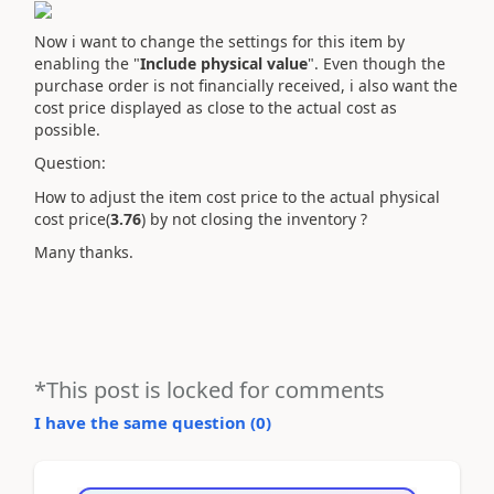
Now i want to change the settings for this item by
enabling the "
Include physical value
". Even though the
purchase order is not financially received, i also want the
cost price displayed as close to the actual cost as
possible.
Question:
How to adjust the item cost price to the actual physical
cost price(
3.76
) by not closing the inventory ?
Many thanks.
*This post is locked for comments
I have the same question (
0
)