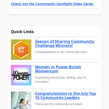
Check out the Community Spotlight Video Series
Quick Links
Season of Sharing Community
Challenge Winners!
Congratulations to our community stars!
Women in Power Builds
Momentum
Expanding mentorship, skilling, and AI
innovation
Congratulations to the July Top
10 Community Leaders
These are the community rock stars!