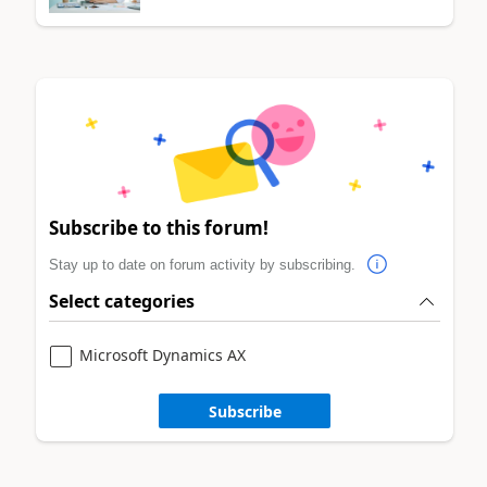
Subscribe to this forum!
Stay up to date on forum activity by subscribing.
Select categories
Microsoft Dynamics AX
Subscribe