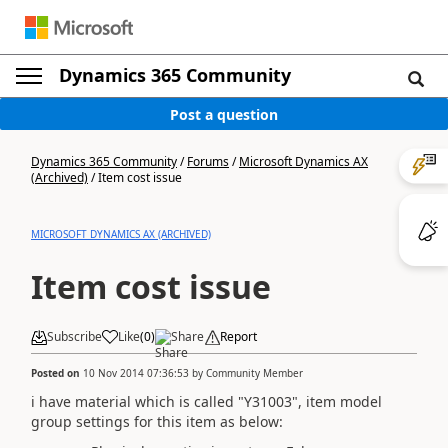
Dynamics 365 Community
Post a question
Dynamics 365 Community
/
Forums
/
Microsoft Dynamics AX
(Archived)
/
Item cost issue
MICROSOFT DYNAMICS AX (ARCHIVED)
Item cost issue
Subscribe
Like
(
0
)
Share
Report
Posted on
10 Nov 2014 07:36:53
by
Community Member
i have material which is called "Y31003", item model
group settings for this item as below: