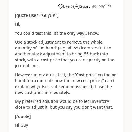
Copy link
Like
(
0
)
Report
[quote user="GuyUK"]
Hi,
You could test this, its the only way I know.
Use a stock adjustment to remove the whole
quantity of 'On hand' (e.g. all 55) from stock. Use
another stock adjustment to bring 55 back into
stock, with a cost price that you can specify on the
journal line.
However, in my quick test, the 'Cost price' on the on
hand form did not show the new cost price (I can't
explain why). But, subsequent issues did use the
new cost price immediately.
My preferred solution would be to let Inventory
close to adjust it, but you say you don't want that.
[/quote]
Hi Guy