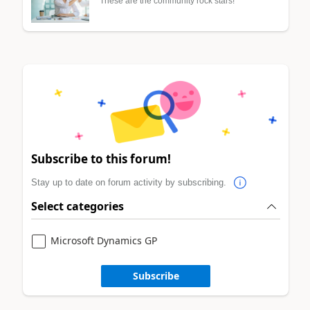
These are the community rock stars!
Subscribe to this forum!
Stay up to date on forum activity by subscribing.
Select categories
Microsoft Dynamics GP
Subscribe