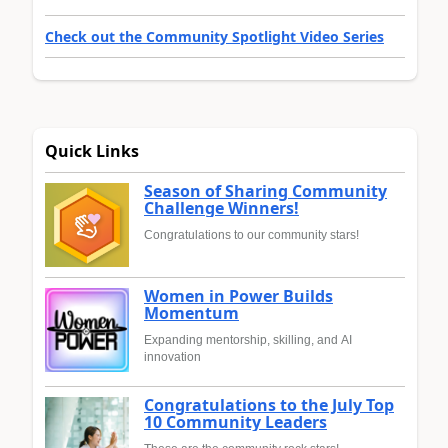
Check out the Community Spotlight Video Series
Quick Links
Season of Sharing Community
Challenge Winners!
Congratulations to our community stars!
Women in Power Builds
Momentum
Expanding mentorship, skilling, and AI
innovation
Congratulations to the July Top
10 Community Leaders