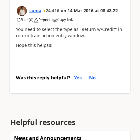
soma
24,416
on
14 Mar 2016
at
08:48:22
Copy link
Like
(
0
)
Report
You need to select the type as "Return w/Credit" in
return transaction entry window.
Hope this helps!!!
Was this reply helpful?
Yes
No
Helpful resources
News and Announcements