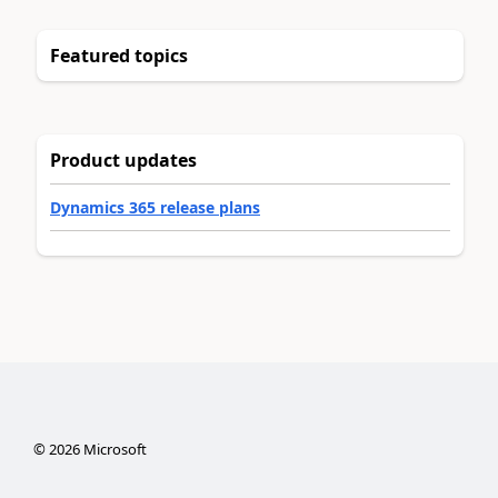
Featured topics
Product updates
Dynamics 365 release plans
©
2026
Microsoft