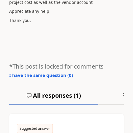
project cost as well as the vendor account
Appreciate any help
Thank you,
*This post is locked for comments
I have the same question (
0
)
All responses (
1
)
A
Suggested answer