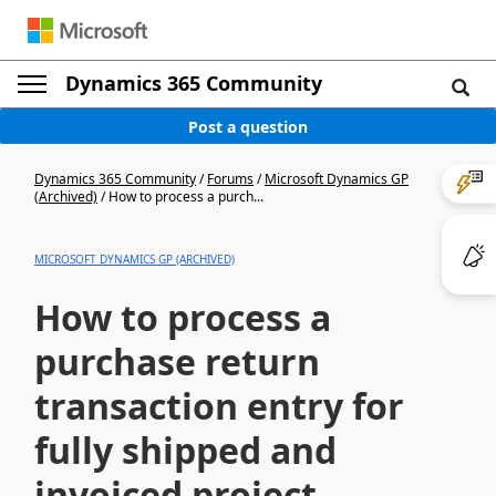
Dynamics 365 Community
Post a question
Dynamics 365 Community
/
Forums
/
Microsoft Dynamics GP
(Archived)
/
How to process a purch...
MICROSOFT DYNAMICS GP (ARCHIVED)
How to process a
purchase return
transaction entry for
fully shipped and
invoiced project