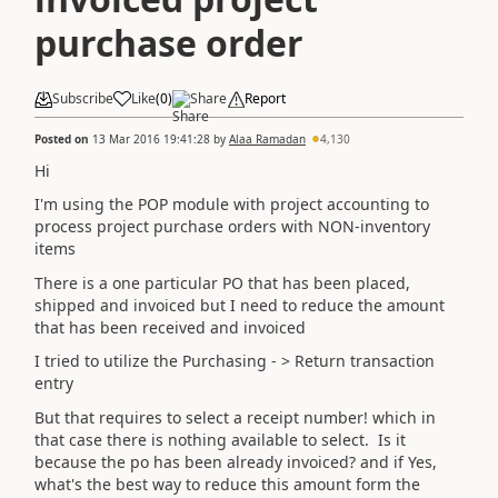
purchase order
Subscribe
Like
(
0
)
Share
Report
Posted on
13 Mar 2016 19:41:28
by
Alaa Ramadan
4,130
Hi
I'm using the POP module with project accounting to
process project purchase orders with NON-inventory
items
There is a one particular PO that has been placed,
shipped and invoiced but I need to reduce the amount
that has been received and invoiced
I tried to utilize the Purchasing - > Return transaction
entry
But that requires to select a receipt number! which in
that case there is nothing available to select. Is it
because the po has been already invoiced? and if Yes,
what's the best way to reduce this amount form the