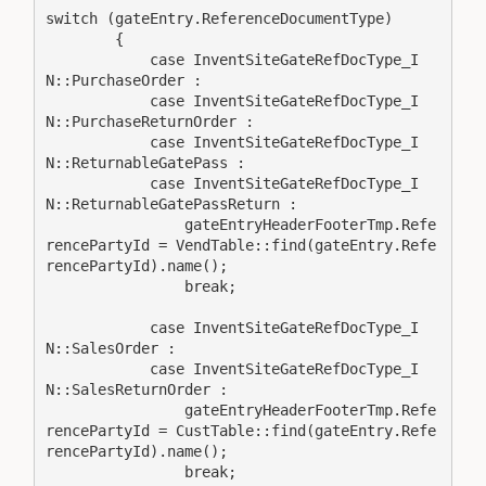
switch (gateEntry.ReferenceDocumentType)

        {

            case InventSiteGateRefDocType_I
N::PurchaseOrder :

            case InventSiteGateRefDocType_I
N::PurchaseReturnOrder :

            case InventSiteGateRefDocType_I
N::ReturnableGatePass :

            case InventSiteGateRefDocType_I
N::ReturnableGatePassReturn :

                gateEntryHeaderFooterTmp.Refe
rencePartyId = VendTable::find(gateEntry.Refe
rencePartyId).name();

                break;

            case InventSiteGateRefDocType_I
N::SalesOrder :

            case InventSiteGateRefDocType_I
N::SalesReturnOrder :

                gateEntryHeaderFooterTmp.Refe
rencePartyId = CustTable::find(gateEntry.Refe
rencePartyId).name();

                break;
