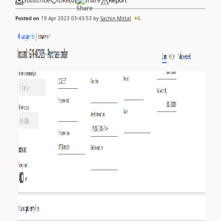
Subscribe
Like
(
0
)
Share
Report
Posted on
19 Apr 2023 03:43:53
by
Sachin Mittal
6