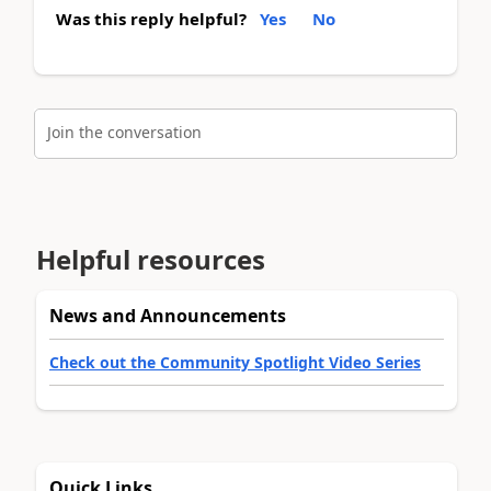
Was this reply helpful?
Yes
No
Join the conversation
Helpful resources
News and Announcements
Check out the Community Spotlight Video Series
Quick Links