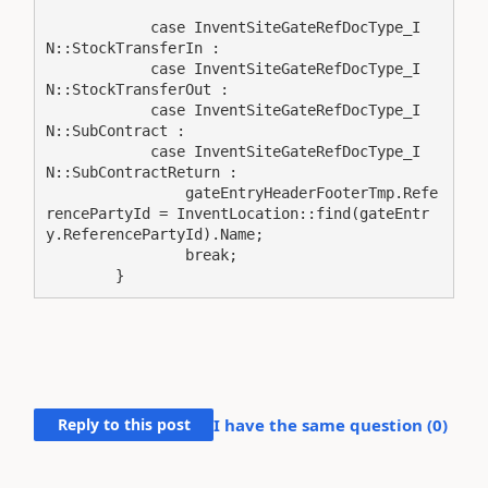
            case InventSiteGateRefDocType_I
N::StockTransferIn :

            case InventSiteGateRefDocType_I
N::StockTransferOut :

            case InventSiteGateRefDocType_I
N::SubContract :

            case InventSiteGateRefDocType_I
N::SubContractReturn :

                gateEntryHeaderFooterTmp.Refe
rencePartyId = InventLocation::find(gateEntr
y.ReferencePartyId).Name;

                break;

        }
Reply to this post
I have the same question (
0
)