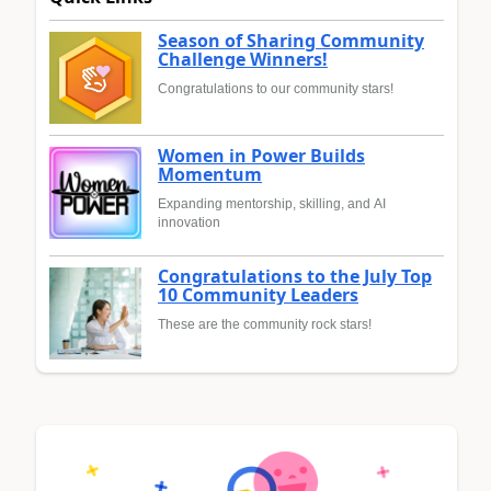
Season of Sharing Community
Challenge Winners!
Congratulations to our community stars!
Women in Power Builds
Momentum
Expanding mentorship, skilling, and AI
innovation
Congratulations to the July Top
10 Community Leaders
These are the community rock stars!