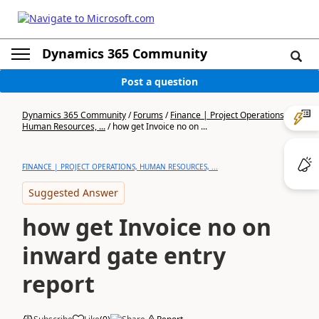
Dynamics 365 Community
Post a question
Dynamics 365 Community
/
Forums
/
Finance | Project Operations,
Human Resources, ...
/
how get Invoice no on ...
FINANCE | PROJECT OPERATIONS, HUMAN RESOURCES, ...
Suggested Answer
how get Invoice no on
inward gate entry
report