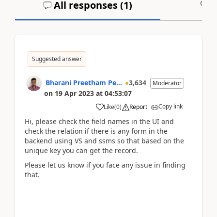
All responses (
1
)
A
Suggested answer
Bharani Preetham Pe...
3,634
Moderator
on
19 Apr 2023
at
04:53:07
Copy link
Like
(
0
)
Report
Hi, please check the field names in the UI and
check the relation if there is any form in the
backend using VS and ssms so that based on the
unique key you can get the record.
Please let us know if you face any issue in finding
that.