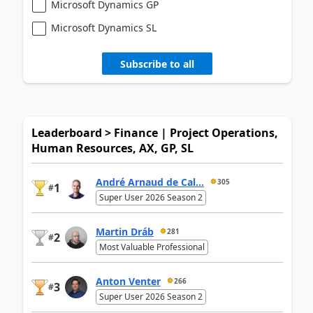
Microsoft Dynamics GP
Microsoft Dynamics SL
Subscribe to all
Leaderboard > Finance | Project Operations,
Human Resources, AX, GP, SL
André Arnaud de Cal...
305
1
#
Super User 2026 Season 2
Martin Dráb
281
2
#
Most Valuable Professional
Anton Venter
266
3
#
Super User 2026 Season 2