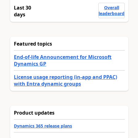
Last 30
Overall
leaderboard
days
Featured topics
End-of-life Announcement for Microsoft
Dynamics GP
License usage reporting (in-app and PPAC)
with Entra dynamic groups
Product updates
Dynamics 365 release plans