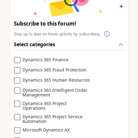
Subscribe to this forum!
Stay up to date on forum activity by subscribing.
Select categories
Dynamics 365 Finance
Dynamics 365 Fraud Protection
Dynamics 365 Human Resources
Dynamics 365 Intelligent Order
Management
Dynamics 365 Project
Operations
Dynamics 365 Project Service
Automation
Microsoft Dynamics AX