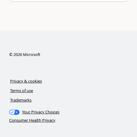
©
2026
Microsoft
Privacy & cookies
Terms of use
Trademarks
Your Privacy Choices
Consumer Health Privacy