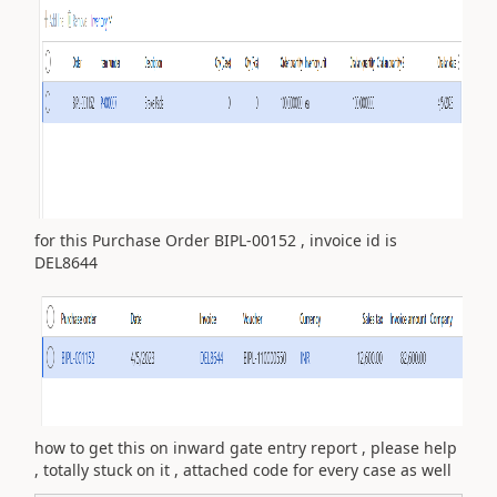
for this Purchase Order BIPL-00152 , invoice id is
DEL8644
how to get this on inward gate entry report , please help
, totally stuck on it , attached code for every case as well