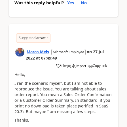
Was this reply helpful?
Yes
No
Suggested answer
Marco Mels
on
27 Jul
Microsoft Employee
2022
at
07:49:49
Copy link
Like
(
0
)
Report
Hello,
I ran the scenario myself, but I am not able to
reproduce the issue. You are talking about sales
order report. You mean a Sales Order Confirmation
or a Customer Order Summary. In standard, if you
print no download is taken place (verified in SaaS
20.3). But maybe I am missing a few steps.
Thanks.