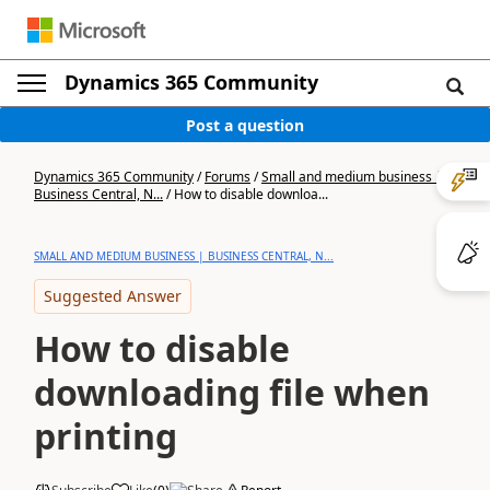
Dynamics 365 Community
Post a question
Dynamics 365 Community
/
Forums
/
Small and medium business |
Business Central, N...
/
How to disable downloa...
SMALL AND MEDIUM BUSINESS | BUSINESS CENTRAL, N...
Suggested Answer
How to disable
downloading file when
printing