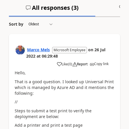
All responses (
3
)
A
Sort by
Marco Mels
on
26 Jul
Microsoft Employee
2022
at
06:29:48
Copy link
Like
(
0
)
Report
Hello,
That is a good question. I looked up Universal Print
which is managed by Azure AD and it mentions the
following:
//
Steps to submit a test print to verify the
deployment are below:
Add a printer and print a test page