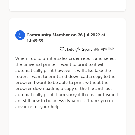
Community Member
on
26 Jul 2022
at
14:45:55
Copy link
Like
(
0
)
Report
When I go to print a sales order report and select
the universal printer I want to print to it will
automatically print however it will also take the
report I want to print and download a copy to the
browser. I want to be able to print without the
browser downloading a copy of the file and just
automatically print. I am sorry if that is confusing I
am still new to business dynamics. Thank you in
advance for your help.