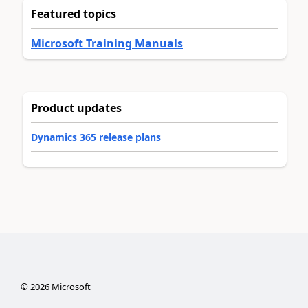
Featured topics
Microsoft Training Manuals
Product updates
Dynamics 365 release plans
©
2026
Microsoft