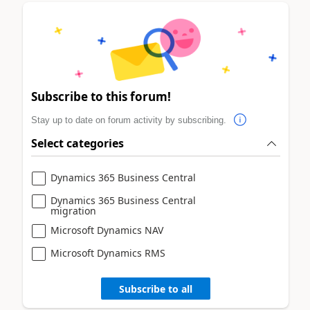
Subscribe to this forum!
Stay up to date on forum activity by subscribing.
Select categories
Dynamics 365 Business Central
Dynamics 365 Business Central
migration
Microsoft Dynamics NAV
Microsoft Dynamics RMS
Subscribe to all