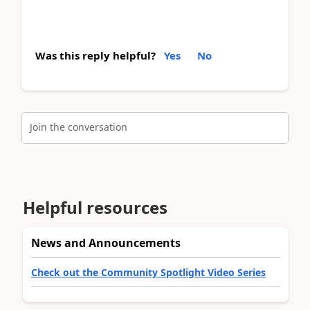
Was this reply helpful?
Yes
No
Join the conversation
Helpful resources
News and Announcements
Check out the Community Spotlight Video Series