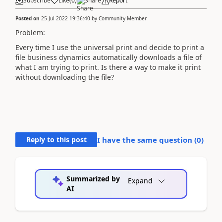
Subscribe
Like
(
0
)
Share
Report
Posted on
25 Jul 2022 19:36:40
by
Community Member
Problem:
Every time I use the universal print and decide to print a
file business dynamics automatically downloads a file of
what I am trying to print. Is there a way to make it print
without downloading the file?
Reply to this post
I have the same question (
0
)
Summarized by
Expand
AI