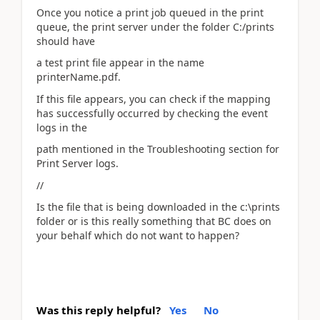
Once you notice a print job queued in the print
queue, the print server under the folder C:/prints
should have
a test print file appear in the name
printerName.pdf.
If this file appears, you can check if the mapping
has successfully occurred by checking the event
logs in the
path mentioned in the Troubleshooting section for
Print Server logs.
//
Is the file that is being downloaded in the c:\prints
folder or is this really something that BC does on
your behalf which do not want to happen?
Was this reply helpful?
Yes
No