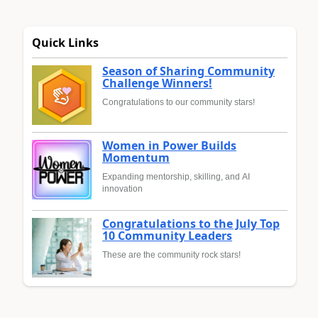
Quick Links
Season of Sharing Community
Challenge Winners!
Congratulations to our community stars!
Women in Power Builds
Momentum
Expanding mentorship, skilling, and AI
innovation
Congratulations to the July Top
10 Community Leaders
These are the community rock stars!