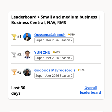
Leaderboard > Small and medium business |
Business Central, NAV, RMS
OussamaSabbouh
589
1
#
Super User 2026 Season 2
YUN ZHU
453
2
#
Super User 2026 Season 2
Grigorios Mavrogeorgis
328
3
#
Super User 2026 Season 2
Last 30
Overall
leaderboard
days