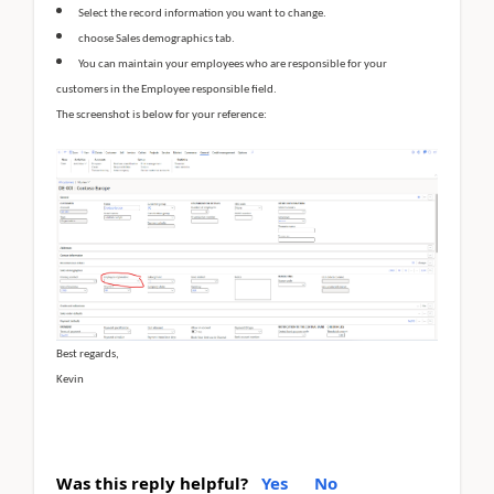
Select the record information you want to change.
choose Sales demographics tab.
You can maintain your employees who are responsible for your
customers in the Employee responsible field.
The screenshot is below for your reference:
Best regards,
Kevin
Was this reply helpful?
Yes
No