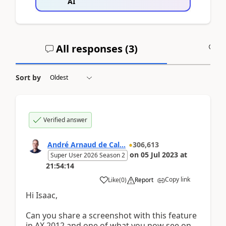
AI
All responses (
3
)
A
Sort by
Verified answer
André Arnaud de Cal...
306,613
on
05 Jul 2023
at
Super User 2026 Season 2
21:54:14
Copy link
Like
(
0
)
Report
Hi Isaac,
Can you share a screenshot with this feature
in AX 2012 and one of what you now see on