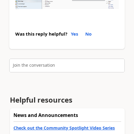
Was this reply helpful?
Yes
No
Join the conversation
Helpful resources
News and Announcements
Check out the Community Spotlight Video Series