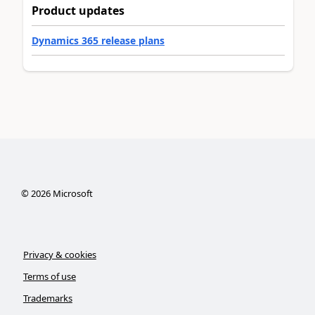
Product updates
Dynamics 365 release plans
©
2026
Microsoft
Privacy & cookies
Terms of use
Trademarks