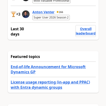
Most Valuable Professional
Anton Venter
266
3
#
Super User 2026 Season 2
Last 30
Overall
leaderboard
days
Featured topics
End-of-life Announcement for Microsoft
Dynamics GP
License usage reporting (in-app and PPAC)
with Entra dynamic groups