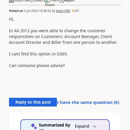
Subscribe
Like
(
1
)
Share
Report
Posted on
5 Jul 2023 14:36:52
by
Isaac1400
365
Hi,
In AX 2012 you were able to change the customer
responsibles on Customers: Account Manager, Client
Account Director and Biller from one person to another.
I cant find this option in D365.
Can someone please advise?
Reply to this post
I have the same question (
0
)
Summarized by
Expand