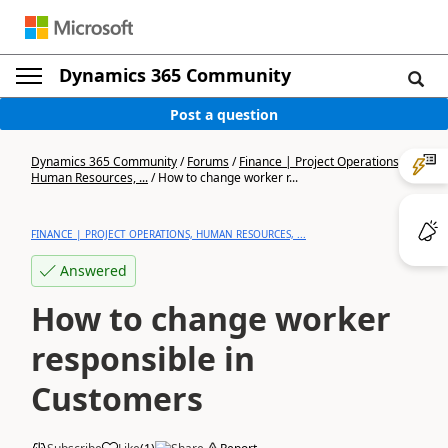
Dynamics 365 Community
Post a question
Dynamics 365 Community
/
Forums
/
Finance | Project Operations,
Human Resources, ...
/
How to change worker r...
FINANCE | PROJECT OPERATIONS, HUMAN RESOURCES, ...
Answered
How to change worker
responsible in
Customers