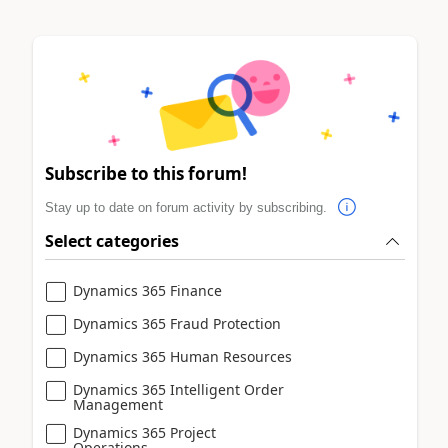
Subscribe to this forum!
Stay up to date on forum activity by subscribing.
Select categories
Dynamics 365 Finance
Dynamics 365 Fraud Protection
Dynamics 365 Human Resources
Dynamics 365 Intelligent Order
Management
Dynamics 365 Project
Operations