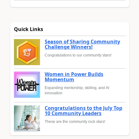
Quick Links
Season of Sharing Community
Challenge Winners!
Congratulations to our community stars!
Women in Power Builds
Momentum
Expanding mentorship, skilling, and AI
innovation
Congratulations to the July Top
10 Community Leaders
These are the community rock stars!