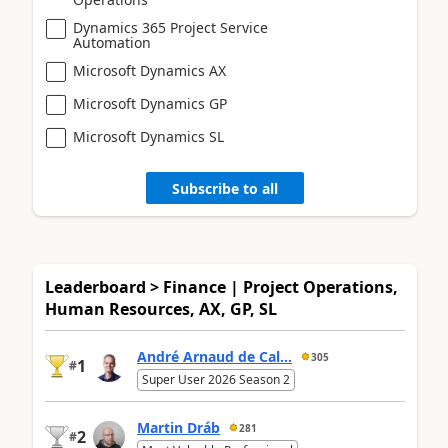
Dynamics 365 Project Service
Automation
Microsoft Dynamics AX
Microsoft Dynamics GP
Microsoft Dynamics SL
Subscribe to all
Leaderboard > Finance | Project Operations,
Human Resources, AX, GP, SL
André Arnaud de Cal...
305
1
#
Super User 2026 Season 2
Martin Dráb
281
2
#