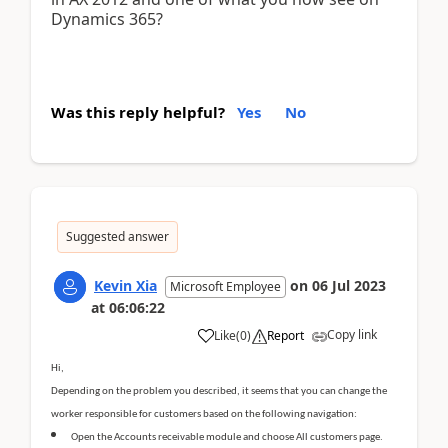
Dynamics 365?
Was this reply helpful?
Yes
No
Suggested answer
Kevin Xia
on
06 Jul 2023
Microsoft Employee
at
06:06:22
Copy link
Like
(
0
)
Report
Hi,
Depending on the problem you described, it seems that you can change the
worker responsible for customers based on the following navigation:
Open the Accounts receivable module and choose All customers page.