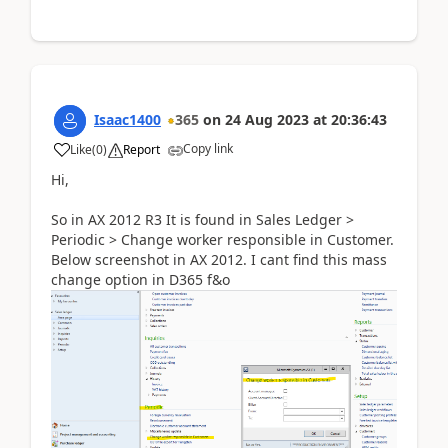
Isaac1400
365
on
24 Aug 2023
at
20:36:43
Copy link
Like
(
0
)
Report
Hi,
So in AX 2012 R3 It is found in Sales Ledger >
Periodic > Change worker responsible in Customer.
Below screenshot in AX 2012. I cant find this mass
change option in D365 f&o