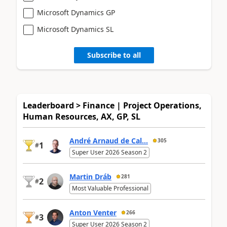
Microsoft Dynamics GP
Microsoft Dynamics SL
Subscribe to all
Leaderboard > Finance | Project Operations,
Human Resources, AX, GP, SL
André Arnaud de Cal...
305
1
#
Super User 2026 Season 2
Martin Dráb
281
2
#
Most Valuable Professional
Anton Venter
266
3
#
Super User 2026 Season 2