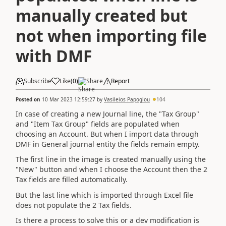
manually created but
not when importing file
with DMF
Subscribe
Like
(
0
)
Share
Report
Posted on
10 Mar 2023 12:59:27
by
Vasileios Papoglou
104
In case of creating a new Journal line, the "Tax Group"
and "Item Tax Group" fields are populated when
choosing an Account. But when I import data through
DMF in General journal entity the fields remain empty.
The first line in the image is created manually using the
"New" button and when I choose the Account then the 2
Tax fields are filled automatically.
But the last line which is imported through Excel file
does not populate the 2 Tax fields.
Is there a process to solve this or a dev modification is