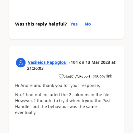
Was this reply helpful?
Yes
No
Vasileios Papoglou
104
on
13 Mar 2023
at
21:26:03
Copy link
Like
(
0
)
Report
Hi Andre and thank you for your response,
No, I had not included the 2 columns in the file.
However, I thought to try it when trying the Post
Handler but the behaviour was the same
eventually.