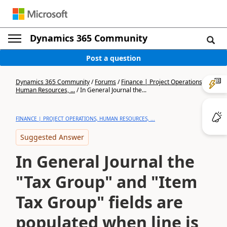
Dynamics 365 Community
Post a question
Dynamics 365 Community
/
Forums
/
Finance | Project Operations,
Human Resources, ...
/
In General Journal the...
FINANCE | PROJECT OPERATIONS, HUMAN RESOURCES, ...
Suggested Answer
In General Journal the
"Tax Group" and "Item
Tax Group" fields are
populated when line is