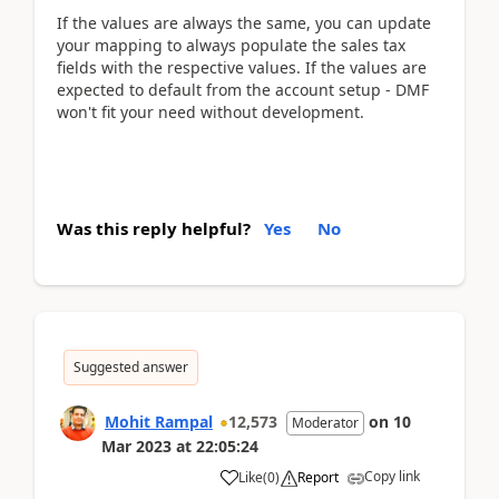
If the values are always the same, you can update
your mapping to always populate the sales tax
fields with the respective values. If the values are
expected to default from the account setup - DMF
won't fit your need without development.
Was this reply helpful?
Yes
No
Suggested answer
Mohit Rampal
12,573
on
10
Moderator
Mar 2023
at
22:05:24
Copy link
Like
(
0
)
Report