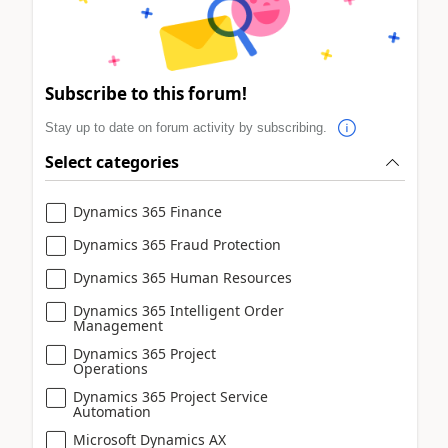
Subscribe to this forum!
Stay up to date on forum activity by subscribing.
Select categories
Dynamics 365 Finance
Dynamics 365 Fraud Protection
Dynamics 365 Human Resources
Dynamics 365 Intelligent Order
Management
Dynamics 365 Project
Operations
Dynamics 365 Project Service
Automation
Microsoft Dynamics AX