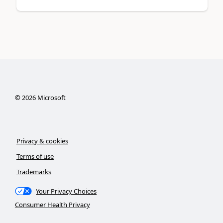
©
2026
Microsoft
Privacy & cookies
Terms of use
Trademarks
Your Privacy Choices
Consumer Health Privacy