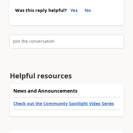
Was this reply helpful?
Yes
No
Join the conversation
Helpful resources
News and Announcements
Check out the Community Spotlight Video Series