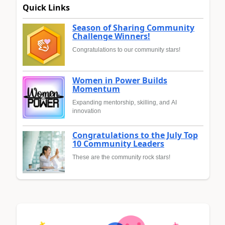
Quick Links
Season of Sharing Community
Challenge Winners!
Congratulations to our community stars!
Women in Power Builds
Momentum
Expanding mentorship, skilling, and AI
innovation
Congratulations to the July Top
10 Community Leaders
These are the community rock stars!