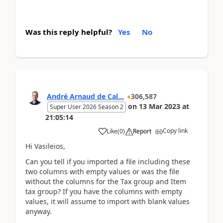
Was this reply helpful?
Yes
No
André Arnaud de Cal...
306,587
on
13 Mar 2023
at
Super User 2026 Season 2
21:05:14
Copy link
Like
(
0
)
Report
Hi Vasileios,
Can you tell if you imported a file including these
two columns with empty values or was the file
without the columns for the Tax group and Item
tax group? If you have the columns with empty
values, it will assume to import with blank values
anyway.