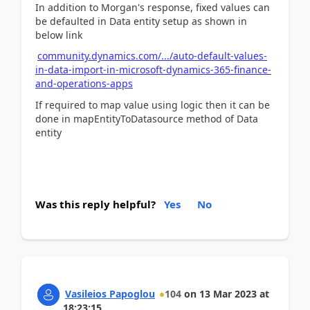
In addition to Morgan's response, fixed values can
be defaulted in Data entity setup as shown in
below link
community.dynamics.com/.../auto-default-values-
in-data-import-in-microsoft-dynamics-365-finance-
and-operations-apps
If required to map value using logic then it can be
done in mapEntityToDatasource method of Data
entity
Was this reply helpful?
Yes
No
Vasileios Papoglou
104
on
13 Mar 2023
at
18:23:15