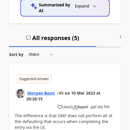
Summarized by
Expand
AI
All responses (
5
)
A
Sort by
Suggested answer
Morgan Bazin
95
on
10 Mar 2023
at
20:26:15
Copy link
Like
(
0
)
Report
The difference is that DMF does not perform all of
the defaulting that occurs when completing the
entry via the UI.