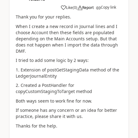
Copy link
Like
(
0
)
Report
Thank you for your replies.
When I create a new record in Journal lines and I
choose Account then these fields are populated
depending on the Main Accounts setup. But that
does not happen when I import the data through
DMF.
I tried to add some logic by 2 ways:
1. Extension of postGetStagingData method of the
LedgerJournalEntity
2. Created a PostHandler for
copyCustomStagingToTarget method
Both ways seem to work fine for now.
If someone has any concern or an idea for better
practice, please share it with us.
Thanks for the help.