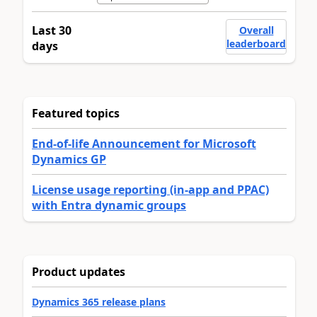
Last 30
Overall
leaderboard
days
Featured topics
End-of-life Announcement for Microsoft
Dynamics GP
License usage reporting (in-app and PPAC)
with Entra dynamic groups
Product updates
Dynamics 365 release plans