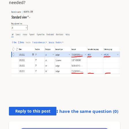
needed?
Reply to this post
I have the same question (
0
)