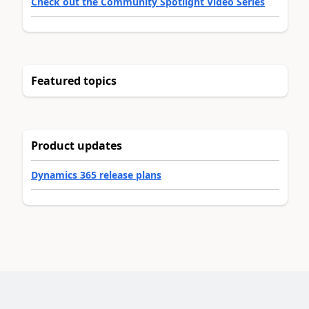
Check out the Community Spotlight Video Series
Featured topics
Product updates
Dynamics 365 release plans