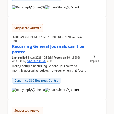
Reply
Like
(
0
)
Share
Report
Suggested Answer
SMALL AND MEDIUM BUSINESS | BUSINESS CENTRAL, NAV,
RMS
Recurring General Journals can't be
posted
7
Last replied
6 Aug 2026 12:52:55
Posted on
30 Jul 2026
Replies
20:11:42
by
GA-18081426-0
12
Hello,I setup a Recurring General Journal for a
monthly accrual as below. However, when I hit “post”,
a message poped up as below. The quantity and
am...
Dynamics 365 Business Central
Reply
Like
(
3
)
Share
Report
Suggested Answer