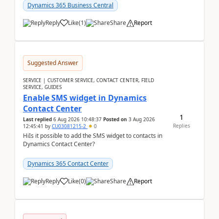
implementer. Accor...
Dynamics 365 Business Central
Reply
Like
(
1
)
Share
Report
Suggested Answer
SERVICE | CUSTOMER SERVICE, CONTACT CENTER, FIELD
SERVICE, GUIDES
Enable SMS widget in Dynamics
Contact Center
1
Last replied
6 Aug 2026 10:48:37
Posted on
3 Aug 2026
Replies
12:45:41
by
CU03081215-2
0
HiIs it possible to add the SMS widget to contacts in
Dynamics Contact Center?
Dynamics 365 Contact Center
Reply
Like
(
0
)
Share
Report