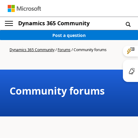
Dynamics 365 Community
Post a question
Dynamics 365 Community
/
Forums
/
Community forums
Community forums