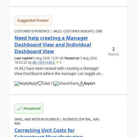
Suggested Answer
CUSTOMER EXPERIENCE | SALES, CUSTOMER INSIGHTS, CRM
Need help creating a Manager
Dashboard View and Individual
2
Dashboard View
Replies
Last replied
6 Aug 2026 12:01:46
Posted on
5 Aug 2026
16:52:22
by
AB-19091438-0
5
Hi All,I have been tasked with creating a Manager
View Dashboard where the manager can toggle and
select either a Team view or an individual sales rep...
Reply
Like
(
1
)
Share
Report
Answered
SMALL AND MEDIUM BUSINESS | BUSINESS CENTRAL, NAV,
RMS
Correcting Unit Costs for