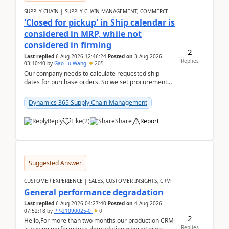
SUPPLY CHAIN | SUPPLY CHAIN MANAGEMENT, COMMERCE
'Closed for pickup' in Ship calendar is
considered in MRP, while not
considered in firming
2
Last replied
6 Aug 2026 12:46:24
Posted on
3 Aug 2026
Replies
03:10:40
by
Gao Lu Wang
205
Our company needs to calculate requested ship
dates for purchase orders. So we set procurement
parameter: "Supplier requested and confirmed
shipment d...
Dynamics 365 Supply Chain Management
Reply
Like
(
2
)
Share
Report
Suggested Answer
CUSTOMER EXPERIENCE | SALES, CUSTOMER INSIGHTS, CRM
General performance degradation
Last replied
6 Aug 2026 04:27:40
Posted on
4 Aug 2026
07:52:18
by
PP-21090025-0
0
2
Hello,For more than two months our production CRM
Replies