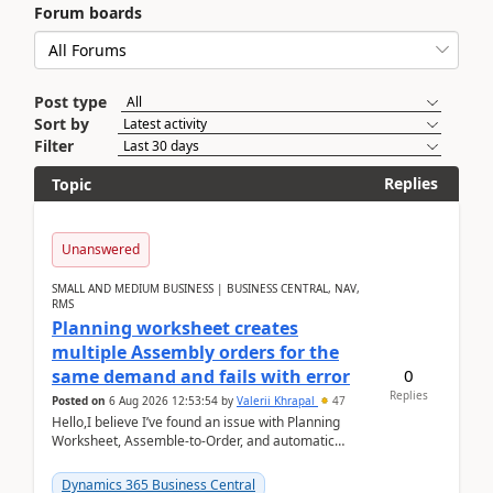
Forum boards
Post type
Sort by
Filter
Replies
Topic
Unanswered
SMALL AND MEDIUM BUSINESS | BUSINESS CENTRAL, NAV,
RMS
Planning worksheet creates
multiple Assembly orders for the
0
same demand and fails with error
Replies
Posted on
6 Aug 2026 12:53:54
by
Valerii Khrapal
47
Hello,I believe I’ve found an issue with Planning
Worksheet, Assemble-to-Order, and automatic
reservations in Business Central 28.3.Version: BC
28.3 (...
Dynamics 365 Business Central