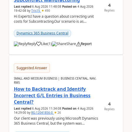
Subcontract Manufacturing
4
Last replied
6 Aug 2026 11:48:08
Posted on
4 Aug 2026
Replies
19:42:08
by
Tris15
490
Hi ExpertsI have a question about correcting unit
costs for Subcontracting.Our scenario is as
follow:Production Order is raised for Item FG001
which h...
Dynamics 365 Business Central
Reply
Like
(
1
)
Share
Report
Suggested Answer
SMALL AND MEDIUM BUSINESS | BUSINESS CENTRAL, NAV,
RMS
How to Backtrack and Identify
Incorrect G/L Entries in Business
Central?
4
Last replied
6 Aug 2026 11:34:08
Posted on
4 Aug 2026
Replies
14:29:00
by
RG-12041856-0
26
Our client was previously using Microsoft Dynamics
365 Business Central, but the system was
implemented incorrectly by the previous