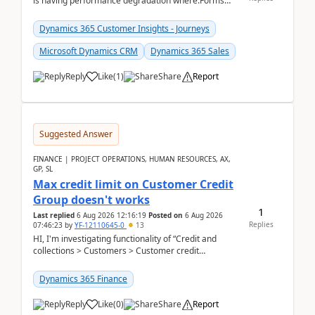
is having performance degradation where:Forms
take excessive time to loadCRUD actions take ~40
secon...
Dynamics 365 Customer Insights - Journeys
Microsoft Dynamics CRM
Dynamics 365 Sales
Reply
Like
(
1
)
Share
Report
Suggested Answer
FINANCE | PROJECT OPERATIONS, HUMAN RESOURCES, AX,
GP, SL
Max credit limit on Customer Credit
Group doesn't works
1
Last replied
6 Aug 2026 12:16:19
Posted on
6 Aug 2026
Replies
07:46:23
by
YF-12110645-0
13
HI, I'm investigating functionality of “Credit and
collections > Customers > Customer credit
groups”.Microsoft Learn said when credit limit...
Dynamics 365 Finance
Reply
Like
(
0
)
Share
Report