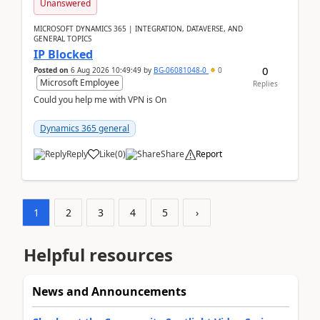
Unanswered
MICROSOFT DYNAMICS 365 | INTEGRATION, DATAVERSE, AND
GENERAL TOPICS
IP Blocked
0
Posted on
6 Aug 2026 10:49:49
by
BG-06081048-0
0
Microsoft Employee
Replies
Could you help me with VPN is On
Dynamics 365 general
Reply
Like
(
0
)
Share
Report
1
2
3
4
5
›
Helpful resources
News and Announcements