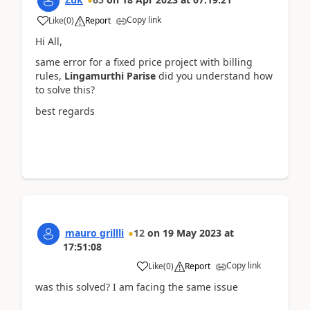
Copy link
Like
(
0
)
Report
Hi All,
same error for a fixed price project with billing
rules,
Lingamurthi Parise
did you understand how
to solve this?
best regards
mauro grillli
12
on
19 May 2023
at
17:51:08
Copy link
Like
(
0
)
Report
was this solved? I am facing the same issue