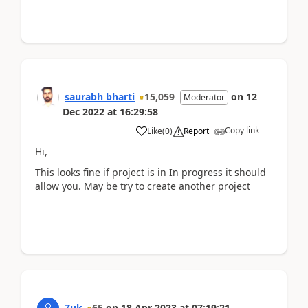
saurabh bharti
15,059
on
12
Moderator
Dec 2022
at
16:29:58
Copy link
Like
(
0
)
Report
Hi,
This looks fine if project is in In progress it should
allow you. May be try to create another project
Zuk
65
on
18 Apr 2023
at
07:19:21