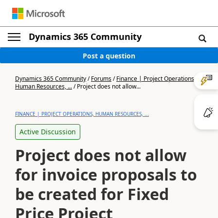
Dynamics 365 Community
Post a question
Dynamics 365 Community
/
Forums
/
Finance | Project Operations,
Human Resources, ...
/
Project does not allow...
FINANCE | PROJECT OPERATIONS, HUMAN RESOURCES, ...
Active Discussion
Project does not allow
for invoice proposals to
be created for Fixed
Price Project