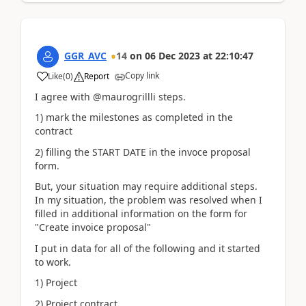
GGR_AVC
14
on
06 Dec 2023
at
22:10:47
Copy link
Like
(
0
)
Report
I agree with @maurogrillli steps.
1) mark the milestones as completed in the
contract
2) filling the START DATE in the invoce proposal
form.
But, your situation may require additional steps.
In my situation, the problem was resolved when I
filled in additional information on the form for
"Create invoice proposal"
I put in data for all of the following and it started
to work.
1) Project
2) Project contract