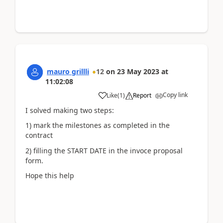
mauro grillli
12
on
23 May 2023
at
11:02:08
Copy link
Like
(
1
)
Report
I solved making two steps:
1) mark the milestones as completed in the
contract
2) filling the START DATE in the invoce proposal
form.
Hope this help