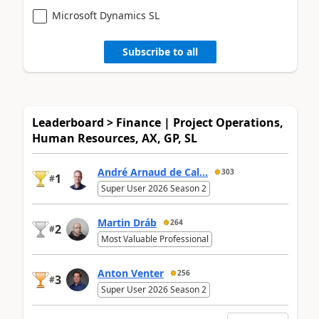
Microsoft Dynamics SL
Subscribe to all
Leaderboard > Finance | Project Operations,
Human Resources, AX, GP, SL
André Arnaud de Cal...
303
1
#
Super User 2026 Season 2
Martin Dráb
264
2
#
Most Valuable Professional
Anton Venter
256
3
#
Super User 2026 Season 2