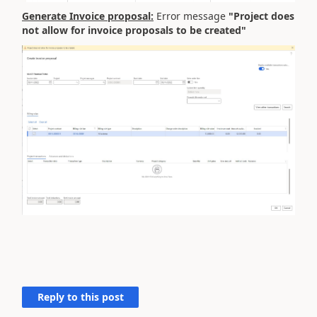
Generate Invoice proposal:
Error message
"Project does
not allow for invoice proposals to be created"
Reply to this post