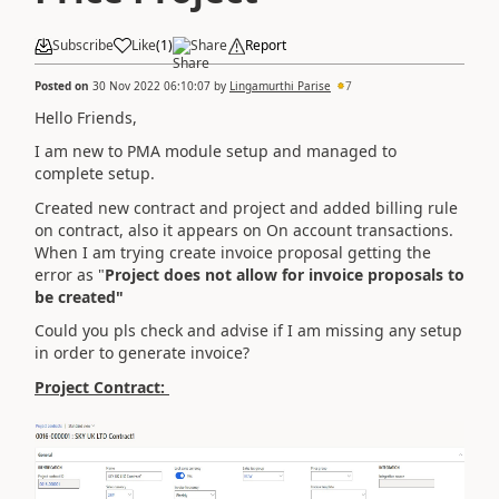
Subscribe
Like
(
1
)
Share
Report
Posted on
30 Nov 2022 06:10:07
by
Lingamurthi Parise
7
Hello Friends,
I am new to PMA module setup and managed to
complete setup.
Created new contract and project and added billing rule
on contract, also it appears on On account transactions.
When I am trying create invoice proposal getting the
error as "
Project does not allow for invoice proposals to
be created"
Could you pls check and advise if I am missing any setup
in order to generate invoice?
Project Contract: