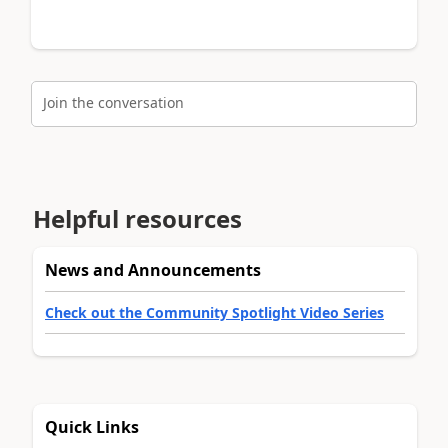
Join the conversation
Helpful resources
News and Announcements
Check out the Community Spotlight Video Series
Quick Links