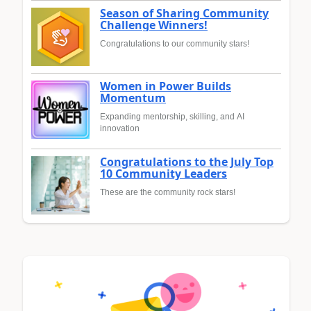
Season of Sharing Community
Challenge Winners!
Congratulations to our community stars!
Women in Power Builds
Momentum
Expanding mentorship, skilling, and AI
innovation
Congratulations to the July Top
10 Community Leaders
These are the community rock stars!