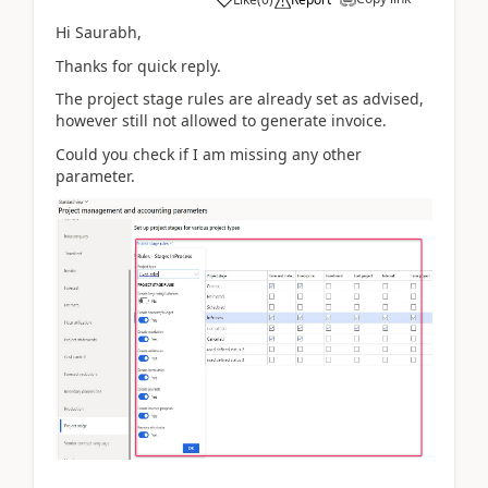
Hi Saurabh,
Thanks for quick reply.
The project stage rules are already set as advised,
however still not allowed to generate invoice.
Could you check if I am missing any other
parameter.