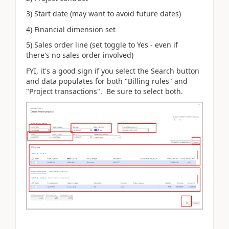
3) Start date (may want to avoid future dates)
4) Financial dimension set
5) Sales order line (set toggle to Yes - even if
there's no sales order involved)
FYI, it's a good sign if you select the Search button
and data populates for both "Billing rules" and
"Project transactions". Be sure to select both.