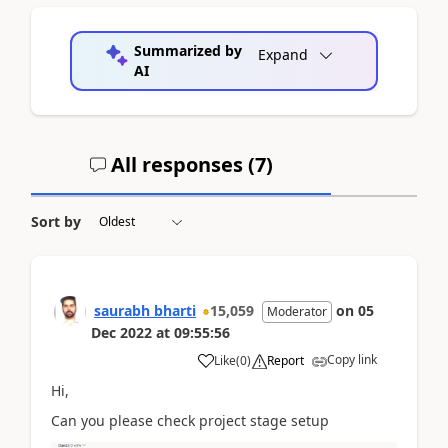
Summarized by
Expand
AI
All responses (
7
)
Sort by
saurabh bharti
15,059
on
05
Moderator
Dec 2022
at
09:55:56
Copy link
Like
(
0
)
Report
Hi,
Can you please check project stage setup