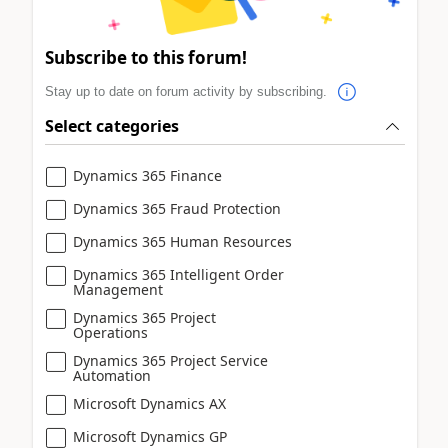
Subscribe to this forum!
Stay up to date on forum activity by subscribing.
Select categories
Dynamics 365 Finance
Dynamics 365 Fraud Protection
Dynamics 365 Human Resources
Dynamics 365 Intelligent Order
Management
Dynamics 365 Project
Operations
Dynamics 365 Project Service
Automation
Microsoft Dynamics AX
Microsoft Dynamics GP