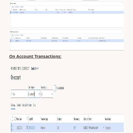
On Account Transactions: