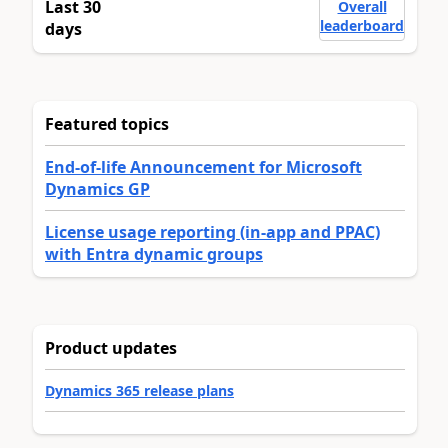
Last 30
Overall
leaderboard
days
Featured topics
End-of-life Announcement for Microsoft
Dynamics GP
License usage reporting (in-app and PPAC)
with Entra dynamic groups
Product updates
Dynamics 365 release plans