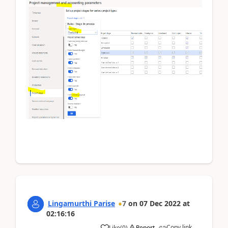
Lingamurthi Parise
7
on
07 Dec 2022
at
02:16:16
Copy link
Like
(
0
)
Report