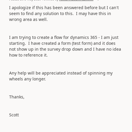
I apologize if this has been answered before but I can't
seem to find any solution to this. I may have this in
wrong area as well.
I am trying to create a flow for dynamics 365 - I am just
starting. I have created a form (test form) and it does
not show up in the survey drop down and I have no idea
how to reference it.
Any help will be appreciated instead of spinning my
wheels any longer.
Thanks,
Scott