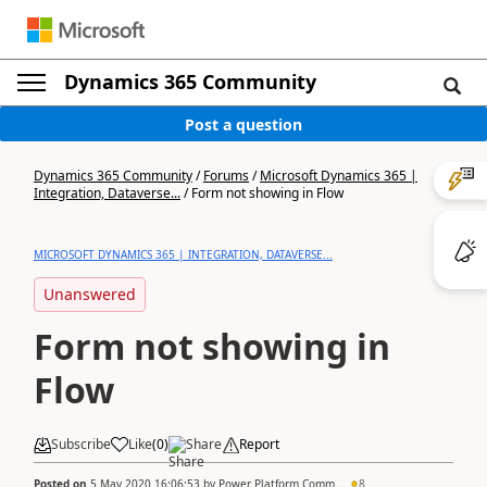
Dynamics 365 Community
Post a question
Dynamics 365 Community
/
Forums
/
Microsoft Dynamics 365 |
Integration, Dataverse...
/
Form not showing in Flow
MICROSOFT DYNAMICS 365 | INTEGRATION, DATAVERSE...
Unanswered
Form not showing in
Flow
Subscribe
Like
(
0
)
Share
Report
Posted on
5 May 2020 16:06:53
by
Power Platform Comm...
8