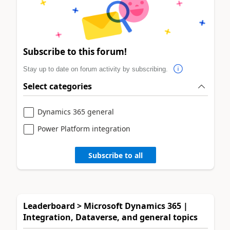
Subscribe to this forum!
Stay up to date on forum activity by subscribing.
Select categories
Dynamics 365 general
Power Platform integration
Subscribe to all
Leaderboard > Microsoft Dynamics 365 |
Integration, Dataverse, and general topics