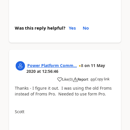
Was this reply helpful?
Yes
No
Power Platform Comm...
8
on
11 May
2020
at
12:56:46
Copy link
Like
(
0
)
Report
Thanks - I figure it out. I was using the old Froms
instead of Froms Pro. Needed to use form Pro.
Scott