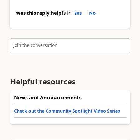
Was this reply helpful?
Yes
No
Join the conversation
Helpful resources
News and Announcements
Check out the Community Spotlight Video Series