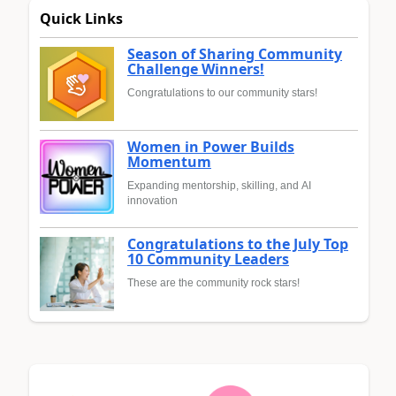
Quick Links
Season of Sharing Community
Challenge Winners!
Congratulations to our community stars!
Women in Power Builds
Momentum
Expanding mentorship, skilling, and AI
innovation
Congratulations to the July Top
10 Community Leaders
These are the community rock stars!