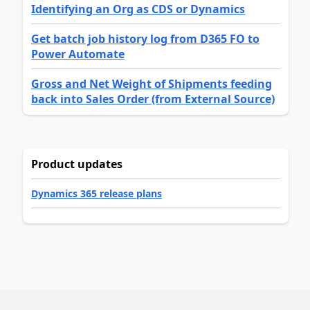
Identifying an Org as CDS or Dynamics
Get batch job history log from D365 FO to
Power Automate
Gross and Net Weight of Shipments feeding
back into Sales Order (from External Source)
Product updates
Dynamics 365 release plans