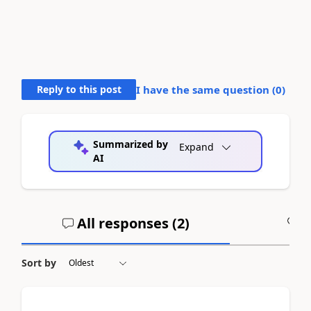
Reply to this post
I have the same question (
0
)
Summarized by
Expand
AI
All responses (
2
)
A
Sort by