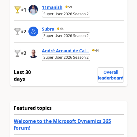
11manish
59
1
#
Super User 2026 Season 2
Subra
44
2
#
Super User 2026 Season 2
André Arnaud de Cal...
44
2
#
Super User 2026 Season 2
Last 30
Overall
leaderboard
days
Featured topics
Welcome to the Microsoft Dynamics 365
forum!