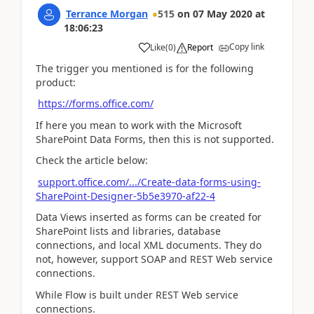
Terrance Morgan
515
on
07 May 2020
at
18:06:23
Copy link
Like
(
0
)
Report
The trigger you mentioned is for the following
product:
https://forms.office.com/
If here you mean to work with the Microsoft
SharePoint Data Forms, then this is not supported.
Check the article below:
support.office.com/.../Create-data-forms-using-
SharePoint-Designer-5b5e3970-af22-4
Data Views inserted as forms can be created for
SharePoint lists and libraries, database
connections, and local XML documents. They do
not, however, support SOAP and REST Web service
connections.
While Flow is built under REST Web service
connections.