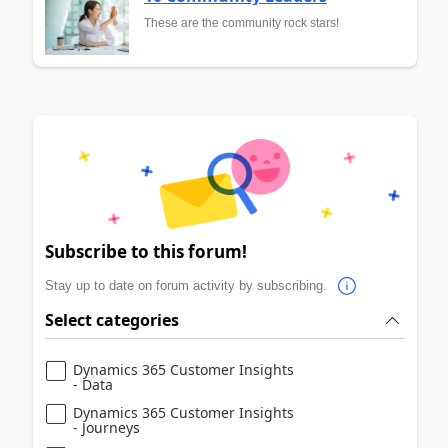
These are the community rock stars!
Subscribe to this forum!
Stay up to date on forum activity by subscribing.
Select categories
Dynamics 365 Customer Insights
- Data
Dynamics 365 Customer Insights
- Journeys