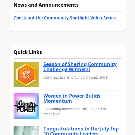
News and Announcements
Check out the Community Spotlight Video Series
Quick Links
Season of Sharing Community
Challenge Winners!
Congratulations to our community stars!
Women in Power Builds
Momentum
Expanding mentorship, skilling, and AI
innovation
Congratulations to the July Top
10 Community Leaders