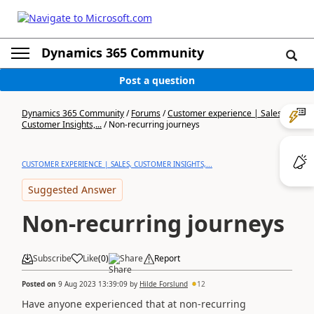
Dynamics 365 Community
Post a question
Dynamics 365 Community
/
Forums
/
Customer experience | Sales,
Customer Insights,...
/
Non-recurring journeys
CUSTOMER EXPERIENCE | SALES, CUSTOMER INSIGHTS,...
Suggested Answer
Non-recurring journeys
Subscribe
Like
(
0
)
Share
Report
Posted on
9 Aug 2023 13:39:09
by
Hilde Forslund
12
Have anyone experienced that at non-recurring