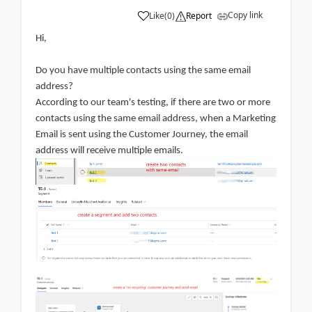
Copy link
Like
(
0
)
Report
Hi,
Do you have multiple contacts using the same email
address?
According to our team's testing, if there are two or more
contacts using the same email address, when a Marketing
Email is sent using the Customer Journey, the email
address will receive multiple emails.