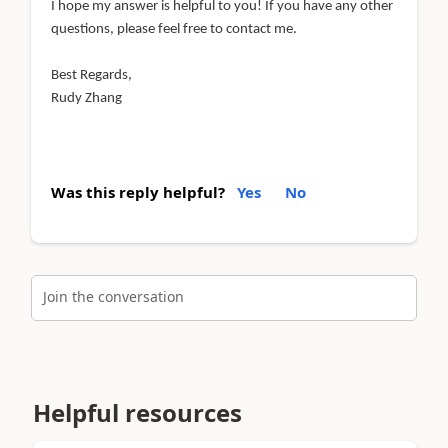
I hope my answer is helpful to you! If you have any other
questions, please feel free to contact me.
Best Regards,
Rudy Zhang
Was this reply helpful?
Yes
No
Join the conversation
Helpful resources