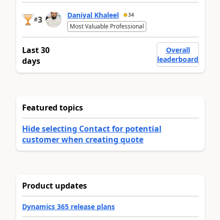
Daniyal Khaleel
34
3
#
Most Valuable Professional
Last 30
Overall
leaderboard
days
Featured topics
Hide selecting Contact for potential
customer when creating quote
Product updates
Dynamics 365 release plans