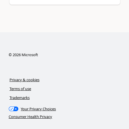
©
2026
Microsoft
Privacy & cookies
Terms of use
Trademarks
Your Privacy Choices
Consumer Health Privacy