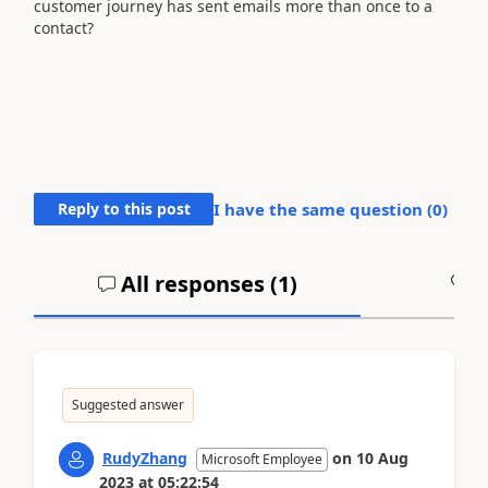
customer journey has sent emails more than once to a
contact?
Reply to this post
I have the same question (
0
)
All responses (
1
)
A
Suggested answer
RudyZhang
on
10 Aug
Microsoft Employee
2023
at
05:22:54