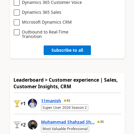
Dynamics 365 Customer Voice
Dynamics 365 Sales
Microsoft Dynamics CRM
Outbound to Real-Time
Transition
Subscribe to all
Leaderboard > Customer experience | Sales,
Customer Insights, CRM
11manish
92
1
#
Super User 2026 Season 2
Muhammad Shahzad Sh...
35
2
#
Most Valuable Professional