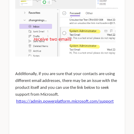
Additionally, if you are sure that your contacts are using
different email addresses, there may be an issue with the
product itself and you can use the link below to seek
support from Microsoft.
https://admin.powerplatform.microsoft.com/support