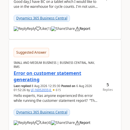
Good day,I have BC on a tablet which I would like to
use in the warehouse for cycle counts. I'm not using
any 3rd party apps, when I create the physic...
Dynamics 365 Business Central
Reply
Like
(
1
)
Share
Report
Suggested Answer
SMALL AND MEDIUM BUSINESS | BUSINESS CENTRAL, NAV,
RMS
Error on customer statement
generating
5
Last replied
8 Aug 2026 12:35:30
Posted on
6 Aug 2026
Replies
01:52:26
by
LF-16052033-0
615
Hello experts, Has anyone experienced this error
while running the customer statement report? “The
error, The data does not represent a val...
Dynamics 365 Business Central
Reply
Like
(
4
)
Share
Report