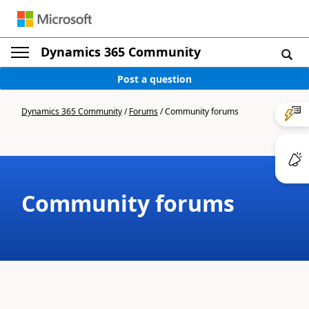
Dynamics 365 Community
Post a question
Dynamics 365 Community
/
Forums
/
Community forums
Community forums