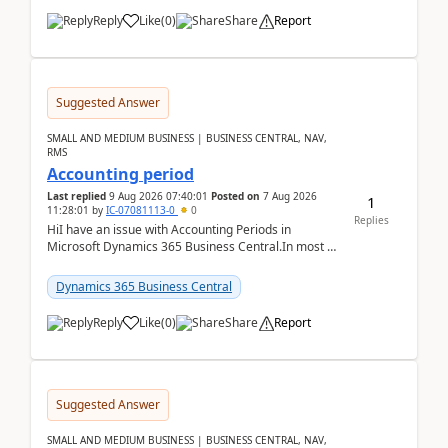
Reply
Like
(
0
)
Share
Report
Suggested Answer
SMALL AND MEDIUM BUSINESS | BUSINESS CENTRAL, NAV,
RMS
Accounting period
Last replied
9 Aug 2026 07:40:01
Posted on
7 Aug 2026
1
11:28:01
by
IC-07081113-0
0
Replies
HiI have an issue with Accounting Periods in
Microsoft Dynamics 365 Business Central.In most of
the environments, when trying to select multiple
perio...
Dynamics 365 Business Central
Reply
Like
(
0
)
Share
Report
Suggested Answer
SMALL AND MEDIUM BUSINESS | BUSINESS CENTRAL, NAV,