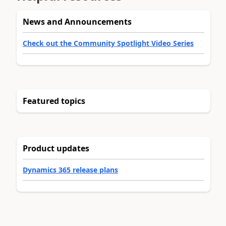
News and Announcements
Check out the Community Spotlight Video Series
Featured topics
Product updates
Dynamics 365 release plans