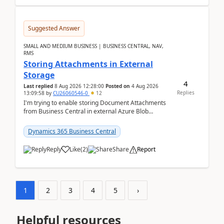
Suggested Answer
SMALL AND MEDIUM BUSINESS | BUSINESS CENTRAL, NAV,
RMS
Storing Attachments in External
Storage
4
Last replied
8 Aug 2026 12:28:00
Posted on
4 Aug 2026
Replies
13:09:58
by
CU26060546-0
12
I'm trying to enable storing Document Attachments
from Business Central in external Azure Blob
Storage. I've been following the Microsoft
documentatio...
Dynamics 365 Business Central
Reply
Like
(
2
)
Share
Report
1
2
3
4
5
›
Helpful resources