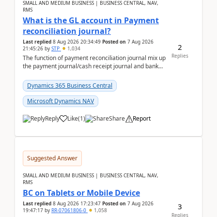
SMALL AND MEDIUM BUSINESS | BUSINESS CENTRAL, NAV,
RMS
What is the GL account in Payment
reconciliation journal?
Last replied
8 Aug 2026 20:34:49
Posted on
7 Aug 2026
2
21:45:26
by
STP
1,034
Replies
The function of payment reconciliation journal mix up
the payment journal/cash receipt journal and bank
reconciliation.When we import bank statement i...
Dynamics 365 Business Central
Microsoft Dynamics NAV
Reply
Like
(
1
)
Share
Report
Suggested Answer
SMALL AND MEDIUM BUSINESS | BUSINESS CENTRAL, NAV,
RMS
BC on Tablets or Mobile Device
Last replied
8 Aug 2026 17:23:47
Posted on
7 Aug 2026
3
19:47:17
by
RR-07061806-0
1,058
Replies