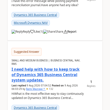
I have this error message while posting payment
reconciliation journal.Have anyone had any idea?
Dynamics 365 Business Central
Microsoft Dynamics NAV
Reply
Like
(
1
)
Share
Report
Suggested Answer
SMALL AND MEDIUM BUSINESS | BUSINESS CENTRAL, NAV,
RMS
I need help with how to keep track
of Dynamics 365 Business Central
system updates.
1
Last replied
9 Aug 2026 07:04:52
Posted on
9 Aug 2026
Replies
06:03:29
by
Rami Mazrawi *
132
HiWhat is the most effective way to stay continuously
updated on Dynamics 365 Business Central
releases? I want to ensure I never miss a Microsoft
upd...
Dynamics 365 Business Central