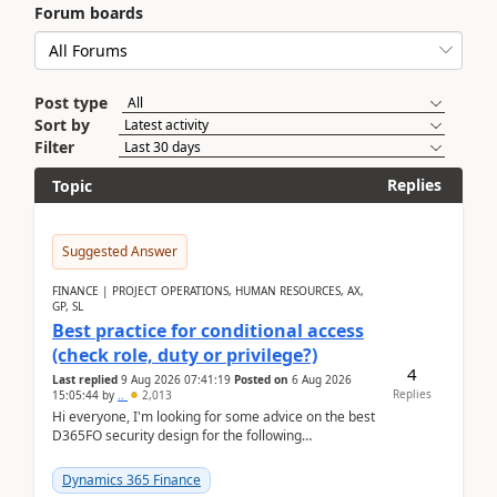
Forum boards
Post type
Sort by
Filter
Replies
Topic
Suggested Answer
FINANCE | PROJECT OPERATIONS, HUMAN RESOURCES, AX,
GP, SL
Best practice for conditional access
(check role, duty or privilege?)
4
Last replied
9 Aug 2026 07:41:19
Posted on
6 Aug 2026
Replies
15:05:44
by
..
2,013
Hi everyone, I'm looking for some advice on the best
D365FO security design for the following
scenario. Let's assume these users currently h...
Dynamics 365 Finance