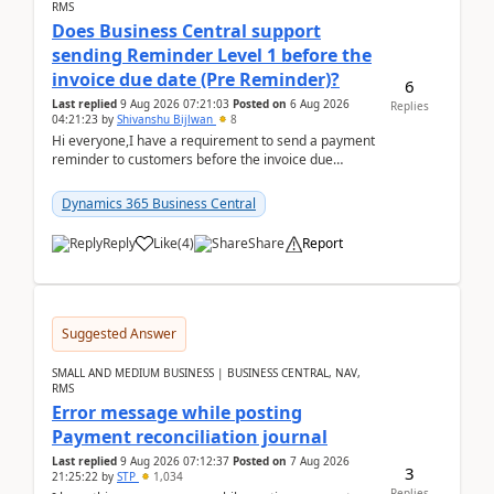
RMS
Does Business Central support
sending Reminder Level 1 before the
invoice due date (Pre Reminder)?
6
Last replied
9 Aug 2026 07:21:03
Posted on
6 Aug 2026
Replies
04:21:23
by
Shivanshu Bijlwan
8
Hi everyone,I have a requirement to send a payment
reminder to customers before the invoice due
date.For example:Invoice Due Date: 20-Aug-
2026Reminder...
Dynamics 365 Business Central
Reply
Like
(
4
)
Share
Report
Suggested Answer
SMALL AND MEDIUM BUSINESS | BUSINESS CENTRAL, NAV,
RMS
Error message while posting
Payment reconciliation journal
Last replied
9 Aug 2026 07:12:37
Posted on
7 Aug 2026
3
21:25:22
by
STP
1,034
Replies