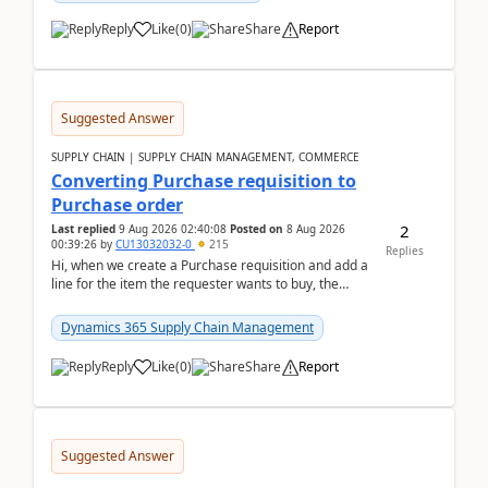
Reply
Like
(
0
)
Share
Report
Suggested Answer
SUPPLY CHAIN | SUPPLY CHAIN MANAGEMENT, COMMERCE
Converting Purchase requisition to
Purchase order
2
Last replied
9 Aug 2026 02:40:08
Posted on
8 Aug 2026
00:39:26
by
CU13032032-0
215
Replies
Hi, when we create a Purchase requisition and add a
line for the item the requester wants to buy, the
address is either the LE address or the site add...
Dynamics 365 Supply Chain Management
Reply
Like
(
0
)
Share
Report
Suggested Answer