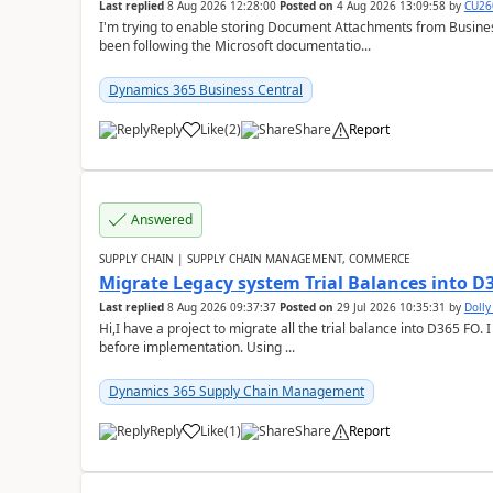
Last replied
8 Aug 2026 12:28:00
Posted on
4 Aug 2026 13:09:58
by
CU26
I'm trying to enable storing Document Attachments from Business
been following the Microsoft documentatio...
Dynamics 365 Business Central
Reply
Like
(
2
)
Share
Report
Answered
SUPPLY CHAIN | SUPPLY CHAIN MANAGEMENT, COMMERCE
Migrate Legacy system Trial Balances into D
Last replied
8 Aug 2026 09:37:37
Posted on
29 Jul 2026 10:35:31
by
Doll
Hi,I have a project to migrate all the trial balance into D365 FO. I
before implementation. Using ...
Dynamics 365 Supply Chain Management
Reply
Like
(
1
)
Share
Report