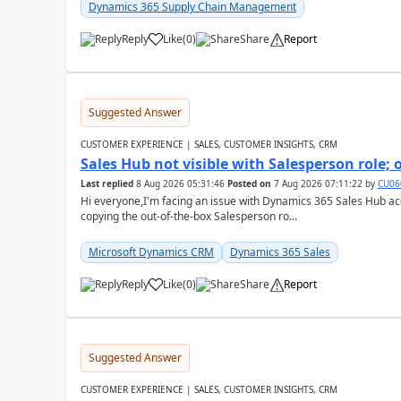
Dynamics 365 Supply Chain Management
Reply
Like
(
0
)
Share
Report
Suggested Answer
CUSTOMER EXPERIENCE | SALES, CUSTOMER INSIGHTS, CRM
Sales Hub not visible with Salesperson role;
Last replied
8 Aug 2026 05:31:46
Posted on
7 Aug 2026 07:11:22
by
CU06
Hi everyone,I'm facing an issue with Dynamics 365 Sales Hub ac
copying the out-of-the-box Salesperson ro...
Microsoft Dynamics CRM
Dynamics 365 Sales
Reply
Like
(
0
)
Share
Report
Suggested Answer
CUSTOMER EXPERIENCE | SALES, CUSTOMER INSIGHTS, CRM