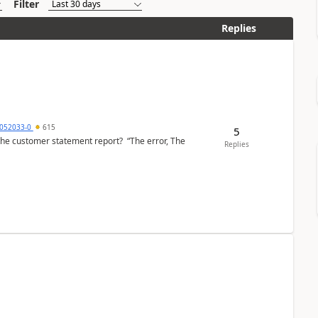
Filter
Replies
6052033-0
615
5
the customer statement report? “The error, The
Replies