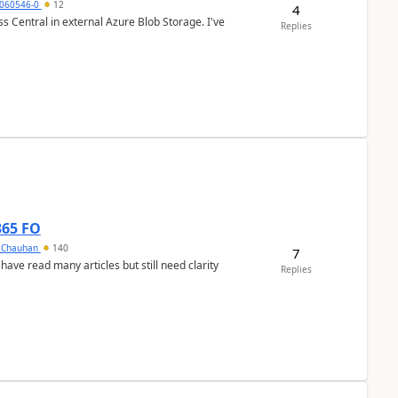
060546-0
12
4
 Central in external Azure Blob Storage. I've
Replies
365 FO
y Chauhan
140
7
 have read many articles but still need clarity
Replies