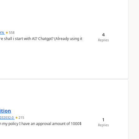
DYN
558
4
shall i start with AI? Chatgpt? (Already using it
Replies
ition
032032-0
215
1
In my policy I have an approval amount of 1000$
Replies