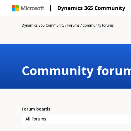
Dynamics 365 Community
Dynamics 365 Community
/
Forums
/
Community forums
Community foru
Forum boards