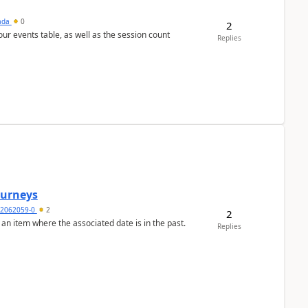
sada
0
2
 our events table, as well as the session count
Replies
Journeys
2062059-0
2
2
 an item where the associated date is in the past.
Replies