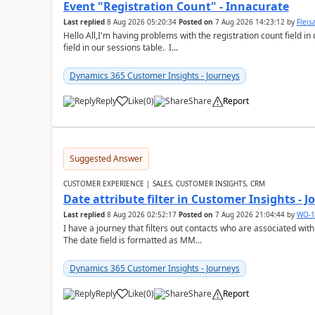
Event "Registration Count" - Innacurate
Last replied
8 Aug 2026 05:20:34
Posted on
7 Aug 2026 14:23:12
by
Flei
Hello All,I'm having problems with the registration count field in
field in our sessions table. I...
Dynamics 365 Customer Insights - Journeys
Reply
Like
(
0
)
Share
Report
Suggested Answer
CUSTOMER EXPERIENCE | SALES, CUSTOMER INSIGHTS, CRM
Date attribute filter in Customer Insights - 
Last replied
8 Aug 2026 02:52:17
Posted on
7 Aug 2026 21:04:44
by
WO-1
I have a journey that filters out contacts who are associated with
The date field is formatted as MM...
Dynamics 365 Customer Insights - Journeys
Reply
Like
(
0
)
Share
Report