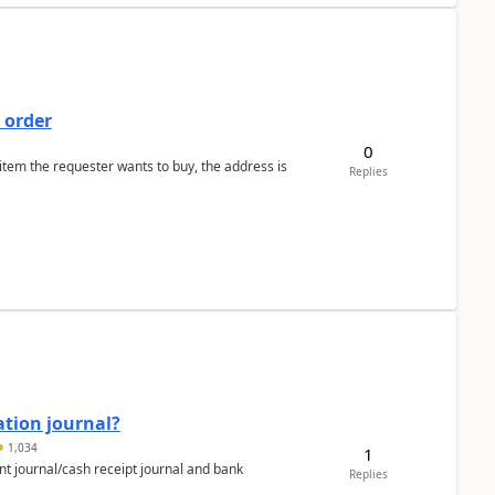
 order
0
 item the requester wants to buy, the address is
Replies
ation journal?
1,034
1
nt journal/cash receipt journal and bank
Replies