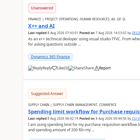
Unanswered
FINANCE | PROJECT OPERATIONS, HUMAN RESOURCES, AX, GP, SL
X++ and AI
Last replied
8 Aug 2026 07:43:01
Posted on
7 Aug 2026 14:53:02
by
DEL
As an x++ technical devloper using visual studio TFVC. From where 
for asking questions outside ...
Dynamics 365 Finance
Reply
Like
(
0
)
Share
Report
Suggested Answer
SUPPLY CHAIN | SUPPLY CHAIN MANAGEMENT, COMMERCE
Spending limit workflow for Purchase requis
Last replied
8 Aug 2026 06:42:19
Posted on
8 Aug 2026 00:44:56
by
CU13
I am using spending limit for my purchase requisition workflow 
and spending amount of 200 $In my ...