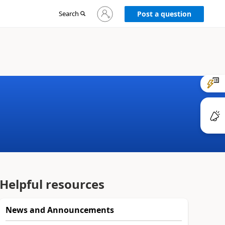
Sign
Search
Post a question
in
to
your
account
Helpful resources
News and Announcements