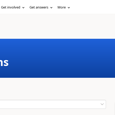
Get involved
Get answers
More
ms