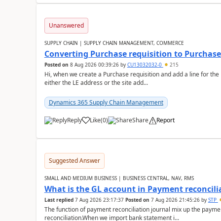
Unanswered
SUPPLY CHAIN | SUPPLY CHAIN MANAGEMENT, COMMERCE
Converting Purchase requisition to Purchase
Posted on
8 Aug 2026 00:39:26
by
CU13032032-0
215
Hi, when we create a Purchase requisition and add a line for the
either the LE address or the site add...
Dynamics 365 Supply Chain Management
Reply
Like
(
0
)
Share
Report
Suggested Answer
SMALL AND MEDIUM BUSINESS | BUSINESS CENTRAL, NAV, RMS
What is the GL account in Payment reconcili
Last replied
7 Aug 2026 23:17:37
Posted on
7 Aug 2026 21:45:26
by
STP
The function of payment reconciliation journal mix up the payme
reconciliation.When we import bank statement i...