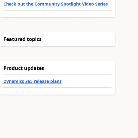
Check out the Community Spotlight Video Series
Featured topics
Product updates
Dynamics 365 release plans