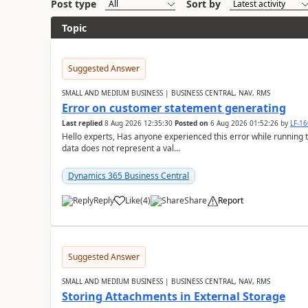
Post type
Sort by
Topic
Suggested Answer
SMALL AND MEDIUM BUSINESS | BUSINESS CENTRAL, NAV, RMS
Error on customer statement generating
Last replied
8 Aug 2026 12:35:30
Posted on
6 Aug 2026 01:52:26
by
LF-1
Hello experts, Has anyone experienced this error while running 
data does not represent a val...
Dynamics 365 Business Central
Reply
Like
(
4
)
Share
Report
Suggested Answer
SMALL AND MEDIUM BUSINESS | BUSINESS CENTRAL, NAV, RMS
Storing Attachments in External Storage