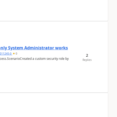
 only System Administrator works
011245-0
0
2
cess.ScenarioCreated a custom security role by
Replies