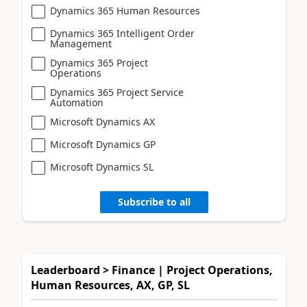
Dynamics 365 Human Resources
Dynamics 365 Intelligent Order
Management
Dynamics 365 Project
Operations
Dynamics 365 Project Service
Automation
Microsoft Dynamics AX
Microsoft Dynamics GP
Microsoft Dynamics SL
Subscribe to all
Leaderboard > Finance | Project Operations,
Human Resources, AX, GP, SL