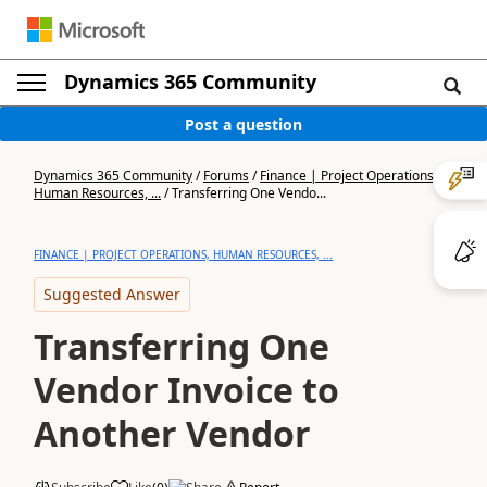
Dynamics 365 Community
Post a question
Dynamics 365 Community
/
Forums
/
Finance | Project Operations,
Human Resources, ...
/
Transferring One Vendo...
FINANCE | PROJECT OPERATIONS, HUMAN RESOURCES, ...
Suggested Answer
Transferring One
Vendor Invoice to
Another Vendor