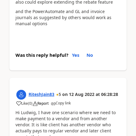
also could explore extending the rebate feature
and the PowerAutomate and GL and invoice
journals as suggested by others would work as
manual options
Was this reply helpful?
Yes
No
RiteshJain83
5
on
12 Aug 2022
at
06:28:28
Copy link
Like
(
0
)
Report
Hi Ludwig, I have one scenario where we need to
make payment to a vendor and from another
vendor. It is like client has another vendor who
actually pays to regular vendor and later client