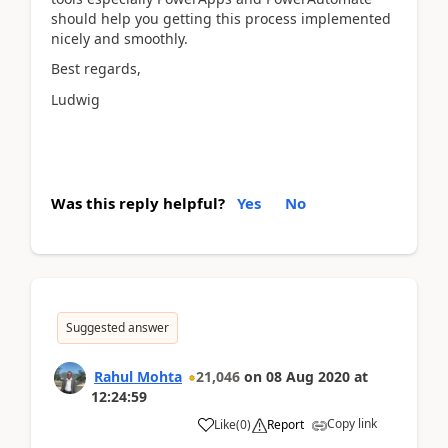
should help you getting this process implemented
nicely and smoothly.
Best regards,
Ludwig
Was this reply helpful?
Yes
No
Suggested answer
Rahul Mohta
21,046
on
08 Aug 2020
at
12:24:59
Copy link
Like
(
0
)
Report