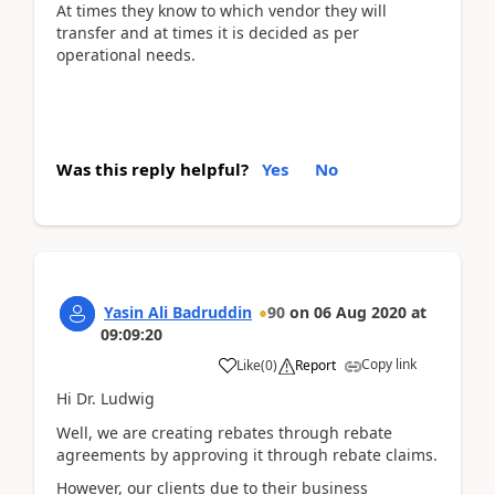
At times they know to which vendor they will
transfer and at times it is decided as per
operational needs.
Was this reply helpful?
Yes
No
Yasin Ali Badruddin
90
on
06 Aug 2020
at
09:09:20
Copy link
Like
(
0
)
Report
Hi Dr. Ludwig
Well, we are creating rebates through rebate
agreements by approving it through rebate claims.
However, our clients due to their business