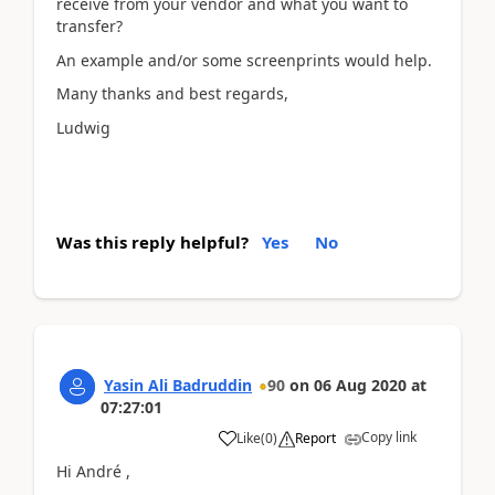
receive from your vendor and what you want to
transfer?
An example and/or some screenprints would help.
Many thanks and best regards,
Ludwig
Was this reply helpful?
Yes
No
Yasin Ali Badruddin
90
on
06 Aug 2020
at
07:27:01
Copy link
Like
(
0
)
Report
Hi André ,