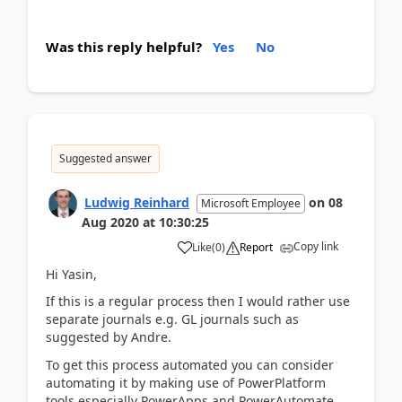
Was this reply helpful?
Yes
No
Suggested answer
Ludwig Reinhard
on
08
Microsoft Employee
Aug 2020
at
10:30:25
Copy link
Like
(
0
)
Report
Hi Yasin,
If this is a regular process then I would rather use
separate journals e.g. GL journals such as
suggested by Andre.
To get this process automated you can consider
automating it by making use of PowerPlatform
tools especially PowerApps and PowerAutomate