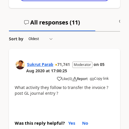
All responses (
11
)
A
Sort by
Sukrut Parab
71,741
on
05
Moderator
Aug 2020
at
17:00:25
Copy link
Like
(
0
)
Report
What activity they follow to transfer the invoice ?
post GL journal entry ?
Was this reply helpful?
Yes
No