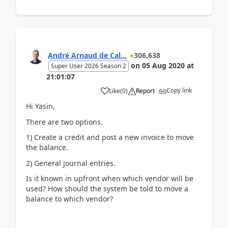
André Arnaud de Cal...
306,638
on
05 Aug 2020
at
Super User 2026 Season 2
21:01:07
Copy link
Like
(
0
)
Report
Hi Yasin,
There are two options.
1) Create a credit and post a new invoice to move
the balance.
2) General journal entries.
Is it known in upfront when which vendor will be
used? How should the system be told to move a
balance to which vendor?