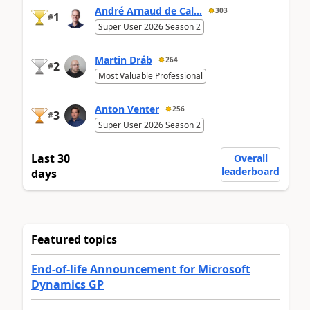
André Arnaud de Cal...
303
1
#
Super User 2026 Season 2
Martin Dráb
264
2
#
Most Valuable Professional
Anton Venter
256
3
#
Super User 2026 Season 2
Last 30
Overall
leaderboard
days
Featured topics
End-of-life Announcement for Microsoft
Dynamics GP