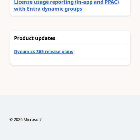
License usage reporting (in-app and PPAC)
with Entra dynamic groups
Product updates
Dynamics 365 release plans
©
2026
Microsoft