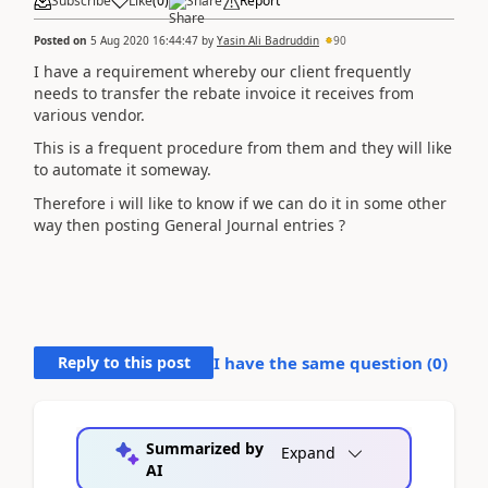
Subscribe
Like
(
0
)
Share
Report
Posted on
5 Aug 2020 16:44:47
by
Yasin Ali Badruddin
90
I have a requirement whereby our client frequently
needs to transfer the rebate invoice it receives from
various vendor.
This is a frequent procedure from them and they will like
to automate it someway.
Therefore i will like to know if we can do it in some other
way then posting General Journal entries ?
Reply to this post
I have the same question (
0
)
Summarized by
Expand
AI