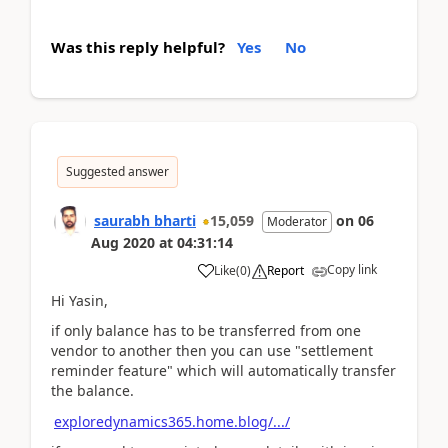
Was this reply helpful?
Yes
No
Suggested answer
saurabh bharti
15,059
on
06
Moderator
Aug 2020
at
04:31:14
Copy link
Like
(
0
)
Report
Hi Yasin,
if only balance has to be transferred from one
vendor to another then you can use "settlement
reminder feature" which will automatically transfer
the balance.
exploredynamics365.home.blog/.../