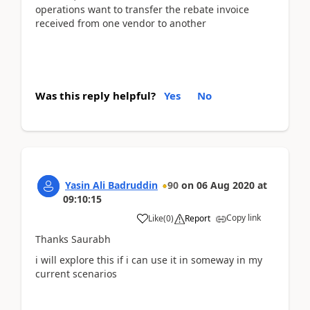
operations want to transfer the rebate invoice
received from one vendor to another
Was this reply helpful?
Yes
No
Yasin Ali Badruddin
90
on
06 Aug 2020
at
09:10:15
Copy link
Like
(
0
)
Report
Thanks Saurabh
i will explore this if i can use it in someway in my
current scenarios