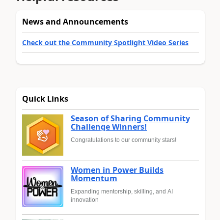
News and Announcements
Check out the Community Spotlight Video Series
Quick Links
Season of Sharing Community
Challenge Winners!
Congratulations to our community stars!
Women in Power Builds
Momentum
Expanding mentorship, skilling, and AI
innovation