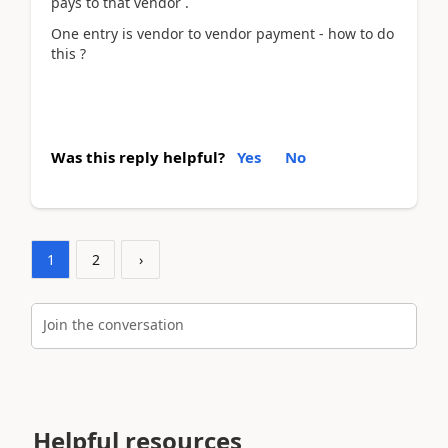
pays to that vendor .
One entry is vendor to vendor payment - how to do
this ?
Was this reply helpful?
Yes
No
1
2
›
Join the conversation
Helpful resources