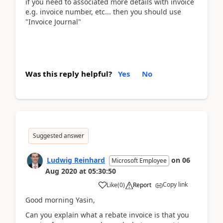
if you need to associated more details with invoice
e.g. invoice number, etc... then you should use
"Invoice Journal"
Was this reply helpful?
Yes
No
Suggested answer
Ludwig Reinhard
on
06
Microsoft Employee
Aug 2020
at
05:30:50
Copy link
Like
(
0
)
Report
Good morning Yasin,
Can you explain what a rebate invoice is that you