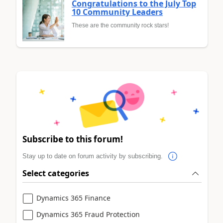
Congratulations to the July Top
10 Community Leaders
These are the community rock stars!
Subscribe to this forum!
Stay up to date on forum activity by subscribing.
Select categories
Dynamics 365 Finance
Dynamics 365 Fraud Protection