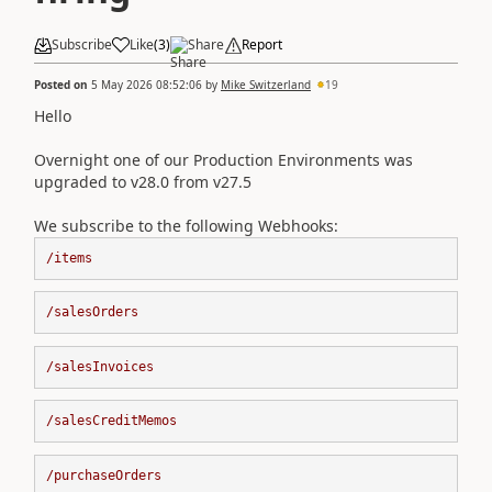
Subscribe
Like
(
3
)
Share
Report
Posted on
5 May 2026 08:52:06
by
Mike Switzerland
19
Hello
Overnight one of our Production Environments was
upgraded to v28.0 from v27.5
We subscribe to the following Webhooks:
/items
/salesOrders​​​​​​​
/salesInvoices
/salesCreditMemos
/purchaseOrders