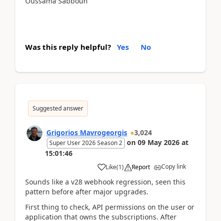
Oussama Sabbouh
Was this reply helpful?
Yes
No
Suggested answer
Grigorios Mavrogeorgis
3,024
on
09 May 2026
at
Super User 2026 Season 2
15:01:46
Copy link
Like
(
1
)
Report
Sounds like a v28 webhook regression, seen this
pattern before after major upgrades.
First thing to check, API permissions on the user or
application that owns the subscriptions. After