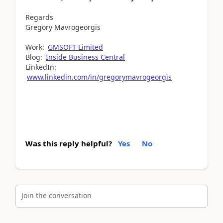
Regards
Gregory Mavrogeorgis
Work:
GMSOFT Limited
Blog:
Inside Business Central
LinkedIn:
www.linkedin.com/in/gregorymavrogeorgis
Was this reply helpful?
Yes
No
Join the conversation