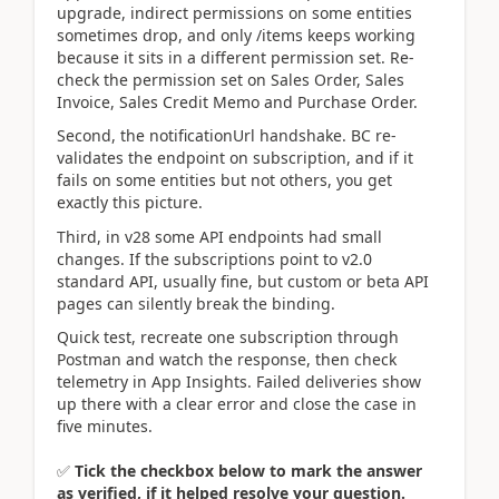
upgrade, indirect permissions on some entities
sometimes drop, and only /items keeps working
because it sits in a different permission set. Re-
check the permission set on Sales Order, Sales
Invoice, Sales Credit Memo and Purchase Order.
Second, the notificationUrl handshake. BC re-
validates the endpoint on subscription, and if it
fails on some entities but not others, you get
exactly this picture.
Third, in v28 some API endpoints had small
changes. If the subscriptions point to v2.0
standard API, usually fine, but custom or beta API
pages can silently break the binding.
Quick test, recreate one subscription through
Postman and watch the response, then check
telemetry in App Insights. Failed deliveries show
up there with a clear error and close the case in
five minutes.
✅
Tick the checkbox below to mark the answer
as verified, if it helped resolve your question.