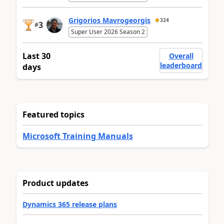
Grigorios Mavrogeorgis
324
3
#
Super User 2026 Season 2
Last 30
Overall
leaderboard
days
Featured topics
Microsoft Training Manuals
Product updates
Dynamics 365 release plans