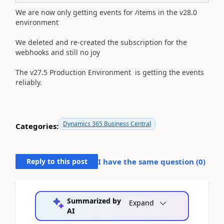
We are now only getting events for /items in the v28.0
environment
​​​​​​​We deleted and re-created the subscription for the
webhooks and still no joy
The v27.5 Production Environment is getting the events
reliably.
Dynamics 365 Business Central
Categories:
Reply to this post
I have the same question (
0
)
Summarized by
Expand
AI