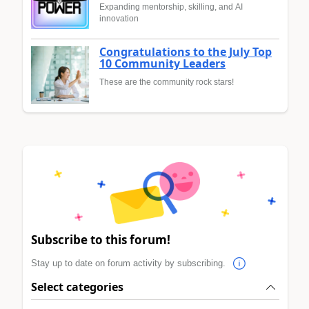
Expanding mentorship, skilling, and AI
innovation
Congratulations to the July Top
10 Community Leaders
These are the community rock stars!
Subscribe to this forum!
Stay up to date on forum activity by subscribing.
Select categories