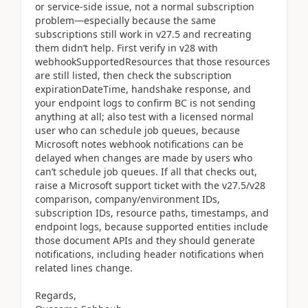
or service-side issue, not a normal subscription
problem—especially because the same
subscriptions still work in v27.5 and recreating
them didn’t help. First verify in v28 with
webhookSupportedResources that those resources
are still listed, then check the subscription
expirationDateTime, handshake response, and
your endpoint logs to confirm BC is not sending
anything at all; also test with a licensed normal
user who can schedule job queues, because
Microsoft notes webhook notifications can be
delayed when changes are made by users who
can’t schedule job queues. If all that checks out,
raise a Microsoft support ticket with the v27.5/v28
comparison, company/environment IDs,
subscription IDs, resource paths, timestamps, and
endpoint logs, because supported entities include
those document APIs and they should generate
notifications, including header notifications when
related lines change.
Regards,