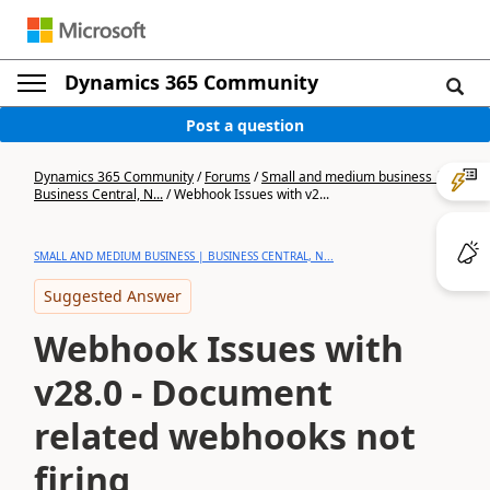
Dynamics 365 Community
Post a question
Dynamics 365 Community
/
Forums
/
Small and medium business |
Business Central, N...
/
Webhook Issues with v2...
SMALL AND MEDIUM BUSINESS | BUSINESS CENTRAL, N...
Suggested Answer
Webhook Issues with
v28.0 - Document
related webhooks not
firing