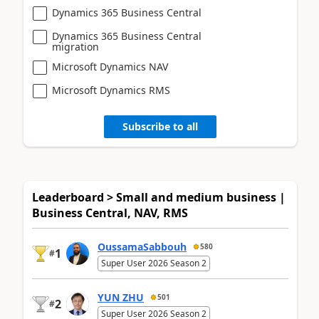
Dynamics 365 Business Central
Dynamics 365 Business Central
migration
Microsoft Dynamics NAV
Microsoft Dynamics RMS
Subscribe to all
Leaderboard > Small and medium business |
Business Central, NAV, RMS
OussamaSabbouh
580
1
#
Super User 2026 Season 2
YUN ZHU
501
2
#
Super User 2026 Season 2