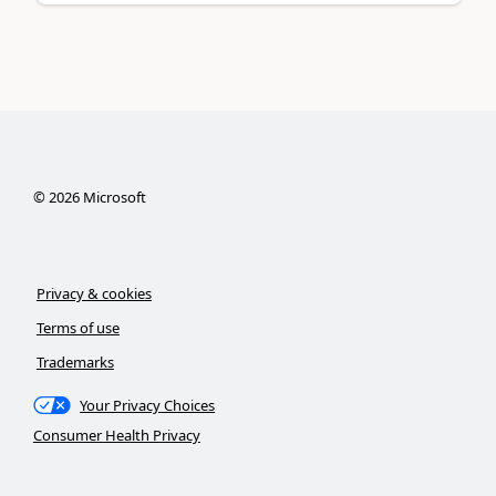
©
2026
Microsoft
Privacy & cookies
Terms of use
Trademarks
Your Privacy Choices
Consumer Health Privacy