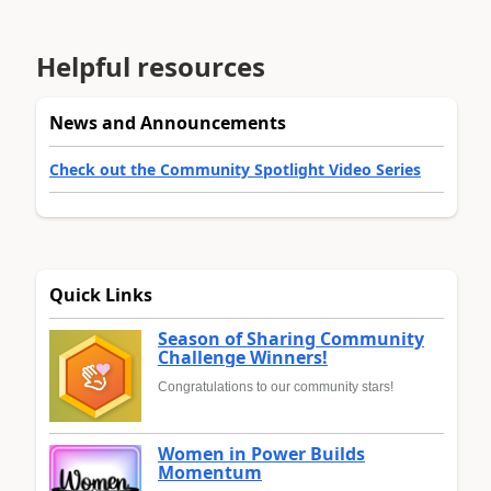
Helpful resources
News and Announcements
Check out the Community Spotlight Video Series
Quick Links
Season of Sharing Community
Challenge Winners!
Congratulations to our community stars!
Women in Power Builds
Momentum