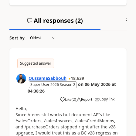
All responses (
2
)
A
Sort by
Suggested answer
OussamaSabbouh
18,639
on
06 May 2026
at
Super User 2026 Season 2
04:38:26
Copy link
Like
(
2
)
Report
Hello,
Since /items still works but document APIs like
/salesOrders, /salesInvoices, /salesCreditMemos,
and /purchaseOrders stopped right after the v28
upgrade, I would treat this as a BC v28 regression