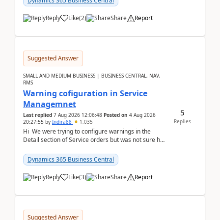
Dynamics 365 Business Central
Reply
Like
(
2
)
Share
Report
Suggested Answer
SMALL AND MEDIUM BUSINESS | BUSINESS CENTRAL, NAV,
RMS
Warning cofiguration in Service
Managemnet
5
Last replied
7 Aug 2026 12:06:48
Posted on
4 Aug 2026
Replies
20:27:55
by
Indira88
1,035
Hi We were trying to configure warnings in the
Detail section of Service orders but was not sure how
it actually works.Can anyone help in u...
Dynamics 365 Business Central
Reply
Like
(
3
)
Share
Report
Suggested Answer