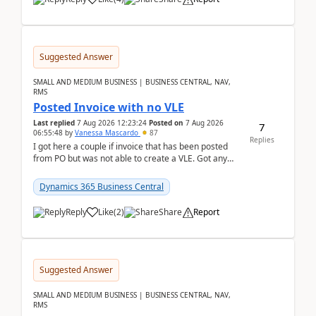
Suggested Answer
SMALL AND MEDIUM BUSINESS | BUSINESS CENTRAL, NAV,
RMS
Posted Invoice with no VLE
Last replied
7 Aug 2026 12:23:24
Posted on
7 Aug 2026
7
06:55:48
by
Vanessa Mascardo
87
Replies
I got here a couple if invoice that has been posted
from PO but was not able to create a VLE. Got any
ideas how this happened? I tried a couple o...
Dynamics 365 Business Central
Reply
Like
(
2
)
Share
Report
Suggested Answer
SMALL AND MEDIUM BUSINESS | BUSINESS CENTRAL, NAV,
RMS