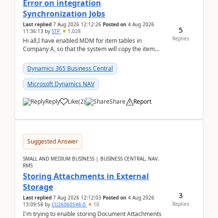
Error on integration
Synchronization Jobs
Last replied
7 Aug 2026 12:12:26
Posted on
4 Aug 2026
5
11:36:13
by
STP
1,028
Replies
Hi all,I have enabled MDM for item tables in
Company A, so that the system will copy the item
from company B to A.There is an error in Company A
and t...
Dynamics 365 Business Central
Microsoft Dynamics NAV
Reply
Like
(
2
)
Share
Report
Suggested Answer
SMALL AND MEDIUM BUSINESS | BUSINESS CENTRAL, NAV,
RMS
Storing Attachments in External
Storage
3
Last replied
7 Aug 2026 12:12:03
Posted on
4 Aug 2026
Replies
13:09:58
by
CU26060546-0
10
I'm trying to enable storing Document Attachments