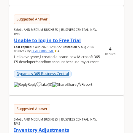
Suggested Answer
SMALL AND MEDIUM BUSINESS | BUSINESS CENTRAL, NAV,
RMS
Unable to log in to Free Trial
Last replied
7 Aug 2026 12:10:22
Posted on
5 Aug 2026
4
06:06:17
by
CC-05080602-0
4
Replies
Hello everyone,I created a brand-new Microsoft 365
E5 developer/sandbox account because my current
company account doesn't allow me to start a
Dynamic...
Dynamics 365 Business Central
Reply
Like
(
3
)
Share
Report
Suggested Answer
SMALL AND MEDIUM BUSINESS | BUSINESS CENTRAL, NAV,
RMS
Inventory Adjustments