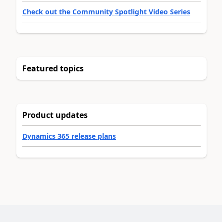
Check out the Community Spotlight Video Series
Featured topics
Product updates
Dynamics 365 release plans