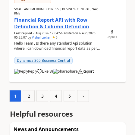
SMALL AND MEDIUM BUSINESS | BUSINESS CENTRAL, NAV,
RMS
Financial Report API with Row
Definition & Column Definition
6
Last replied
7 Aug 2026 12:04:56
Posted on
6 Aug 2026
Replies
05:25:07
by
Vishal Laxkar
6
Hello Team , Is there any standard Api solution
where i can download financial report data as per
Row & Column definition column structure at...
Dynamics 365 Business Central
Reply
Like
(
3
)
Share
Report
1
2
3
4
5
›
Helpful resources
News and Announcements