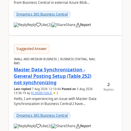
from Business Central in external Azure Blob
Storage. I've been following the Microsoft
documentatio...
Dynamics 365 Business Central
Reply
Like
(
2
)
Share
Report
Suggested Answer
SMALL AND MEDIUM BUSINESS | BUSINESS CENTRAL, NAV,
RMS
Master Data Synchronization -
General Posting Setup (Table 252)
not synchronizing
2
Last replied
7 Aug 2026 12:10:44
Posted on
5 Aug 2026
Replies
13:36:19
by
FC-05081326-0
2
Hello, I am experiencing an issue with Master Data
Synchronization in Business Central.I have
configured General Posting Setup (Table 252) as a
m...
Dynamics 365 Business Central
Reply
Like
(
2
)
Share
Report