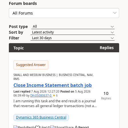
Forum boards
Post type
Sort by
Filter
Replies
Topic
Suggested Answer
SMALL AND MEDIUM BUSINESS | BUSINESS CENTRAL, NAV,
RMS
Close Income Statement batch job
Last replied
7 Aug 2026 12:27:20
Posted on
5 Aug 2026
10
06:39:49
by
DH-05080637-0
6
Replies
I am running this task and the end result is a journal
that reverses all general ledger transactions (not as
a single balance - but reverses each tran...
Dynamics 365 Business Central
Reply
Like
(
4
)
Share
Report