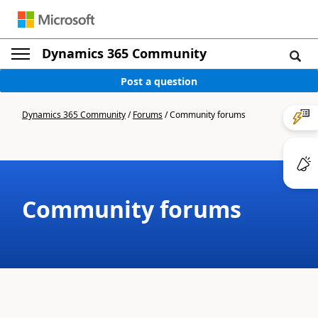
Dynamics 365 Community
Post a question
Dynamics 365 Community
/
Forums
/
Community forums
Community forums