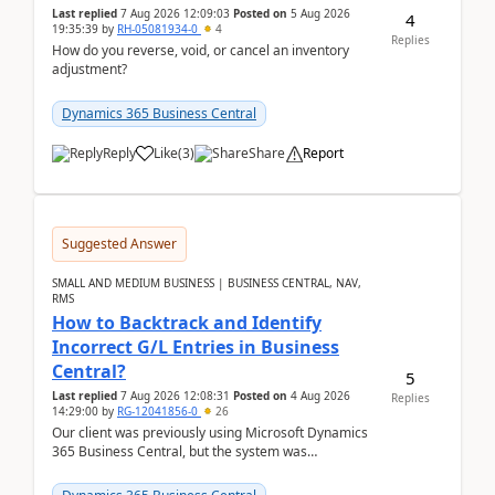
Last replied
7 Aug 2026 12:09:03
Posted on
5 Aug 2026
4
19:35:39
by
RH-05081934-0
4
Replies
How do you reverse, void, or cancel an inventory
adjustment?
Dynamics 365 Business Central
Reply
Like
(
3
)
Share
Report
Suggested Answer
SMALL AND MEDIUM BUSINESS | BUSINESS CENTRAL, NAV,
RMS
How to Backtrack and Identify
Incorrect G/L Entries in Business
Central?
5
Last replied
7 Aug 2026 12:08:31
Posted on
4 Aug 2026
Replies
14:29:00
by
RG-12041856-0
26
Our client was previously using Microsoft Dynamics
365 Business Central, but the system was
implemented incorrectly by the previous
implementer. Accor...