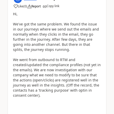
Copy link
Like
(
0
)
Report
Hi,
We've got the same problem. We found the issue
in our journeys where we send out the emails and
normally when they clicks in the email, they go
further in the journey. After few days, they are
going into another channel. But there in that
splits, the journey stops running.
We went from outbound to RTM and
created/updated the compliance profiles (not yet in
the emails). We are now investigation with our
company what we need to modify to be sure that
the actions (open/clicks) are registered well in the
journey as well in the insights. (Off the record, the
contacts has a 'tracking purpose' with optin in
consent center).