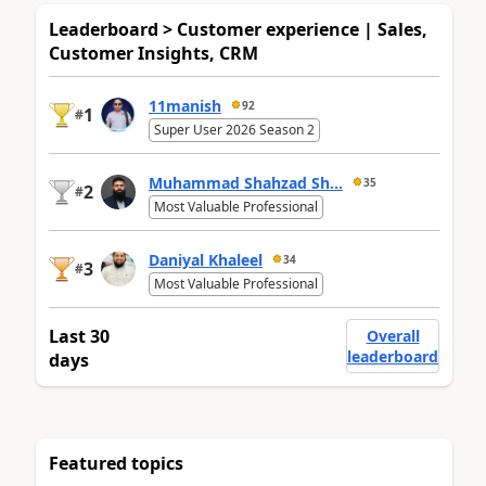
Leaderboard > Customer experience | Sales,
Customer Insights, CRM
11manish
92
1
#
Super User 2026 Season 2
Muhammad Shahzad Sh...
35
2
#
Most Valuable Professional
Daniyal Khaleel
34
3
#
Most Valuable Professional
Last 30
Overall
leaderboard
days
Featured topics