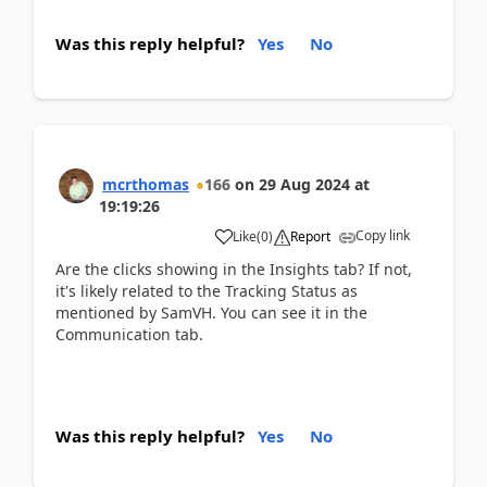
Was this reply helpful?
Yes
No
mcrthomas
166
on
29 Aug 2024
at
19:19:26
Copy link
Like
(
0
)
Report
Are the clicks showing in the Insights tab? If not,
it's likely related to the Tracking Status as
mentioned by SamVH. You can see it in the
Communication tab.
Was this reply helpful?
Yes
No