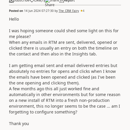
Subscribe
Like
(
1
)
Share
Report
Posted on
14 Jun 2024 07:27:30
by
The_CRM_Fairy
4
Hello
I was hoping someone could shed some light on this for
me please?
When any emails in RTM are sent, delivered, opened or
clicked there is usually an entry on both the timeline on
the contact and then also in the Insights tab.
I am getting email sent and email delivered entries but
absolutely no entries for opens and clicks when I know
the emails have been opened and clicked (as I've been
the one opening and clicking them).
A few months ago this all just worked fine and
automatically in other environments but for some reason
on a new install of RTM into a fresh non-production
environment, this no longer seems to be the case ... am I
forgetting to configure something?
Thank you