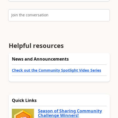
Join the conversation
Helpful resources
News and Announcements
Check out the Community Spotlight Video Series
Quick Links
Season of Sharing Community
Challenge Winners!