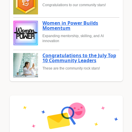
Congratulations to our community stars!
Women in Power Builds
Momentum
Expanding mentorship, skilling, and AI
innovation
Congratulations to the July Top
10 Community Leaders
These are the community rock stars!