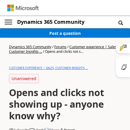
Dynamics 365 Community
Post a question
Dynamics 365 Community
/
Forums
/
Customer experience | Sales,
Customer Insights,...
/
Opens and clicks not s...
CUSTOMER EXPERIENCE | SALES, CUSTOMER INSIGHTS,...
Unanswered
Opens and clicks not
showing up - anyone
know why?