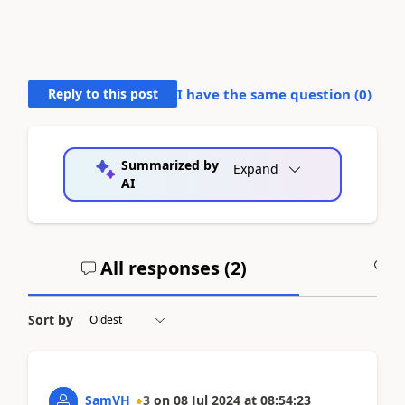
Reply to this post
I have the same question (
0
)
Summarized by
Expand
AI
All responses (
2
)
A
Sort by
SamVH
3
on
08 Jul 2024
at
08:54:23