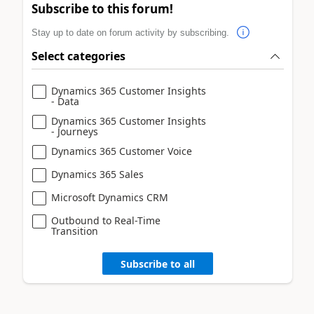
Subscribe to this forum!
Stay up to date on forum activity by subscribing.
Select categories
Dynamics 365 Customer Insights
- Data
Dynamics 365 Customer Insights
- Journeys
Dynamics 365 Customer Voice
Dynamics 365 Sales
Microsoft Dynamics CRM
Outbound to Real-Time
Transition
Subscribe to all