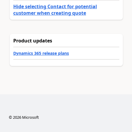
Hide selecting Contact for potential
customer when creating quote
Product updates
Dynamics 365 release plans
©
2026
Microsoft