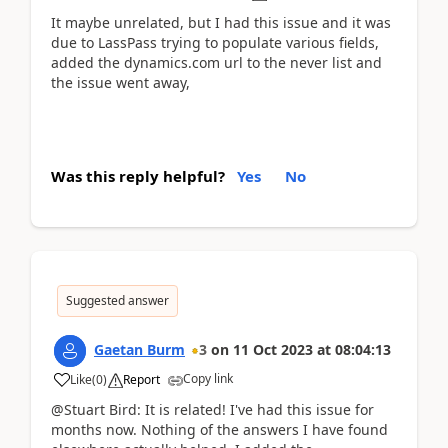
It maybe unrelated, but I had this issue and it was
due to LassPass trying to populate various fields,
added the dynamics.com url to the never list and
the issue went away,
Was this reply helpful?
Yes
No
Suggested answer
Gaetan Burm
3
on
11 Oct 2023
at
08:04:13
Copy link
Like
(
0
)
Report
@Stuart Bird: It is related! I've had this issue for
months now. Nothing of the answers I have found