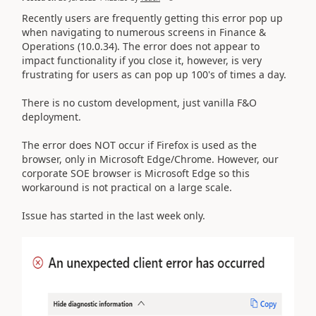
Recently users are frequently getting this error pop up
when navigating to numerous screens in Finance &
Operations (10.0.34). The error does not appear to
impact functionality if you close it, however, is very
frustrating for users as can pop up 100's of times a day.
There is no custom development, just vanilla F&O
deployment.
The error does NOT occur if Firefox is used as the
browser, only in Microsoft Edge/Chrome. However, our
corporate SOE browser is Microsoft Edge so this
workaround is not practical on a large scale.
Issue has started in the last week only.