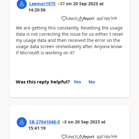
Leemor1975
37
on
20 Sep 2023
at
14:20:56
Copy link
Like
(
0
)
Report
We are getting this constantly. Resetting the usage
data is not correcting the issue for us either. I reset
my usage data and then received the error on the
usage data screen immediately after. Anyone know
if Microsoft is working on it?
Was this reply helpful?
Yes
No
SB-27041048-0
8
on
20 Sep 2023
at
15:41:19
Copy link
Like
(
3
)
Report