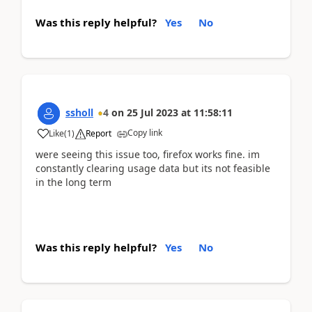
Was this reply helpful?
Yes
No
ssholl
4
on
25 Jul 2023
at
11:58:11
Copy link
Like
(
1
)
Report
were seeing this issue too, firefox works fine. im
constantly clearing usage data but its not feasible
in the long term
Was this reply helpful?
Yes
No