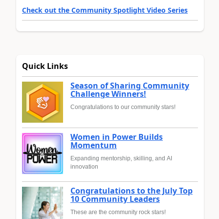
Check out the Community Spotlight Video Series
Quick Links
Season of Sharing Community
Challenge Winners!
Congratulations to our community stars!
Women in Power Builds
Momentum
Expanding mentorship, skilling, and AI
innovation
Congratulations to the July Top
10 Community Leaders
These are the community rock stars!