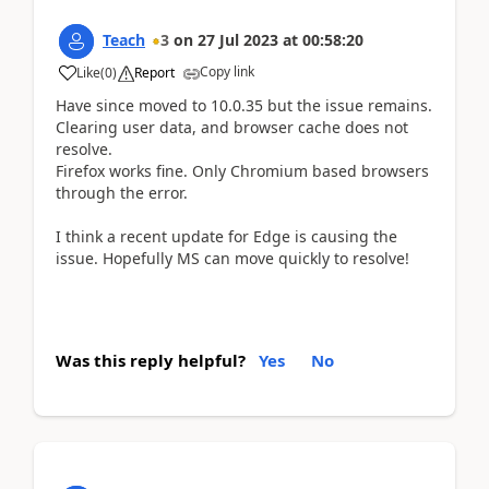
Teach
3
on
27 Jul 2023
at
00:58:20
Copy link
Like
(
0
)
Report
Have since moved to 10.0.35 but the issue remains.
Clearing user data, and browser cache does not
resolve.
Firefox works fine. Only Chromium based browsers
through the error.
I think a recent update for Edge is causing the
issue. Hopefully MS can move quickly to resolve!
Was this reply helpful?
Yes
No