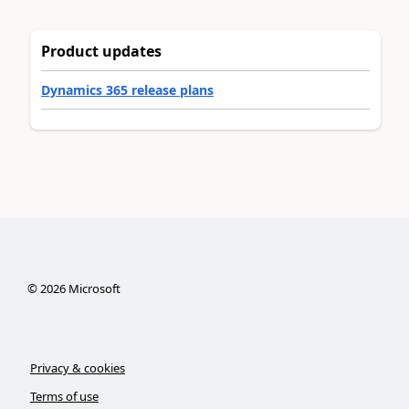
Product updates
Dynamics 365 release plans
©
2026
Microsoft
Privacy & cookies
Terms of use