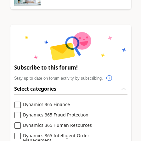
Subscribe to this forum!
Stay up to date on forum activity by subscribing.
Select categories
Dynamics 365 Finance
Dynamics 365 Fraud Protection
Dynamics 365 Human Resources
Dynamics 365 Intelligent Order
Management