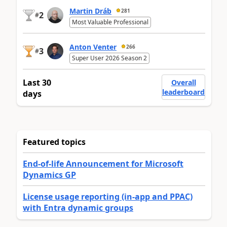
Martin Dráb
281
2
#
Most Valuable Professional
Anton Venter
266
3
#
Super User 2026 Season 2
Last 30
Overall
leaderboard
days
Featured topics
End-of-life Announcement for Microsoft
Dynamics GP
License usage reporting (in-app and PPAC)
with Entra dynamic groups