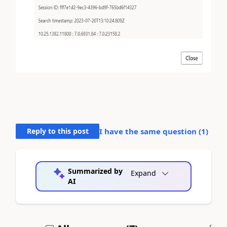
Reply to this post
I have the same question (
1
)
Summarized by
Expand
AI