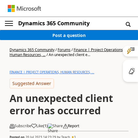
Dynamics 365 Community
Post a question
Dynamics 365 Community
/
Forums
/
Finance | Project Operations,
Human Resources, ...
/
An unexpected client e...
FINANCE | PROJECT OPERATIONS, HUMAN RESOURCES, ...
Suggested Answer
An unexpected client
error has occurred
Subscribe
Like
(
1
)
Share
Report
Posted on
20 Jul 2023 14:23:29
by
Teach
3