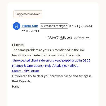
Suggested answer
Hana Xue
on
21 Jul 2023
Microsoft Employee
at
03:20:13
Copy link
Like
(
0
)
Report
Hi Teach,
The same problem as yours is mentioned in the link
below, you can refer to the method in the article:
Unexpected client side errors keep popping up in D365
Finance & Operations - Help / Activities - UiPath
Community Forum
Or you can try to clear your browser cache and try again.
Best Regards,
Hana