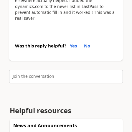
elsewhere actually helped. I added the
dynamics.com to the never list in LastPass to
prevent automatic fill in and it worked!! This was a
real saver!
Was this reply helpful?
Yes
No
Join the conversation
Helpful resources
News and Announcements