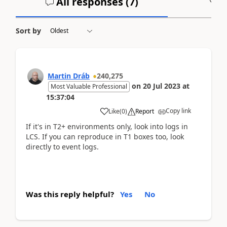
All responses (
7
)
A
Sort by
Martin Dráb
240,275
on
20 Jul 2023
at
Most Valuable Professional
15:37:04
Copy link
Like
(
0
)
Report
If it's in T2+ environments only, look into logs in
LCS. If you can reproduce in T1 boxes too, look
directly to event logs.
Was this reply helpful?
Yes
No