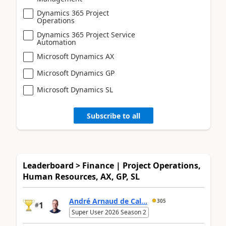
Dynamics 365 Project
Operations
Dynamics 365 Project Service
Automation
Microsoft Dynamics AX
Microsoft Dynamics GP
Microsoft Dynamics SL
Subscribe to all
Leaderboard > Finance | Project Operations,
Human Resources, AX, GP, SL
André Arnaud de Cal...
305
1
#
Super User 2026 Season 2