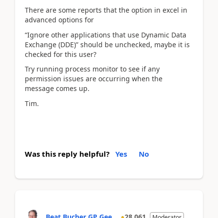
There are some reports that the option in excel in
advanced options for
“Ignore other applications that use Dynamic Data
Exchange (DDE)” should be unchecked, maybe it is
checked for this user?
Try running process monitor to see if any
permission issues are occurring when the
message comes up.
Tim.
Was this reply helpful?
Yes
No
Beat Bucher GP Gee...
28,061
Moderator