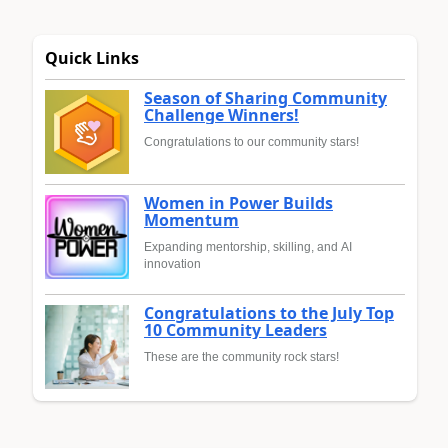
Quick Links
Season of Sharing Community
Challenge Winners!
Congratulations to our community stars!
Women in Power Builds
Momentum
Expanding mentorship, skilling, and AI
innovation
Congratulations to the July Top
10 Community Leaders
These are the community rock stars!