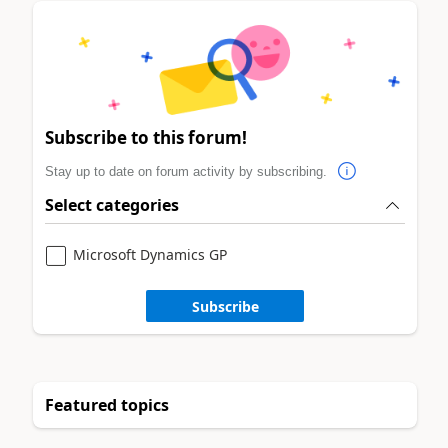
Subscribe to this forum!
Stay up to date on forum activity by subscribing.
Select categories
Microsoft Dynamics GP
Subscribe
Featured topics