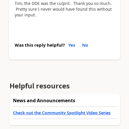
Tim, the DDE was the culprit. Thank you so much.
Pretty sure I never would have found this without
your input.
Was this reply helpful?
Yes
No
Helpful resources
News and Announcements
Check out the Community Spotlight Video Series