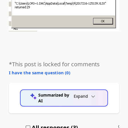
*This post is locked for comments
I have the same question (
0
)
Summarized by
Expand
AI
All responses (
3
)
A