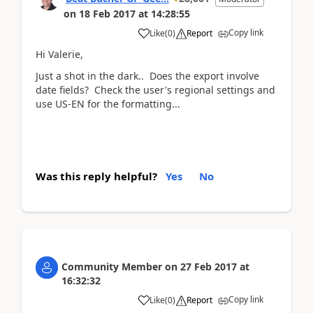
on
18 Feb 2017
at
14:28:55
Copy link
Like
(
0
)
Report
Hi Valerie,
Just a shot in the dark.. Does the export involve
date fields? Check the user's regional settings and
use US-EN for the formatting...
Was this reply helpful?
Yes
No
Community Member
on
27 Feb 2017
at
16:32:32
Copy link
Like
(
0
)
Report