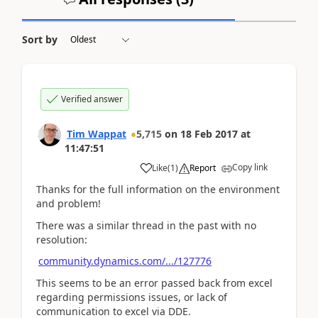
Sort by
Verified answer
Tim Wappat
5,715
on
18 Feb 2017
at
11:47:51
Copy link
Like
(
1
)
Report
Thanks for the full information on the environment
and problem!
There was a similar thread in the past with no
resolution:
community.dynamics.com/.../127776
This seems to be an error passed back from excel
regarding permissions issues, or lack of
communication to excel via DDE.