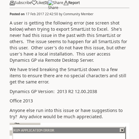
Subscribe
Like
(
0
)
Share
Report
Posted on
17 Feb 2017 22:42:50
by
Community Member
A user is getting the following error (see screen shot
below) when trying to export SmartList to Excel. She's
never had this issue in the past with this SmartList or
others. The issue seems to happen for all SmartLists for
this user. Other user's do not have this issue, but other
user's have a local installation. This user access
Dynamics GP via Remote Desktop Server.
We have tried breaking the SmartList down to a few
items to ensure there are no special characters and still
get the same error.
Dynamics GP Version: 2013 R2 12.00.2038
Office 2013
Anyone else run into this issue or have suggestions to
try? Any advice would be much appreciated.