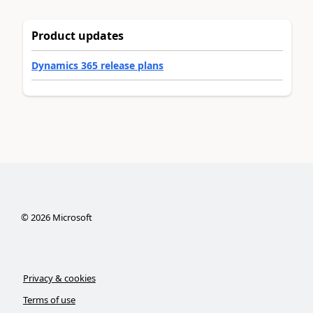
Product updates
Dynamics 365 release plans
©
2026
Microsoft
Privacy & cookies
Terms of use