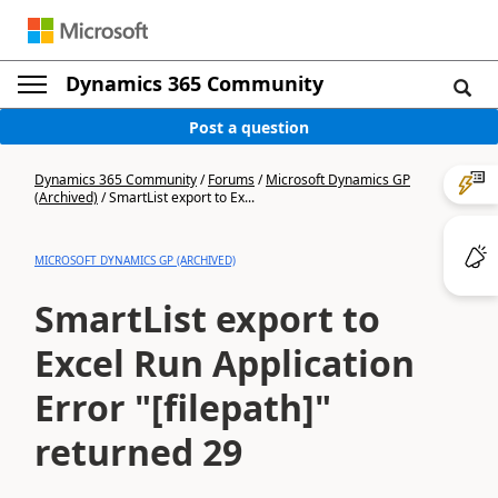
Dynamics 365 Community
Post a question
Dynamics 365 Community
/
Forums
/
Microsoft Dynamics GP
(Archived)
/
SmartList export to Ex...
MICROSOFT DYNAMICS GP (ARCHIVED)
SmartList export to
Excel Run Application
Error "[filepath]"
returned 29