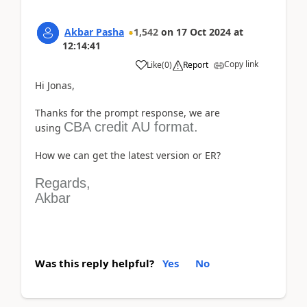
Akbar Pasha
1,542
on
17 Oct 2024
at
12:14:41
Copy link
Like
(
0
)
Report
Hi Jonas,
Thanks for the prompt response, we are
CBA credit AU format.
using
How we can get the latest version or ER?
Regards,
Akbar
Was this reply helpful?
Yes
No