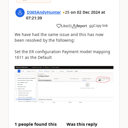
D365AndyHunter
25
on
02 Dec 2024
at
07:21:39
Copy link
Like
(
0
)
Report
We have had the same issue and this has now
been resolved by the following:
Set the ER configuration Payment model mapping
1611 as the Default
1 people found this
Was this reply