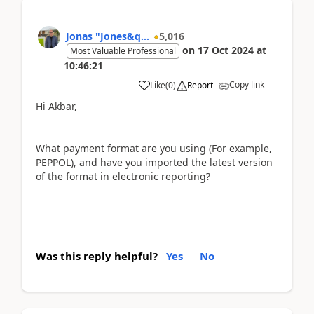
Jonas "Jones&q...
5,016
on
17 Oct 2024
at
Most Valuable Professional
10:46:21
Copy link
Like
(
0
)
Report
Hi Akbar,
What payment format are you using (For example,
PEPPOL), and have you imported the latest version
of the format in electronic reporting?
Was this reply helpful?
Yes
No