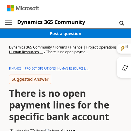
Dynamics 365 Community
Post a question
Dynamics 365 Community
/
Forums
/
Finance | Project Operations,
Human Resources, ...
/
There is no open payme...
FINANCE | PROJECT OPERATIONS, HUMAN RESOURCES, ...
Suggested Answer
There is no open
payment lines for the
specific bank account