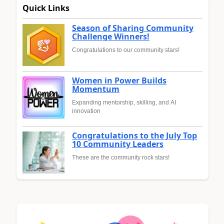
Quick Links
Season of Sharing Community
Challenge Winners!
Congratulations to our community stars!
Women in Power Builds
Momentum
Expanding mentorship, skilling, and AI
innovation
Congratulations to the July Top
10 Community Leaders
These are the community rock stars!