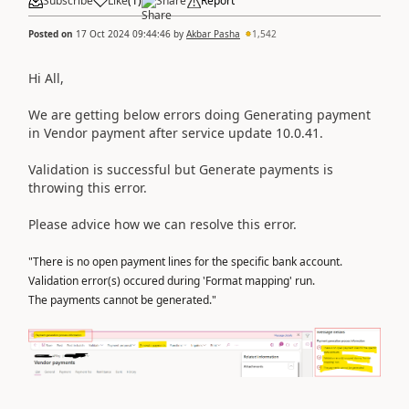
Subscribe
Like
(
1
)
Share
Report
Posted on
17 Oct 2024 09:44:46
by
Akbar Pasha
1,542
Hi All,
We are getting below errors doing Generating payment
in Vendor payment after service update 10.0.41.
Validation is successful but Generate payments is
throwing this error.
Please advice how we can resolve this error.
"There is no open payment lines for the specific bank account.
Validation error(s) occured during 'Format mapping' run.
The payments cannot be generated."