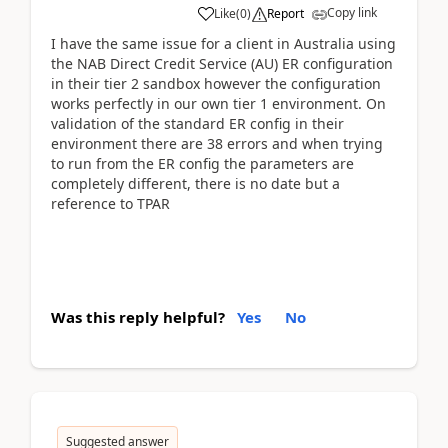
Copy link
Like
(
0
)
Report
I have the same issue for a client in Australia using
the NAB Direct Credit Service (AU) ER configuration
in their tier 2 sandbox however the configuration
works perfectly in our own tier 1 environment. On
validation of the standard ER config in their
environment there are 38 errors and when trying
to run from the ER config the parameters are
completely different, there is no date but a
reference to TPAR
Was this reply helpful?
Yes
No
Suggested answer