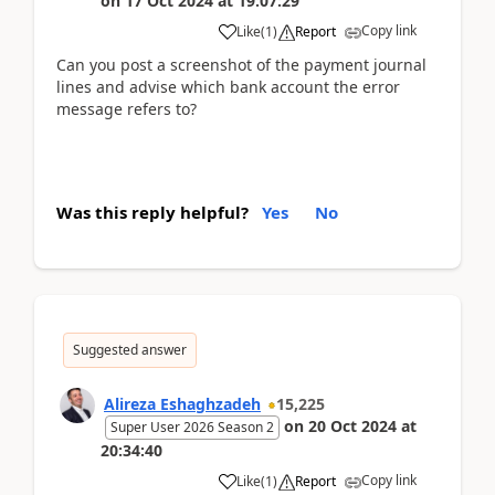
on
17 Oct 2024
at
19:07:29
Copy link
Like
(
1
)
Report
Can you post a screenshot of the payment journal
lines and advise which bank account the error
message refers to?
Was this reply helpful?
Yes
No
Suggested answer
Alireza Eshaghzadeh
15,225
on
20 Oct 2024
at
Super User 2026 Season 2
20:34:40
Copy link
Like
(
1
)
Report