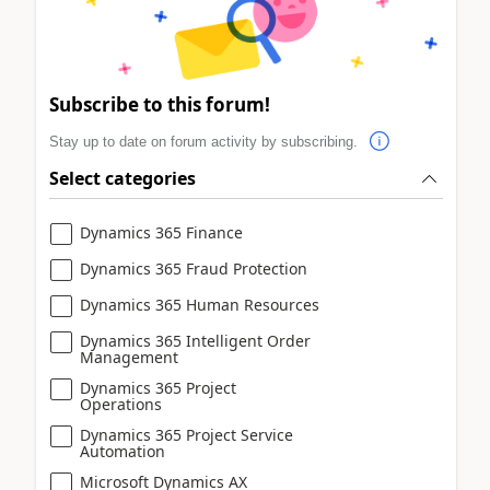
Subscribe to this forum!
Stay up to date on forum activity by subscribing.
Select categories
Dynamics 365 Finance
Dynamics 365 Fraud Protection
Dynamics 365 Human Resources
Dynamics 365 Intelligent Order
Management
Dynamics 365 Project
Operations
Dynamics 365 Project Service
Automation
Microsoft Dynamics AX