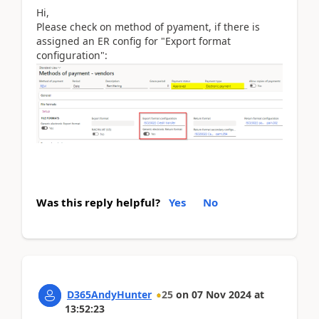
Hi,
Please check on method of pyament, if there is
assigned an ER config for "Export format
configuration":
Was this reply helpful?
Yes
No
D365AndyHunter
25
on
07 Nov 2024
at
13:52:23