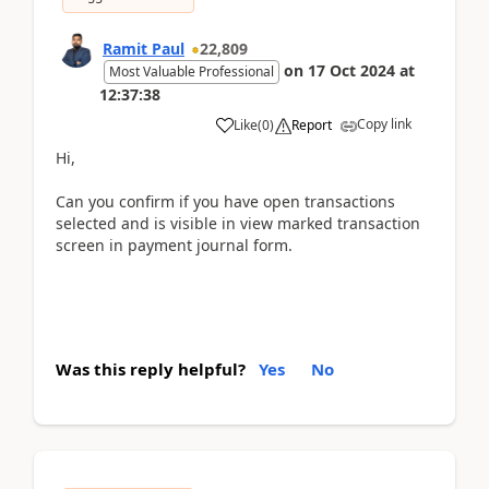
Ramit Paul
22,809
on
17 Oct 2024
at
Most Valuable Professional
12:37:38
Copy link
Like
(
0
)
Report
Hi,
Can you confirm if you have open transactions
selected and is visible in view marked transaction
screen in payment journal form.
Was this reply helpful?
Yes
No