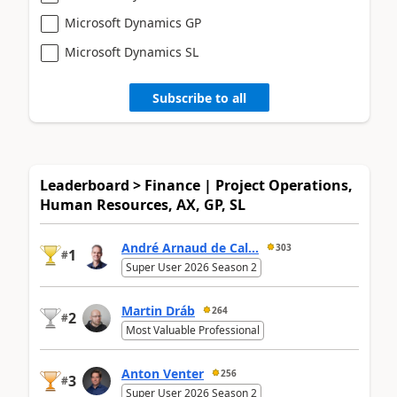
Microsoft Dynamics GP
Microsoft Dynamics SL
Subscribe to all
Leaderboard > Finance | Project Operations,
Human Resources, AX, GP, SL
André Arnaud de Cal...
303
1
#
Super User 2026 Season 2
Martin Dráb
264
2
#
Most Valuable Professional
Anton Venter
256
3
#
Super User 2026 Season 2