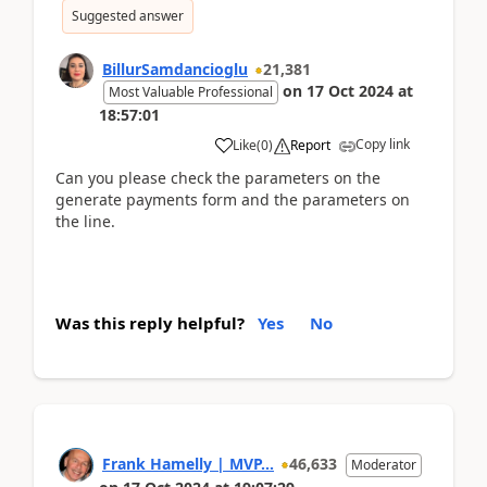
Suggested answer
BillurSamdancioglu
21,381
on
17 Oct 2024
at
Most Valuable Professional
18:57:01
Copy link
Like
(
0
)
Report
Can you please check the parameters on the
generate payments form and the parameters on
the line.
Was this reply helpful?
Yes
No
Frank Hamelly | MVP...
46,633
Moderator