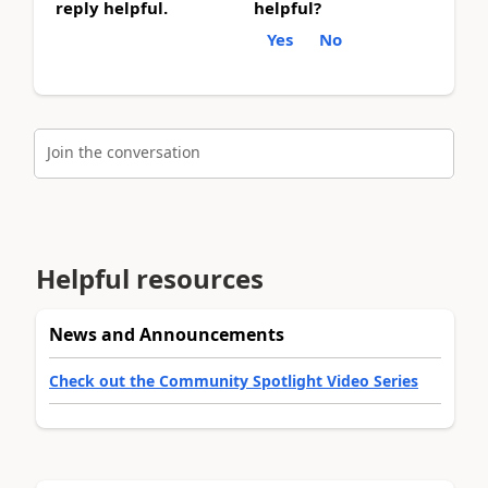
reply helpful.
helpful?
Yes
No
Join the conversation
Helpful resources
News and Announcements
Check out the Community Spotlight Video Series