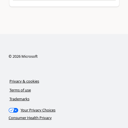
©
2026
Microsoft
Privacy & cookies
Terms of use
Trademarks
Your Privacy Choices
Consumer Health Privacy