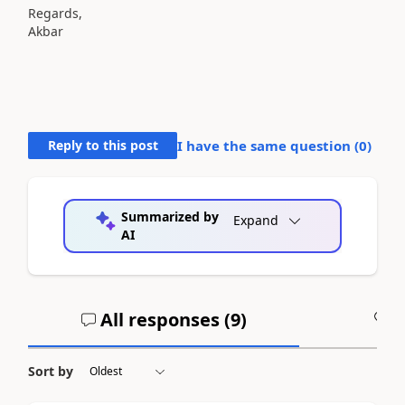
Regards,
Akbar
Reply to this post
I have the same question (
0
)
Summarized by
Expand
AI
All responses (
9
)
A
Sort by