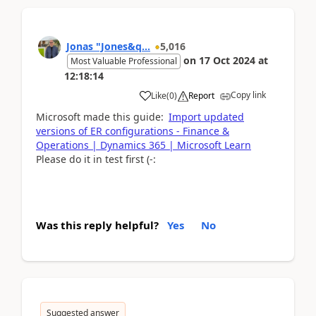
Jonas "Jones&q...
5,016
on
17 Oct 2024
at
Most Valuable Professional
12:18:14
Copy link
Like
(
0
)
Report
Microsoft made this guide:
Import updated
versions of ER configurations - Finance &
Operations | Dynamics 365 | Microsoft Learn
Please do it in test first (-:
Was this reply helpful?
Yes
No
Suggested answer