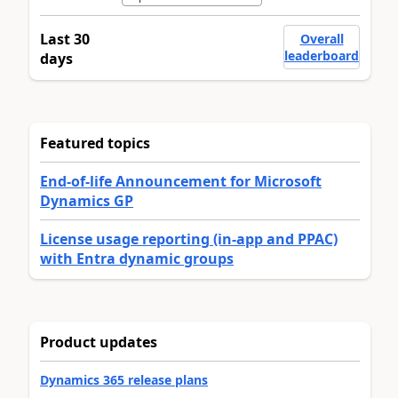
Last 30
Overall
leaderboard
days
Featured topics
End-of-life Announcement for Microsoft
Dynamics GP
License usage reporting (in-app and PPAC)
with Entra dynamic groups
Product updates
Dynamics 365 release plans