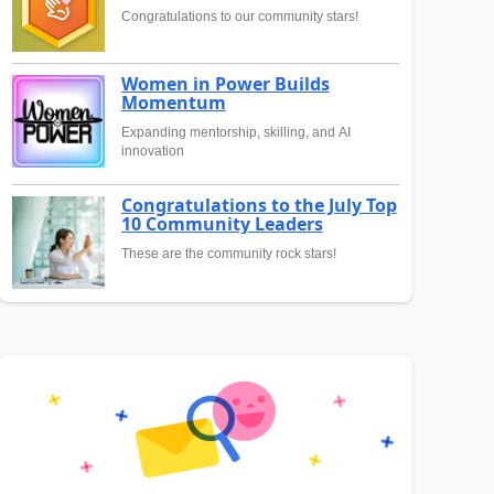
Congratulations to our community stars!
Women in Power Builds
Momentum
Expanding mentorship, skilling, and AI
innovation
Congratulations to the July Top
10 Community Leaders
These are the community rock stars!