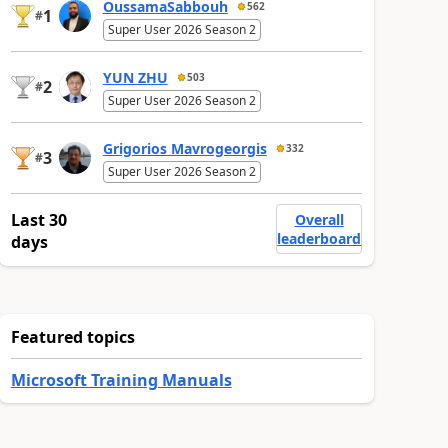
OussamaSabbouh
562
1
#
Super User 2026 Season 2
YUN ZHU
503
2
#
Super User 2026 Season 2
Grigorios Mavrogeorgis
332
3
#
Super User 2026 Season 2
Last 30
Overall
leaderboard
days
Featured topics
Microsoft Training Manuals