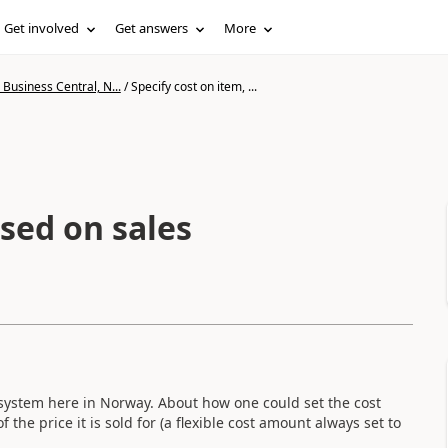
Get involved
Get answers
More
Business Central, N...
/
Specify cost on item, ...
ased on sales
system here in Norway. About how one could set the cost
the price it is sold for (a flexible cost amount always set to