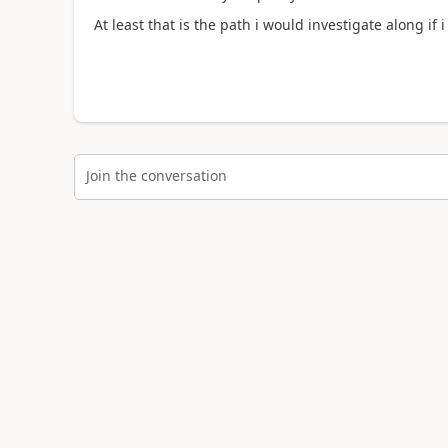
At least that is the path i would investigate along if 
Join the conversation