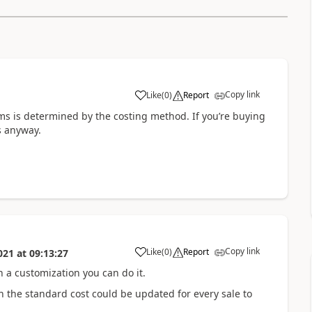
Copy link
Like
(
0
)
Report
ems is determined by the costing method. If you’re buying
s anyway.
Copy link
Like
(
0
)
Report
021
at
09:13:27
h a customization you can do it.
n the standard cost could be updated for every sale to