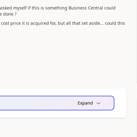
 asked myself if this is something Business Central could
e done ?
st price it is acquired for, but all that set aside... could this
Expand