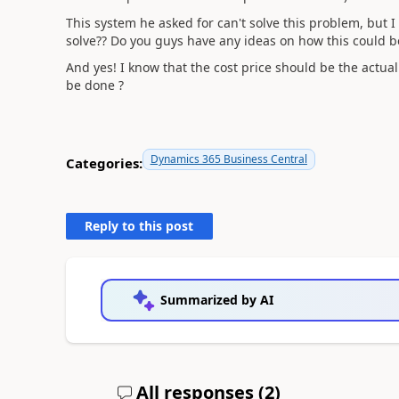
This system he asked for can't solve this problem, but I
solve?? Do you guys have any ideas on how this could b
And yes! I know that the cost price should be the actual co
be done ?
Dynamics 365 Business Central
Categories:
Reply to this post
Summarized by AI
All responses (
2
)