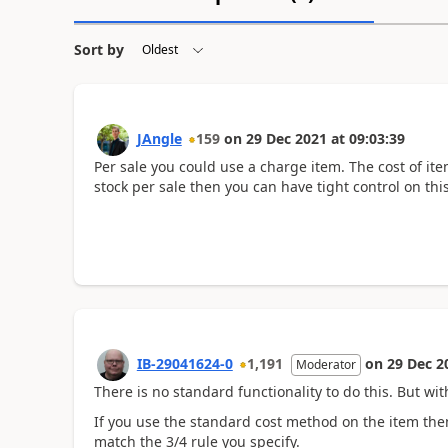
Sort by
JAngle
159
on
29 Dec 2021
at
09:03:39
Per sale you could use a charge item. The cost of it
stock per sale then you can have tight control on thi
IB-29041624-0
1,191
on
29 Dec 2
Moderator
There is no standard functionality to do this. But wit
If you use the standard cost method on the item the
match the 3/4 rule you specify.