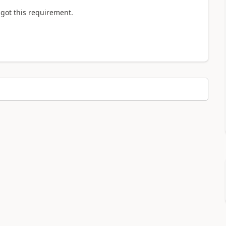
i got this requirement.