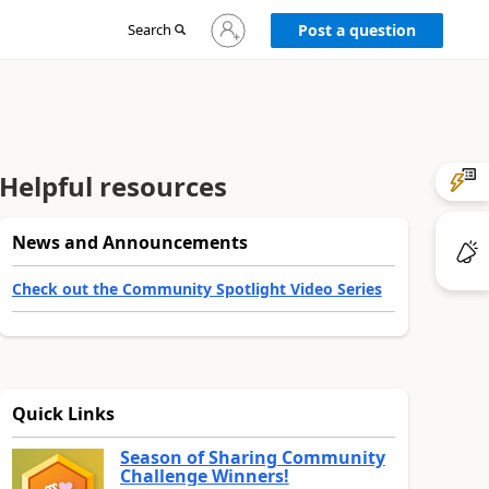
Sign
Search
Post a question
in
to
your
account
Helpful resources
News and Announcements
Check out the Community Spotlight Video Series
Quick Links
Season of Sharing Community
Challenge Winners!