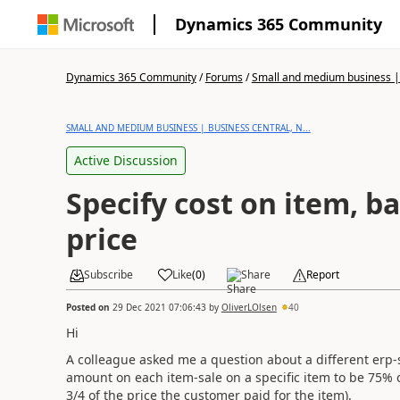
Dynamics 365 Community
Dynamics 365 Community
/
Forums
/
Small and medium business | 
SMALL AND MEDIUM BUSINESS | BUSINESS CENTRAL, N...
Active Discussion
Specify cost on item, b
price
Subscribe
Like
(
0
)
Share
Report
Posted on
29 Dec 2021 07:06:43
by
OliverLOlsen
40
Hi
A colleague asked me a question about a different erp-
amount on each item-sale on a specific item to be 75% of 
3/4 of the price the customer paid for the item).