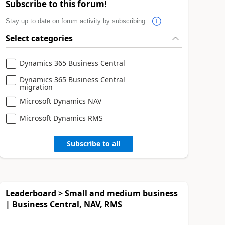
Subscribe to this forum!
Stay up to date on forum activity by subscribing.
Select categories
Dynamics 365 Business Central
Dynamics 365 Business Central
migration
Microsoft Dynamics NAV
Microsoft Dynamics RMS
Subscribe to all
Leaderboard > Small and medium business
| Business Central, NAV, RMS