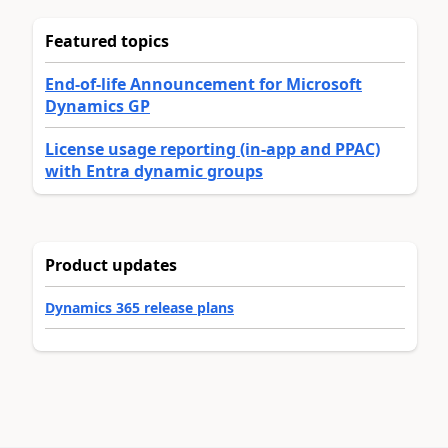
Featured topics
End-of-life Announcement for Microsoft
Dynamics GP
License usage reporting (in-app and PPAC)
with Entra dynamic groups
Product updates
Dynamics 365 release plans