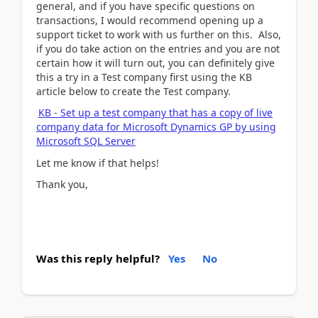
general, and if you have specific questions on
transactions, I would recommend opening up a
support ticket to work with us further on this. Also,
if you do take action on the entries and you are not
certain how it will turn out, you can definitely give
this a try in a Test company first using the KB
article below to create the Test company.
KB - Set up a test company that has a copy of live
company data for Microsoft Dynamics GP by using
Microsoft SQL Server
Let me know if that helps!
Thank you,
Was this reply helpful?
Yes
No