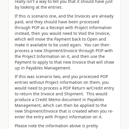
really isn't a way to tell you that it should have just
by looking at the entries.
If this is scenario one, and the Invoices are already
paid, and they should have been processed
through POP as a Receipt with Project information
instead, then you would need to Void the Invoice,
which will move the Payment back to Open and
make it available to be used again. You can then
process a new Shipment/Invoice through POP with
the Project Information on it, and then use the
Payment to apply to that new Invoice that will show
up in Payables Management.
If this was scenario two, and you processed POP
entries without Project information on them, you
would need to process a POP Return w/Credit entry
to return the Invoice and Shipment. This would
produce a Credit Memo document in Payables
Management, which can then be applied to the
new Shipment/Invoice that is created when you re-
enter the entry with Project information on it.
Please note the information above is pretty