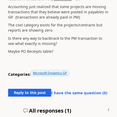
Accounting just realized that some projects are missing
transactions that they believe were posted in payables in
GP. (transactions are already paid in PM)
The cost category exists for the projects/contracts but
reports are showing zero.
Is there any way to backtrack to the PM transaction to
see what exactly is missing?
Maybe PO Receipts table?
Microsoft Dynamics GP
Categories:
Reply to this post
I have the same question (
0
)
All responses (
1
)
A