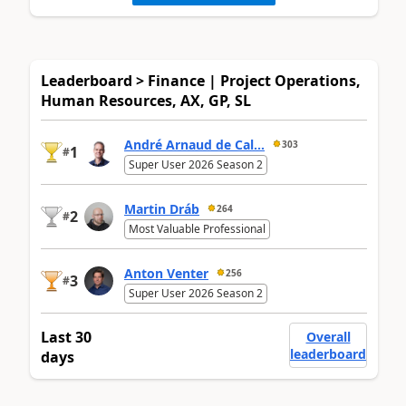
Leaderboard > Finance | Project Operations,
Human Resources, AX, GP, SL
André Arnaud de Cal...
303
1
#
Super User 2026 Season 2
Martin Dráb
264
2
#
Most Valuable Professional
Anton Venter
256
3
#
Super User 2026 Season 2
Last 30
Overall
leaderboard
days