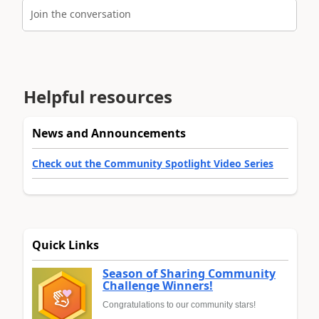
Join the conversation
Helpful resources
News and Announcements
Check out the Community Spotlight Video Series
Quick Links
Season of Sharing Community
Challenge Winners!
Congratulations to our community stars!