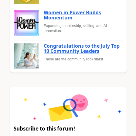
Women in Power Builds
Momentum
Expanding mentorship, skilling, and AI
innovation
Congratulations to the July Top
10 Community Leaders
These are the community rock stars!
Subscribe to this forum!