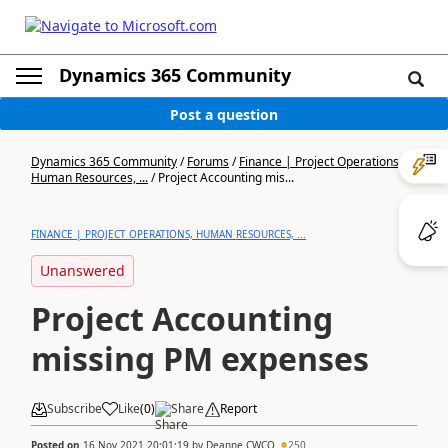
Dynamics 365 Community
Post a question
Dynamics 365 Community
/
Forums
/
Finance | Project Operations,
Human Resources, ...
/
Project Accounting mis...
FINANCE | PROJECT OPERATIONS, HUMAN RESOURCES, ...
Unanswered
Project Accounting
missing PM expenses
Subscribe
Like
(
0
)
Share
Report
Posted on
16 Nov 2021 20:01:19
by
Deanne CWCO
250