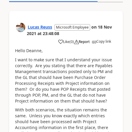
Lucas Reuss
on
18 Nov
Microsoft Employee
2021
at
23:48:08
Copy link
Like
(
0
)
Report
Hello Deanne,
I want to make sure that I understand your issue
correctly. Are you stating that there are Payables
Management transactions posted only to PM and
the GL that should have been Purchase Order
Processing Receipts with Project information on
them? Or do you have POP Receipts that posted
through POP, PM, and the GL that do not have
Project information on them that should have?
With both scenarios, the situation remains the
same. Unless you know exactly which entries
should have been processed with Project
Accounting information in the first place, there