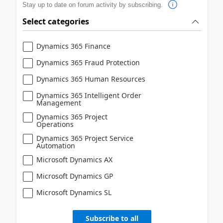
Stay up to date on forum activity by subscribing.
Select categories
Dynamics 365 Finance
Dynamics 365 Fraud Protection
Dynamics 365 Human Resources
Dynamics 365 Intelligent Order
Management
Dynamics 365 Project
Operations
Dynamics 365 Project Service
Automation
Microsoft Dynamics AX
Microsoft Dynamics GP
Microsoft Dynamics SL
Subscribe to all