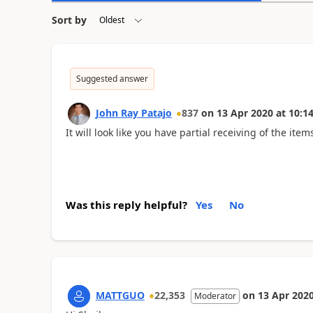
Sort by
Suggested answer
John Ray Patajo
837
on
13 Apr 2020
at
10:14
It will look like you have partial receiving of the item
Was this reply helpful?
Yes
No
MATTGUO
22,353
on
13 Apr 202
Moderator