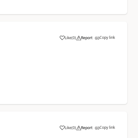
Copy link
Like
(
0
)
Report
Copy link
Like
(
0
)
Report