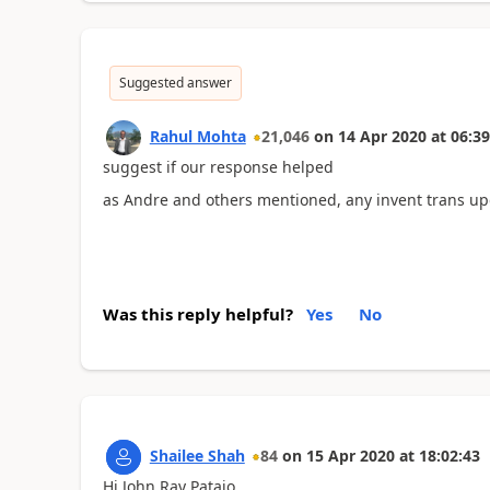
Suggested answer
Rahul Mohta
21,046
on
14 Apr 2020
at
06:39
suggest if our response helped
as Andre and others mentioned, any invent trans upda
Was this reply helpful?
Yes
No
Shailee Shah
84
on
15 Apr 2020
at
18:02:43
Hi John Ray Patajo,