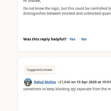
Hi Shailee,
Do not know the logic, but this could be controlled 
distinguishes between blocked and unblocked quanti
Was this reply helpful?
Yes
No
Suggested answer
Rahul Mohta
21,046
on
13 Apr 2020
at
15:51
sometimes to keep blocking qty seperate from the m