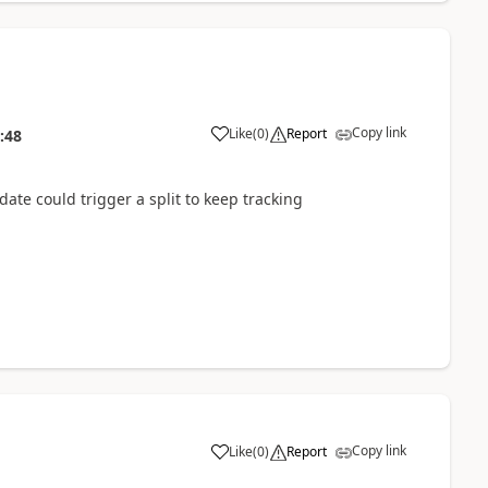
Copy link
Like
(
0
)
Report
:48
te could trigger a split to keep tracking
Copy link
Like
(
0
)
Report