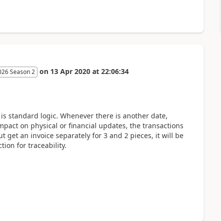
on
13 Apr 2020
at
22:06:34
026 Season 2
is standard logic. Whenever there is another date,
act on physical or financial updates, the transactions
ut get an invoice separately for 3 and 2 pieces, it will be
ion for traceability.