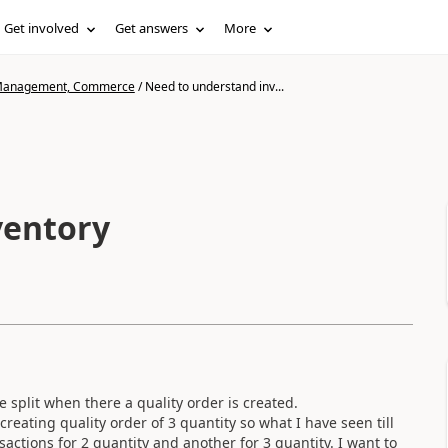
Get involved
Get answers
More
n Management, Commerce
/
Need to understand inv...
ventory
 split when there a quality order is created.
reating quality order of 3 quantity so what I have seen till
nsactions for 2 quantity and another for 3 quantity. I want to