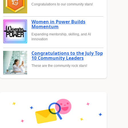
Congratulations to our community stars!
Women in Power Builds
Momentum
Expanding mentorship, skilling, and AI
innovation
Congratulations to the July Top
10 Community Leaders
These are the community rock stars!