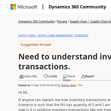
Dynamics 365 Community
Dynamics 365 Community
/
Forums
/
Supply chain | Supply Chai
SUPPLY CHAIN | SUPPLY CHAIN MANAGEMENT, COMMERCE
Suggested Answer
Need to understand in
transactions.
Subscribe
Like
(
0
)
Share
Report
Posted on
13 Apr 2020 09:44:24
by
Shailee Shah
84
Hi All,
If anyone can explain me how inventory transactions are
Scenario is such that the PO has quantity of 5 and I am c
now is it is splitting inventory transactions like one tra