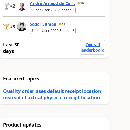
André Arnaud de Cal...
76
2
#
Super User 2026 Season 2
Sagar Suman
44
3
#
Super User 2026 Season 2
Last 30
Overall
leaderboard
days
Featured topics
Quality order uses default receipt location
instead of actual physical receipt location
Product updates