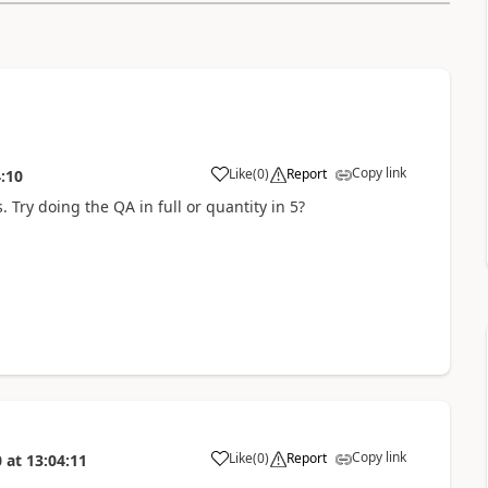
Copy link
Like
(
0
)
Report
:10
s. Try doing the QA in full or quantity in 5?
Copy link
Like
(
0
)
Report
0
at
13:04:11