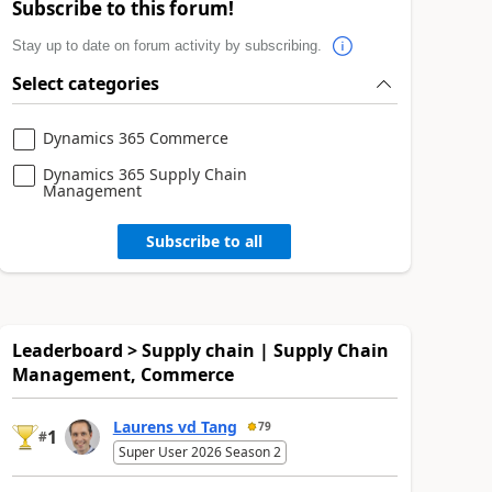
Subscribe to this forum!
Stay up to date on forum activity by subscribing.
Select categories
Dynamics 365 Commerce
Dynamics 365 Supply Chain
Management
Subscribe to all
Leaderboard > Supply chain | Supply Chain
Management, Commerce
Laurens vd Tang
79
1
#
Super User 2026 Season 2