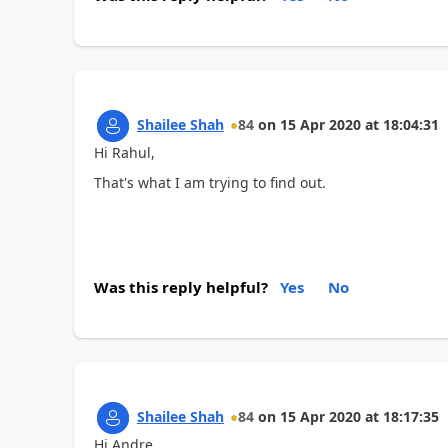
Shailee Shah
84
on
15 Apr 2020
at
18:04:31
Hi Rahul,
That's what I am trying to find out.
Was this reply helpful?
Yes
No
Shailee Shah
84
on
15 Apr 2020
at
18:17:35
Hi Andre,