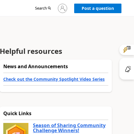
Sign
Search
Post a question
in
to
your
account
Helpful resources
News and Announcements
Check out the Community Spotlight Video Series
Quick Links
Season of Sharing Community
Challenge Winners!