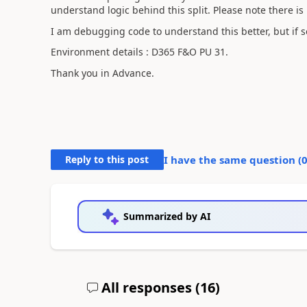
understand logic behind this split. Please note there is
I am debugging code to understand this better, but if s
Environment details : D365 F&O PU 31.
Thank you in Advance.
Reply to this post
I have the same question (
Summarized by AI
All responses (
16
)