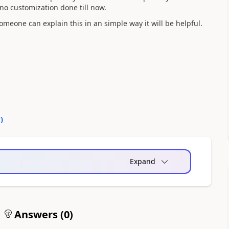
 no customization done till now.
omeone can explain this in an simple way it will be helpful.
0
)
Expand
Answers (
0
)