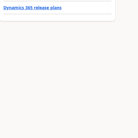
Dynamics 365 release plans