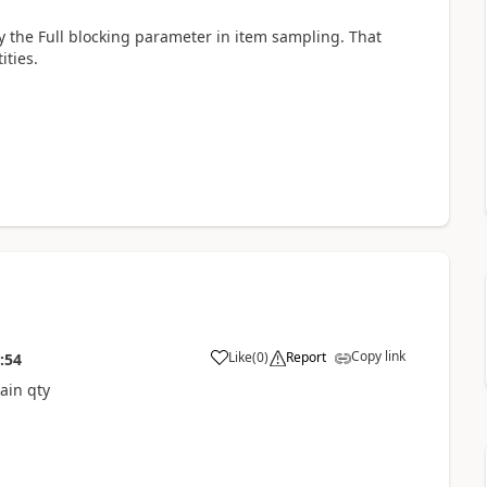
by the Full blocking parameter in item sampling. That
ties.
Copy link
Like
(
0
)
Report
:54
ain qty