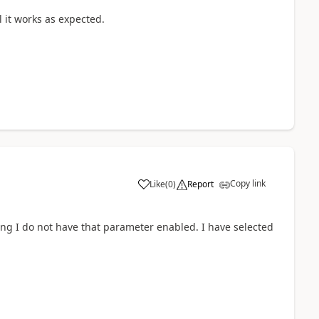
ll it works as expected.
Copy link
Like
(
0
)
Report
ing I do not have that parameter enabled. I have selected