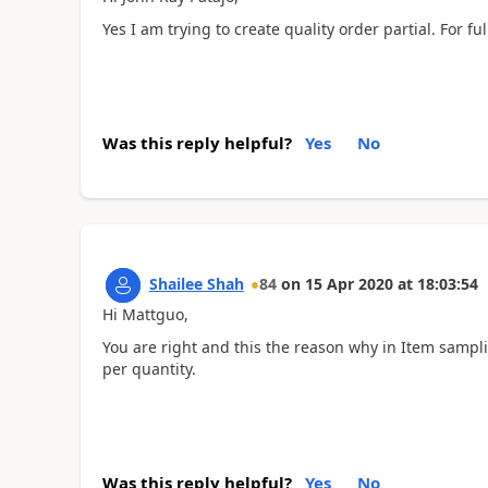
Yes I am trying to create quality order partial. For fu
Was this reply helpful?
Yes
No
Shailee Shah
84
on
15 Apr 2020
at
18:03:54
Hi Mattguo,
You are right and this the reason why in Item sampl
per quantity.
Was this reply helpful?
Yes
No