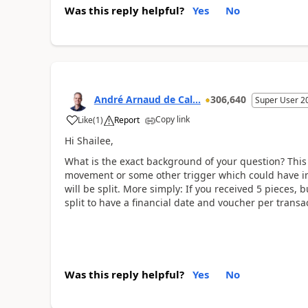
Was this reply helpful?
Yes
No
André Arnaud de Cal...
306,640
Super User 2
Copy link
Like
(
1
)
Report
Hi Shailee,
What is the exact background of your question? This 
movement or some other trigger which could have imp
will be split. More simply: If you received 5 pieces, b
split to have a financial date and voucher per transact
Was this reply helpful?
Yes
No