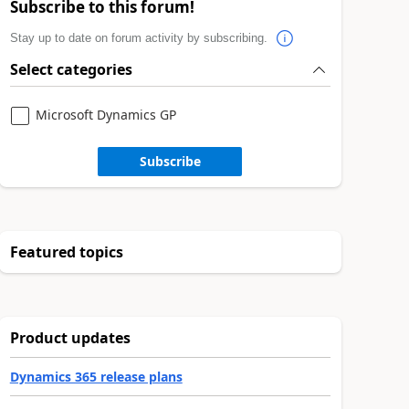
Subscribe to this forum!
Stay up to date on forum activity by subscribing.
Select categories
Microsoft Dynamics GP
Subscribe
Featured topics
Product updates
Dynamics 365 release plans