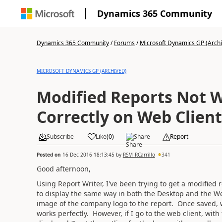
Dynamics 365 Community
Dynamics 365 Community
/
Forums
/
Microsoft Dynamics GP (Arch
MICROSOFT DYNAMICS GP (ARCHIVED)
Modified Reports Not 
Correctly on Web Client
Subscribe
Like
(
0
)
Share
Report
Posted on
16 Dec 2016 18:13:45
by
RSM_RCarrillo
341
Good afternoon,
Using Report Writer, I've been trying to get a modified
to display the same way in both the Desktop and the W
image of the company logo to the report. Once saved, 
works perfectly. However, if I go to the web client, wi