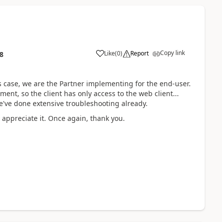
Copy link
Like
(
0
)
Report
8
s case, we are the Partner implementing for the end-user.
nt, so the client has only access to the web client...
we've done extensive troubleshooting already.
appreciate it. Once again, thank you.