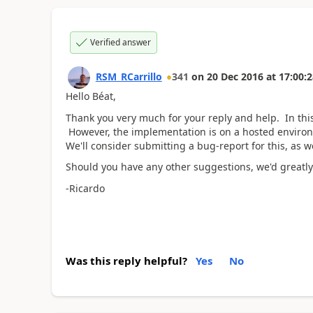
Verified answer
RSM_RCarrillo
341
on
20 Dec 2016
at
17:00:2
Hello Béat,
Thank you very much for your reply and help. In thi
However, the implementation is on a hosted environme
We'll consider submitting a bug-report for this, as 
Should you have any other suggestions, we'd greatly 
-Ricardo
Was this reply helpful?
Yes
No