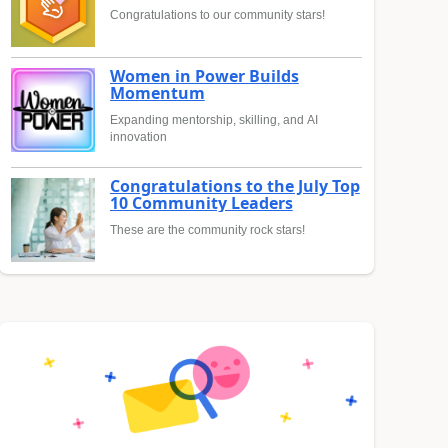
Congratulations to our community stars!
Women in Power Builds
Momentum
Expanding mentorship, skilling, and AI
innovation
Congratulations to the July Top
10 Community Leaders
These are the community rock stars!