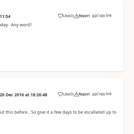
Copy link
Like
(
0
)
Report
11:54
today. Any word?
Copy link
Like
(
0
)
Report
20 Dec 2016
at
18:26:48
t this before.. So give it a few days to be escallated up to