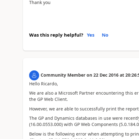
Thank you
Was this reply helpful?
Yes
No
Community Member
on
22 Dec 2016
at
20:26:
Hello Ricardo,
We are also a Microsoft Partner encountering this 
the GP Web Client.
However, we are able to successfully print the report 
The GP and Dynamics databases in use were recently
(16.00.0553.000) with GP Web Components (5.0.184.0
Below is the following error when attempting to pri