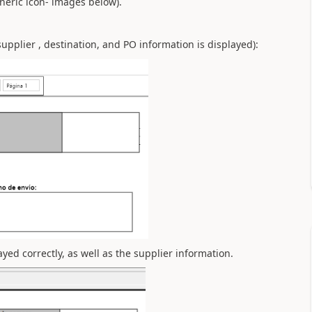
eneric icon- images below).
upplier , destination, and PO information is displayed):
yed correctly, as well as the supplier information.