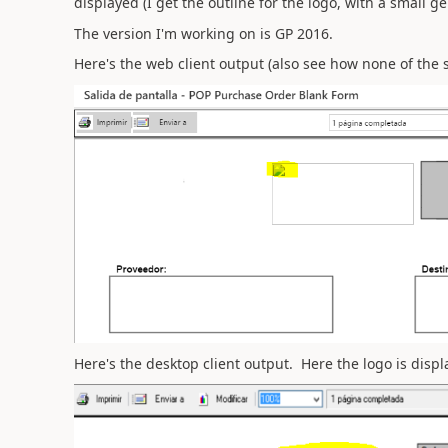
displayed (I get the outline for the logo, with a small g
The version I'm working on is GP 2016.
Here's the web client output (also see how none of the s
Here's the desktop client output. Here the logo is displa