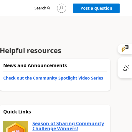
Sign
Search
Post a question
in
to
your
account
Helpful resources
News and Announcements
Check out the Community Spotlight Video Series
Quick Links
Season of Sharing Community
Challenge Winners!