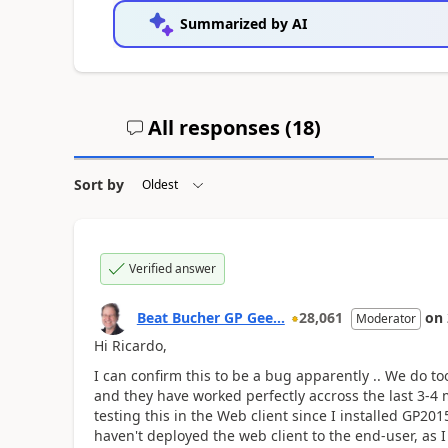
Summarized by AI
All responses (
18
)
Sort by
Verified answer
Beat Bucher GP Gee...
28,061
on
Moderator
Hi Ricardo,
I can confirm this to be a bug apparently .. We do 
and they have worked perfectly accross the last 3-4 m
testing this in the Web client since I installed GP2
haven't deployed the web client to the end-user, as I 