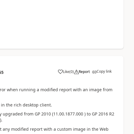
Copy link
Like
(
0
)
Report
55
error when running a modified report with an image from
in the rich desktop client.
 upgraded from GP 2010 (11.00.1877.000 ) to GP 2016 R2
).
nt any modified report with a custom image in the Web