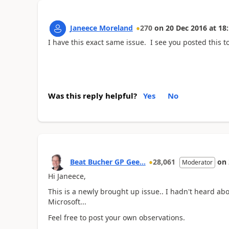
Janeece Moreland
270
on
20 Dec 2016
at
18:
I have this exact same issue. I see you posted this 
Was this reply helpful?
Yes
No
Beat Bucher GP Gee...
28,061
on
Moderator
Hi Janeece,
This is a newly brought up issue.. I hadn't heard abou
Microsoft...
Feel free to post your own observations.