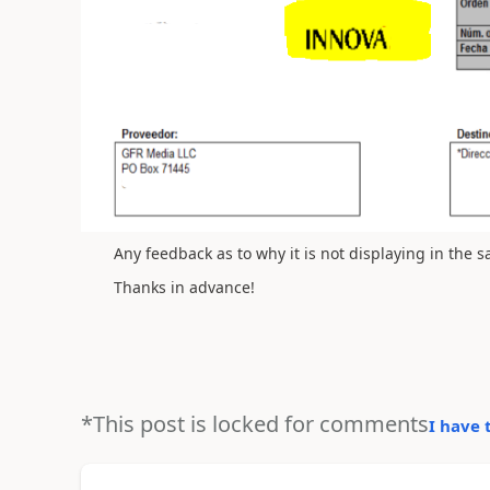
Any feedback as to why it is not displaying in the
Thanks in advance!
*This post is locked for comments
I have 