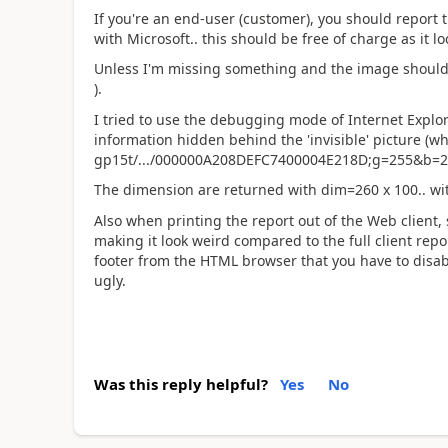
If you're an end-user (customer), you should report 
with Microsoft.. this should be free of charge as it lo
Unless I'm missing something and the image should b
).
I tried to use the debugging mode of Internet Explo
information hidden behind the 'invisible' picture (w
gp15t/.../000000A208DEFC7400004E218D;g=255&b=2
The dimension are returned with dim=260 x 100.. with
Also when printing the report out of the Web client, 
making it look weird compared to the full client repo
footer from the HTML browser that you have to disable 
ugly.
Was this reply helpful?
Yes
No