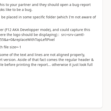
this to your partner and they should open a bug-report
oks like to be a bug.
e placed in some specific folder (which I'm not aware of
rer (F12 AKA Developper mode), and could capture this
here the logo should be displaying) : src=srv-camtl-
55&a=0&replaceWithTopLeftPixel
 file size=-1
some of the text and lines are not aligned properly,
rt version. Aside of that fact comes the regular header &
before printing the report... otherwise it just look full