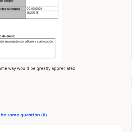
 same way would be greatly appreciated.
the same question (
0
)