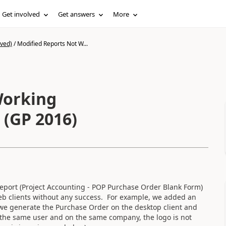
Get involved
Get answers
More
ived)
/
Modified Reports Not W...
Working
 (GP 2016)
 report (Project Accounting - POP Purchase Order Blank Form)
eb clients without any success. For example, we added an
we generate the Purchase Order on the desktop client and
th the same user and on the same company, the logo is not