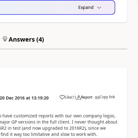
Expand
Answers (
4
)
Copy link
Like
(
1
)
Report
20 Dec 2016
at
13:19:20
too have customized reports with our own company logos,
ajor GP versions in the full client. I never thought about
015R2 in test (and now upgraded to 2016R2), since we
find it way too limitative and slow to work with.