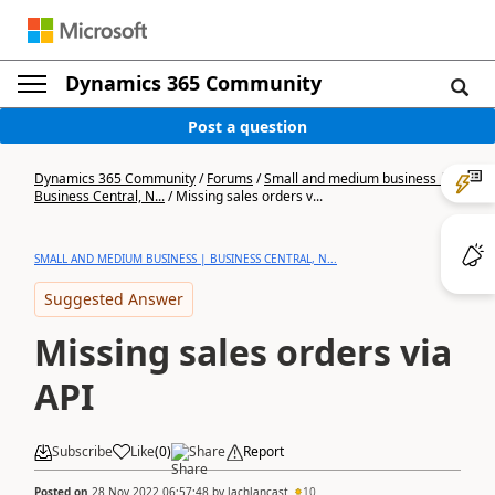
Dynamics 365 Community
Post a question
Dynamics 365 Community
/
Forums
/
Small and medium business |
Business Central, N...
/
Missing sales orders v...
SMALL AND MEDIUM BUSINESS | BUSINESS CENTRAL, N...
Suggested Answer
Missing sales orders via
API
Subscribe
Like
(
0
)
Share
Report
Posted on
28 Nov 2022 06:57:48
by
lachlancast
10