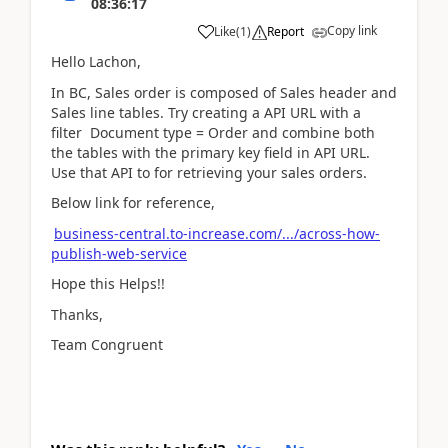
08:36:17
Copy link
Like
(
1
)
Report
Hello Lachon,
In BC, Sales order is composed of Sales header and
Sales line tables. Try creating a API URL with a
filter Document type = Order and combine both
the tables with the primary key field in API URL.
Use that API to for retrieving your sales orders.
Below link for reference,
business-central.to-increase.com/.../across-how-
publish-web-service
Hope this Helps!!
Thanks,
Team Congruent