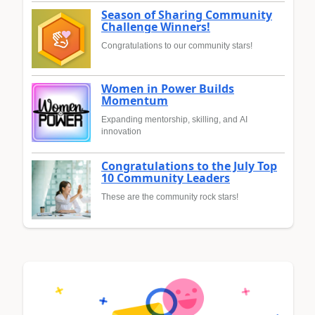
Season of Sharing Community
Challenge Winners!
Congratulations to our community stars!
Women in Power Builds
Momentum
Expanding mentorship, skilling, and AI
innovation
Congratulations to the July Top
10 Community Leaders
These are the community rock stars!