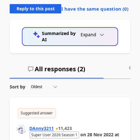
Reply to this post
I have the same question (
0
)
Summarized by
Expand
AI
All responses (
2
)
A
Sort by
Suggested answer
DAnny3211
11,423
on
28 Nov 2022
at
Super User 2026 Season 1