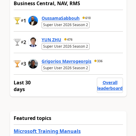
Business Central, NAV, RMS
OussamaSabbouh
610
1
#
Super User 2026 Season 2
YUN ZHU
476
2
#
Super User 2026 Season 2
Grigorios Mavrogeorgis
336
3
#
Super User 2026 Season 2
Last 30
Overall
leaderboard
days
Featured topics
Microsoft Training Manuals