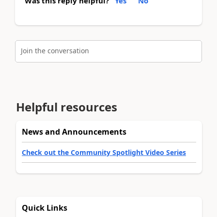
Was this reply helpful?
Yes
No
Join the conversation
Helpful resources
News and Announcements
Check out the Community Spotlight Video Series
Quick Links