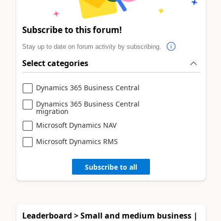
Subscribe to this forum!
Stay up to date on forum activity by subscribing.
Select categories
Dynamics 365 Business Central
Dynamics 365 Business Central
migration
Microsoft Dynamics NAV
Microsoft Dynamics RMS
Subscribe to all
Leaderboard > Small and medium business |