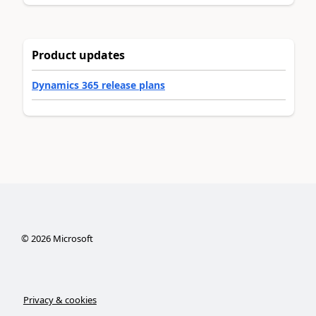
Product updates
Dynamics 365 release plans
©
2026
Microsoft
Privacy & cookies