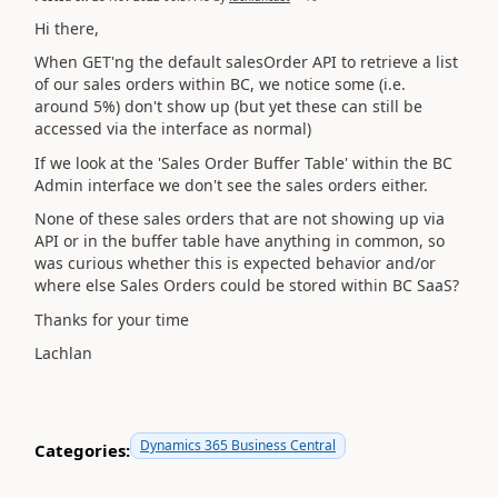
Hi there,
When GET'ng the default salesOrder API to retrieve a list
of our sales orders within BC, we notice some (i.e.
around 5%) don't show up (but yet these can still be
accessed via the interface as normal)
If we look at the 'Sales Order Buffer Table' within the BC
Admin interface we don't see the sales orders either.
None of these sales orders that are not showing up via
API or in the buffer table have anything in common, so
was curious whether this is expected behavior and/or
where else Sales Orders could be stored within BC SaaS?
Thanks for your time
Lachlan
Dynamics 365 Business Central
Categories: