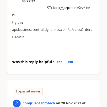
08:22:37
Copy link
Like
(
1
)
Report
hi
try this
api.businesscentral.dynamics.com/.../salesOrders
DAniele
Was this reply helpful?
Yes
No
Suggested answer
Congruent Infotech
on
28 Nov 2022
at