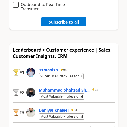
Outbound to Real-Time
Transition
Subscribe to all
Leaderboard > Customer experience | Sales,
Customer Insights, CRM
11manish
94
1
#
Super User 2026 Season 2
Muhammad Shahzad Sh...
35
2
#
Most Valuable Professional
Daniyal Khaleel
34
3
#
Most Valuable Professional