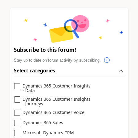
Subscribe to this forum!
Stay up to date on forum activity by subscribing.
Select categories
Dynamics 365 Customer Insights
- Data
Dynamics 365 Customer Insights
- Journeys
Dynamics 365 Customer Voice
Dynamics 365 Sales
Microsoft Dynamics CRM