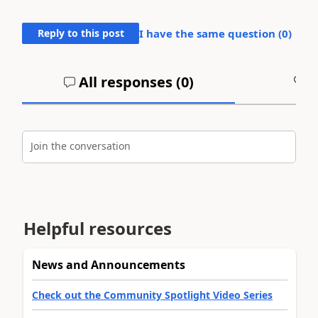
Reply to this post
I have the same question (
0
)
All responses (
0
)
A
Join the conversation
Helpful resources
News and Announcements
Check out the Community Spotlight Video Series