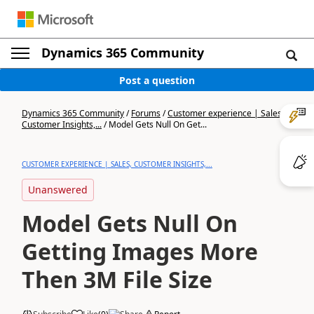
Dynamics 365 Community
Post a question
Dynamics 365 Community
/
Forums
/
Customer experience | Sales,
Customer Insights,...
/
Model Gets Null On Get...
CUSTOMER EXPERIENCE | SALES, CUSTOMER INSIGHTS,...
Unanswered
Model Gets Null On
Getting Images More
Then 3M File Size