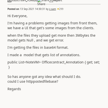
Subscribe
Like
(
0
)
Share
Report
Posted on
13 Sep 2021 14:30:31
by
z.sam
299
Hi Everyone,
I'm having a problems getting images from front them,
we have a UI that get's some images from the clients.
when the files they upload get more then 3Mbytes the
model gets Null , and we get error.
I'm getting the files in base64 format.
I made a model that gets list of annotations.
public List<NoteVM> Officecontract_Annotation { get; set;
}
So has anyone got any idea what should I do.
could I use httppostedfilebase?
Regards