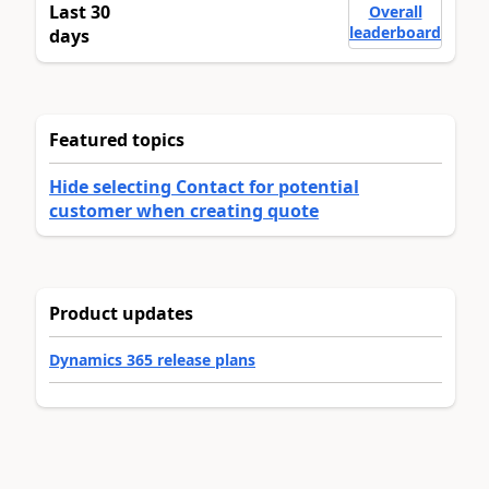
Last 30
Overall
leaderboard
days
Featured topics
Hide selecting Contact for potential
customer when creating quote
Product updates
Dynamics 365 release plans