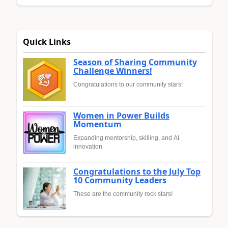
Quick Links
Season of Sharing Community
Challenge Winners!
Congratulations to our community stars!
Women in Power Builds
Momentum
Expanding mentorship, skilling, and AI
innovation
Congratulations to the July Top
10 Community Leaders
These are the community rock stars!