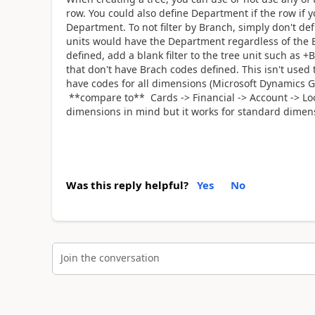
row. You could also define Department if the row if y
Department. To not filter by Branch, simply don't def
units would have the Department regardless of the B
defined, add a blank filter to the tree unit such as +Br
that don't have Brach codes defined. This isn't use
have codes for all dimensions (Microsoft Dynamics G
**compare to** Cards -> Financial -> Account -> Loo
dimensions in mind but it works for standard dimens
Was this reply helpful?
Yes
No
Join the conversation