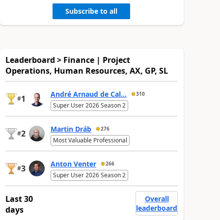
Subscribe to all
Leaderboard > Finance | Project
Operations, Human Resources, AX, GP, SL
André Arnaud de Cal...
310
1
#
Super User 2026 Season 2
Martin Dráb
276
2
#
Most Valuable Professional
Anton Venter
266
3
#
Super User 2026 Season 2
Last 30
Overall
leaderboard
days