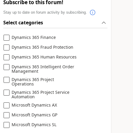
Subscribe to this forum!
Stay up to date on forum activity by subscribing.
Select categories
Dynamics 365 Finance
Dynamics 365 Fraud Protection
Dynamics 365 Human Resources
Dynamics 365 Intelligent Order
Management
Dynamics 365 Project
Operations
Dynamics 365 Project Service
Automation
Microsoft Dynamics AX
Microsoft Dynamics GP
Microsoft Dynamics SL