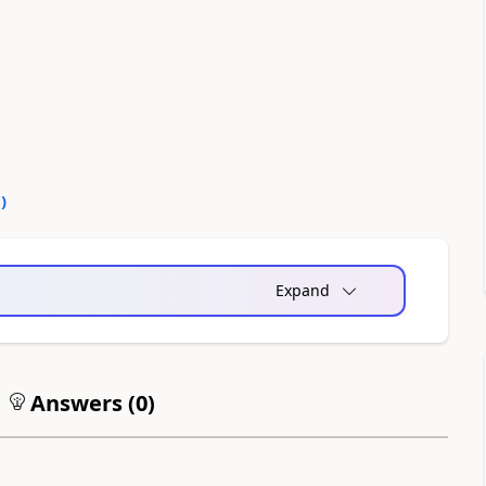
0
)
Expand
Answers (
0
)