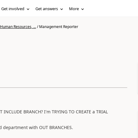
Get involved
Get answers
More
 Human Resources, ...
/
Management Reporter
NOT INCLUDE BRANCH? I'm TRYING TO CREATE a TRIAL
nd department with OUT BRANCHES.