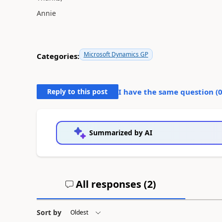
Annie
Microsoft Dynamics GP
Categories:
Reply to this post
I have the same question (
Summarized by AI
All responses (
2
)
Sort by