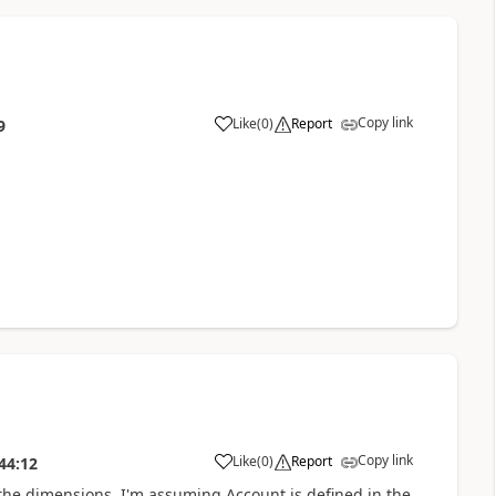
Copy link
Like
(
0
)
Report
9
Copy link
Like
(
0
)
Report
44:12
 the dimensions. I'm assuming Account is defined in the