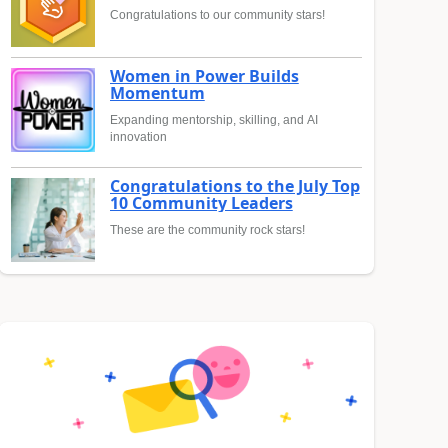
Congratulations to our community stars!
Women in Power Builds
Momentum
Expanding mentorship, skilling, and AI
innovation
Congratulations to the July Top
10 Community Leaders
These are the community rock stars!