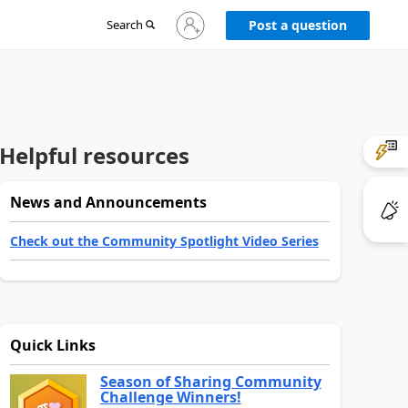
Sign
Search
Post a question
in
to
your
account
Helpful resources
News and Announcements
Check out the Community Spotlight Video Series
Quick Links
Season of Sharing Community
Challenge Winners!