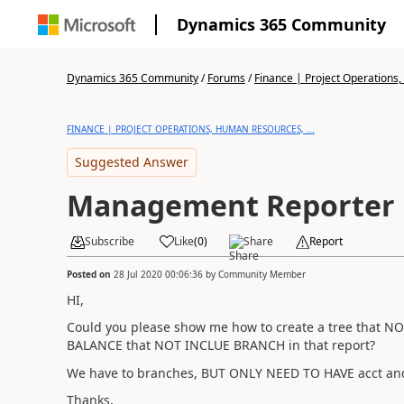
Dynamics 365 Community
Dynamics 365 Community
/
Forums
/
Finance | Project Operations,
FINANCE | PROJECT OPERATIONS, HUMAN RESOURCES, ...
Suggested Answer
Management Reporter
Subscribe
Like
(
0
)
Share
Report
Posted on
28 Jul 2020 00:06:36
by
Community Member
HI,
Could you please show me how to create a tree that 
BALANCE that NOT INCLUE BRANCH in that report?
We have to branches, BUT ONLY NEED TO HAVE acct a
Thanks,