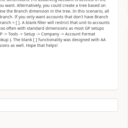
ou want. Alternatively, you could create a tree based on
ine the Branch dimension in the tree. In this scenario, all
ranch. If you only want accounts that don't have Branch
anch = [ ]. A blank filter will restrict that unit to accounts
d too often with standard dimensions as most GP setups
P -> Tools -> Setup -> Company -> Account Format
kup ). The blank [ ] functionality was designed with AA
ions as well. Hope that helps!