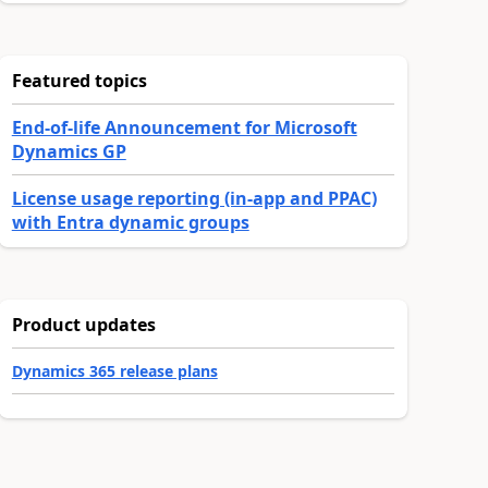
Featured topics
End-of-life Announcement for Microsoft
Dynamics GP
License usage reporting (in-app and PPAC)
with Entra dynamic groups
Product updates
Dynamics 365 release plans