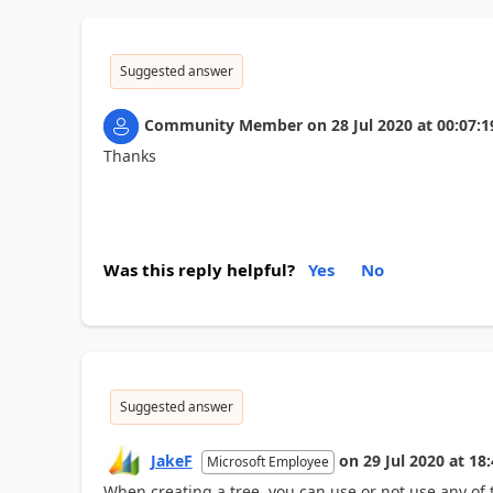
Suggested answer
Community Member
on
28 Jul 2020
at
00:07:1
Thanks
Was this reply helpful?
Yes
No
Suggested answer
JakeF
on
29 Jul 2020
at
18:
Microsoft Employee
When creating a tree, you can use or not use any of