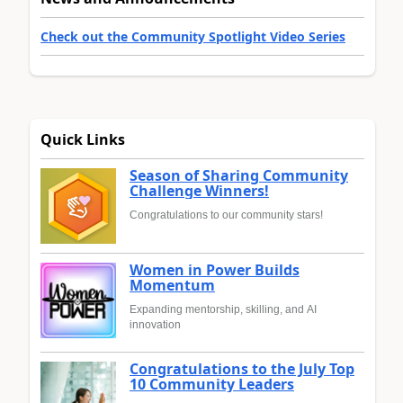
Check out the Community Spotlight Video Series
Quick Links
Season of Sharing Community
Challenge Winners!
Congratulations to our community stars!
Women in Power Builds
Momentum
Expanding mentorship, skilling, and AI
innovation
Congratulations to the July Top
10 Community Leaders