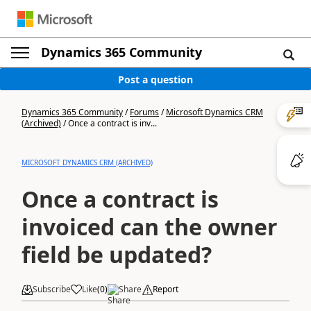
Dynamics 365 Community
Post a question
Dynamics 365 Community
/
Forums
/
Microsoft Dynamics CRM
(Archived)
/
Once a contract is inv...
MICROSOFT DYNAMICS CRM (ARCHIVED)
Once a contract is
invoiced can the owner
field be updated?
Subscribe
Like
(
0
)
Share
Report