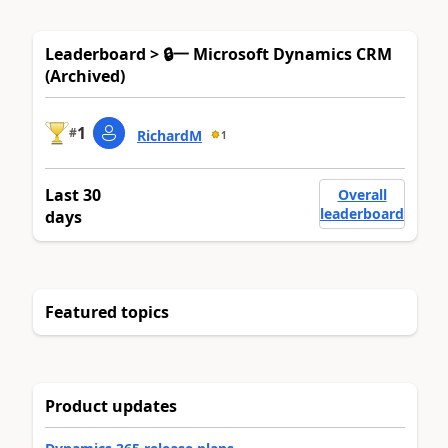
Leaderboard > 🔒一 Microsoft Dynamics CRM
(Archived)
1
#
RichardM
1
Last 30
Overall
leaderboard
days
Featured topics
Product updates