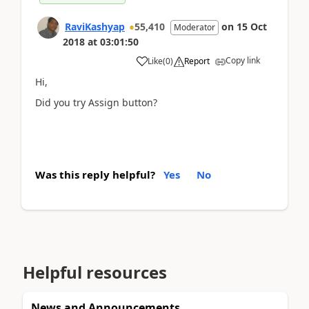
RaviKashyap
55,410
on
15 Oct
Moderator
2018
at
03:01:50
Copy link
Like
(
0
)
Report
Hi,
Did you try Assign button?
Was this reply helpful?
Yes
No
Helpful resources
News and Announcements