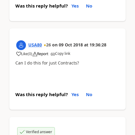
Was this reply helpful?
Yes
No
USA80
26
on
09 Oct 2018
at
19:36:28
Copy link
Like
(
0
)
Report
Can I do this for just Contracts?
Was this reply helpful?
Yes
No
Verified answer