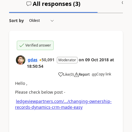
All responses (
3
)
A
Sort by
Verified answer
gdas
50,091
on
09 Oct 2018
at
Moderator
18:50:54
Copy link
Like
(
0
)
Report
Hello ,
Please check below post -
ledgeviewpartners.com/.../changing-ownership-
records-dynamics-crm-made-easy