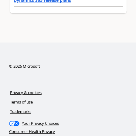
Dynamics 365 release plans
©
2026
Microsoft
Privacy & cookies
Terms of use
Trademarks
Your Privacy Choices
Consumer Health Privacy