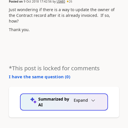
Posted on
9 Oct 2018 17:42:56
by
USA80
26
Just wondering if there is a way to update the owner of
the Contract record after it is already invoiced. If so,
how?
Thank you.
*This post is locked for comments
I have the same question (
0
)
Summarized by
Expand
AI