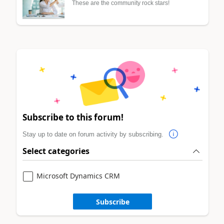
These are the community rock stars!
Subscribe to this forum!
Stay up to date on forum activity by subscribing.
Select categories
Microsoft Dynamics CRM
Subscribe