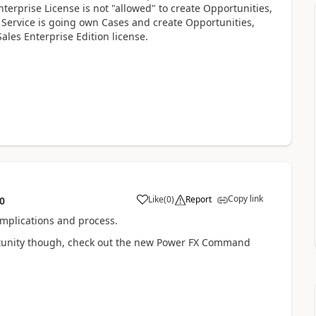
terprise License is not "allowed" to create Opportunities,
 Service is going own Cases and create Opportunities,
ales Enterprise Edition license.
Copy link
Like
(
0
)
Report
0
mplications and process.
portunity though, check out the new Power FX Command