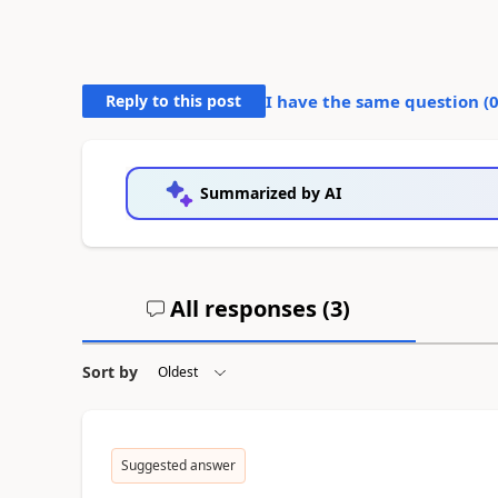
Reply to this post
I have the same question (
Summarized by AI
All responses (
3
)
Sort by
Suggested answer