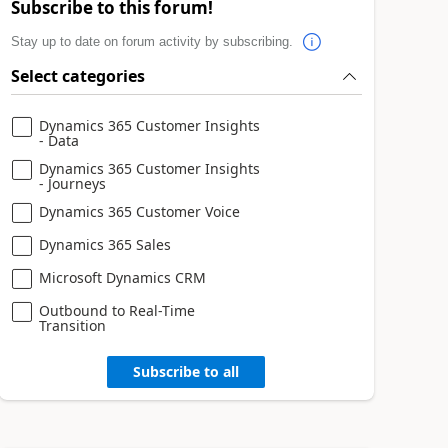
Subscribe to this forum!
Stay up to date on forum activity by subscribing.
Select categories
Dynamics 365 Customer Insights
- Data
Dynamics 365 Customer Insights
- Journeys
Dynamics 365 Customer Voice
Dynamics 365 Sales
Microsoft Dynamics CRM
Outbound to Real-Time
Transition
Subscribe to all