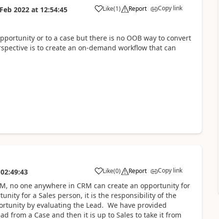
Copy link
Like
(
1
)
Report
 Feb 2022
at
12:54:45
opportunity or to a case but there is no OOB way to convert
rspective is to create an on-demand workflow that can
Copy link
Like
(
0
)
Report
02:49:43
r CRM, no one anywhere in CRM can create an opportunity for
ity for a Sales person, it is the responsibility of the
portunity by evaluating the Lead. We have provided
ad from a Case and then it is up to Sales to take it from