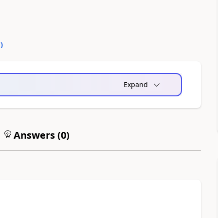
0
)
Expand
Answers (
0
)