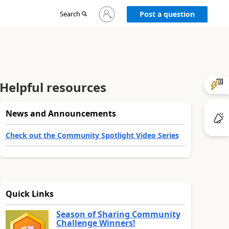
Sign
Search
Post a question
in
to
your
account
Helpful resources
News and Announcements
Check out the Community Spotlight Video Series
Quick Links
Season of Sharing Community
Challenge Winners!