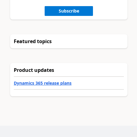
Subscribe
Featured topics
Product updates
Dynamics 365 release plans