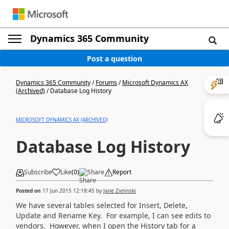
Dynamics 365 Community
Post a question
Dynamics 365 Community
/
Forums
/
Microsoft Dynamics AX
(Archived)
/
Database Log History
MICROSOFT DYNAMICS AX (ARCHIVED)
Database Log History
Subscribe
Like
(
0
)
Share
Report
Posted on
17 Jun 2015 12:18:45
by
Jane Zielinski
We have several tables selected for Insert, Delete,
Update and Rename Key. For example, I can see edits to
vendors. However, when I open the History tab for a