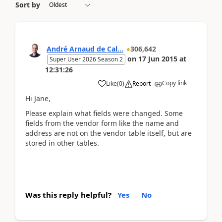
Sort by
André Arnaud de Cal...
306,642
on
17 Jun 2015
at
Super User 2026 Season 2
12:31:26
Copy link
Like
(
0
)
Report
Hi Jane,
Please explain what fields were changed. Some
fields from the vendor form like the name and
address are not on the vendor table itself, but are
stored in other tables.
Was this reply helpful?
Yes
No