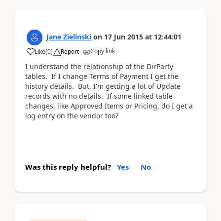
Jane Zielinski
on
17 Jun 2015
at
12:44:01
Copy link
Like
(
0
)
Report
I understand the relationship of the DirParty
tables. If I change Terms of Payment I get the
history details. But, I'm getting a lot of Update
records with no details. If some linked table
changes, like Approved Items or Pricing, do I get a
log entry on the vendor too?
Was this reply helpful?
Yes
No