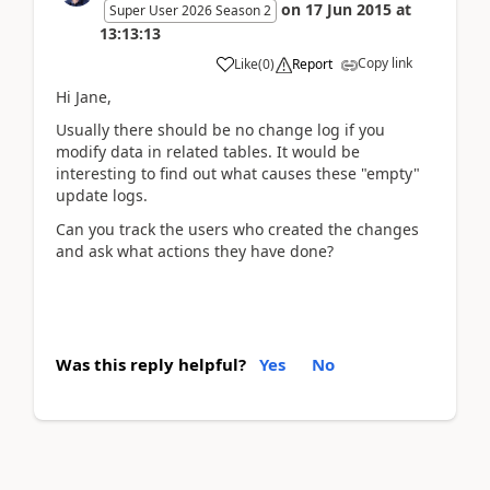
on
17 Jun 2015
at
Super User 2026 Season 2
13:13:13
Copy link
Like
(
0
)
Report
Hi Jane,
Usually there should be no change log if you
modify data in related tables. It would be
interesting to find out what causes these "empty"
update logs.
Can you track the users who created the changes
and ask what actions they have done?
Was this reply helpful?
Yes
No