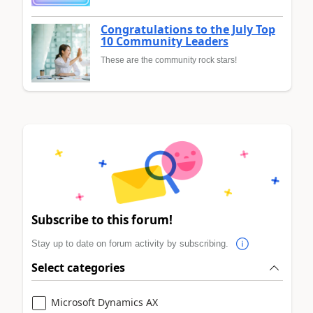
Congratulations to the July Top
10 Community Leaders
These are the community rock stars!
Subscribe to this forum!
Stay up to date on forum activity by subscribing.
Select categories
Microsoft Dynamics AX