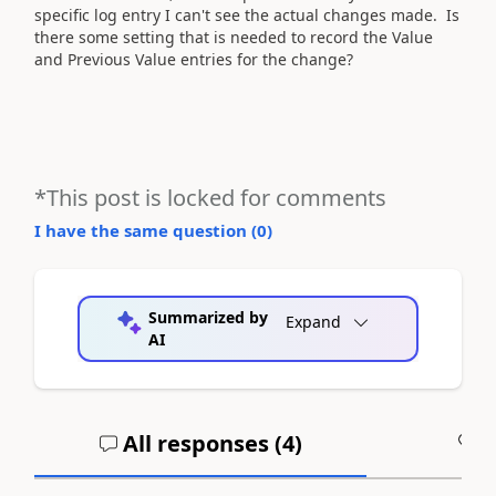
specific log entry I can't see the actual changes made. Is
there some setting that is needed to record the Value
and Previous Value entries for the change?
*This post is locked for comments
I have the same question (
0
)
Summarized by
Expand
AI
All responses (
4
)
A