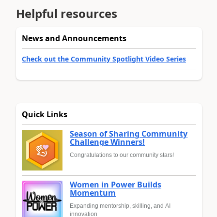
Helpful resources
News and Announcements
Check out the Community Spotlight Video Series
Quick Links
Season of Sharing Community
Challenge Winners!
Congratulations to our community stars!
Women in Power Builds
Momentum
Expanding mentorship, skilling, and AI
innovation