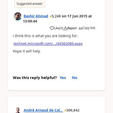
Suggested answer
Bashir Ahmad
5,248
on
17 Jun 2015
at
13:09:44
Copy link
Like
(
0
)
Report
i think this is what you are looking for:
technet.microsoft.com/.../dd362089.aspx
Hope it will help
Was this reply helpful?
Yes
No
André Arnaud de Cal...
306,642